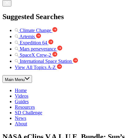
Suggested Searches
Climate Change
Artemis
Expedition 64
Mars perseverance
SpaceX Crew-2
International Space Station
View All Topics A-Z
Main Menu
Home
Videos
Guides
Resources
SD Challenge
News
About
NASA eClips V.A.L.U.E. Bundle: Sun’s