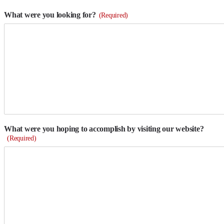
What were you looking for?
(Required)
What were you hoping to accomplish by visiting our website?
(Required)