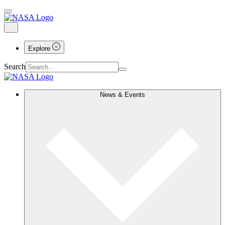
Explore
Search
News & Events