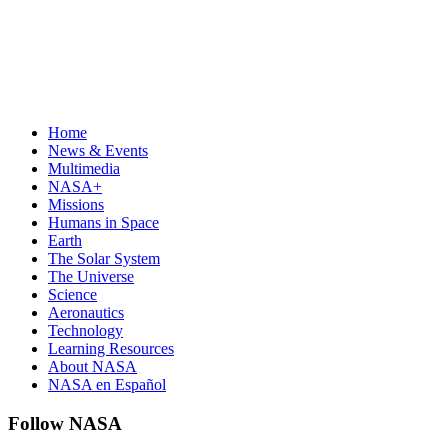
Home
News & Events
Multimedia
NASA+
Missions
Humans in Space
Earth
The Solar System
The Universe
Science
Aeronautics
Technology
Learning Resources
About NASA
NASA en Español
Follow NASA