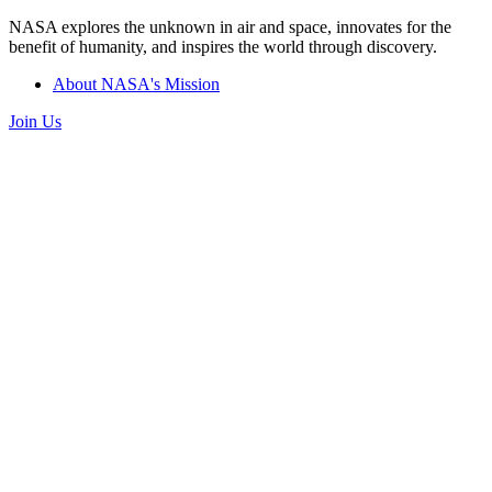
NASA explores the unknown in air and space, innovates for the
benefit of humanity, and inspires the world through discovery.
About NASA's Mission
Join Us