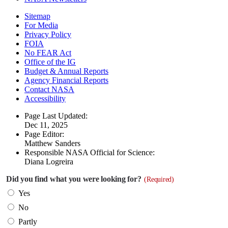
Sitemap
For Media
Privacy Policy
FOIA
No FEAR Act
Office of the IG
Budget & Annual Reports
Agency Financial Reports
Contact NASA
Accessibility
Page Last Updated:
Dec 11, 2025
Page Editor:
Matthew Sanders
Responsible NASA Official for Science:
Diana Logreira
Did you find what you were looking for?
(Required)
Yes
No
Partly