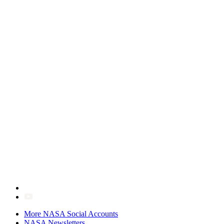
More NASA Social Accounts
NASA Newsletters