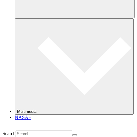
Multimedia
NASA+
Search