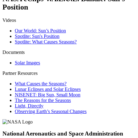
Position
Videos
Our World: Sun’s Position
Spotlite: Sun's Position
Spotlite: What Causes Seasons?
Documents
Solar Images
Partner Resources
What Causes the Seasons?
Lunar Eclipses and Solar Eclipses
NISENET: Big Sun, Small Moon
The Reasons for the Seasons
Light, Directly
Observing Earth’s Seasonal Changes
National Aeronautics and Space Administration