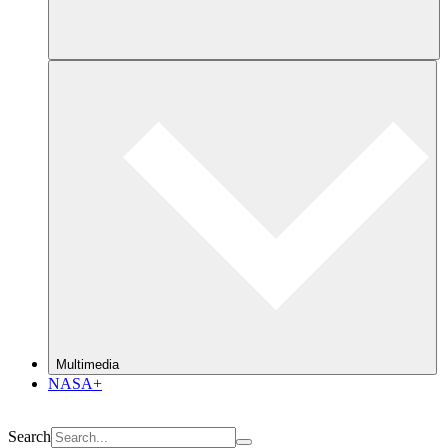
Multimedia
NASA+
Search