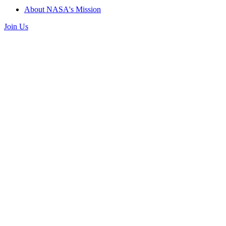
About NASA's Mission
Join Us