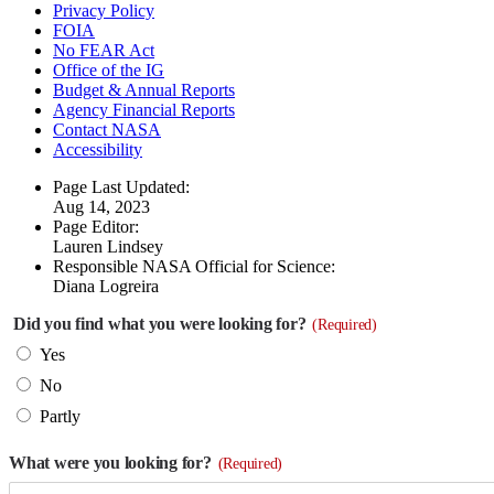
Privacy Policy
FOIA
No FEAR Act
Office of the IG
Budget & Annual Reports
Agency Financial Reports
Contact NASA
Accessibility
Page Last Updated:
Aug 14, 2023
Page Editor:
Lauren Lindsey
Responsible NASA Official for Science:
Diana Logreira
Did you find what you were looking for?
(Required)
Yes
No
Partly
What were you looking for?
(Required)