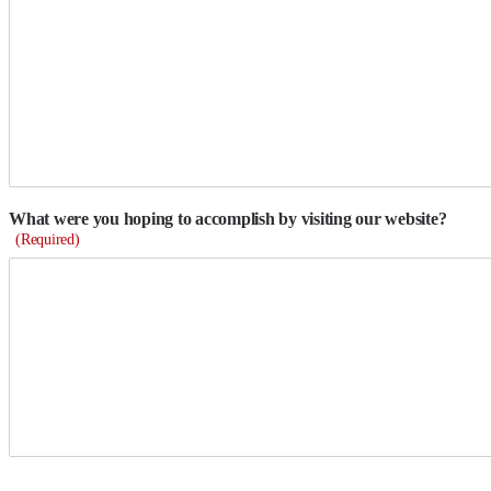
What were you hoping to accomplish by visiting our website?
(Required)