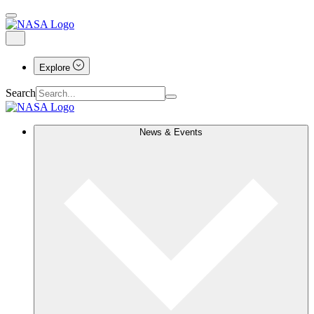
Explore
Search
News & Events