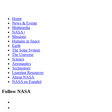
Home
News & Events
Multimedia
NASA+
Missions
Humans in Space
Earth
The Solar System
The Universe
Science
Aeronautics
Technology
Learning Resources
About NASA
NASA en Español
Follow NASA