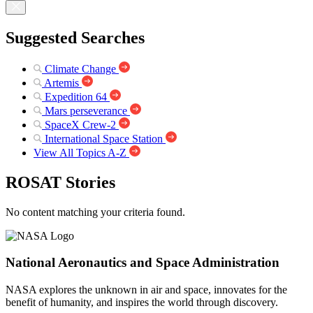
Suggested Searches
Climate Change
Artemis
Expedition 64
Mars perseverance
SpaceX Crew-2
International Space Station
View All Topics A-Z
ROSAT Stories
No content matching your criteria found.
National Aeronautics and Space Administration
NASA explores the unknown in air and space, innovates for the
benefit of humanity, and inspires the world through discovery.