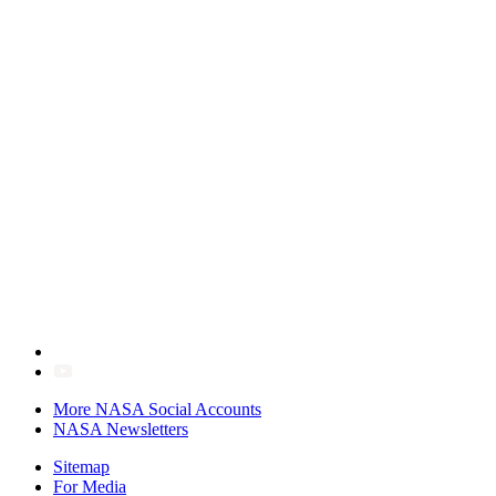
More NASA Social Accounts
NASA Newsletters
Sitemap
For Media