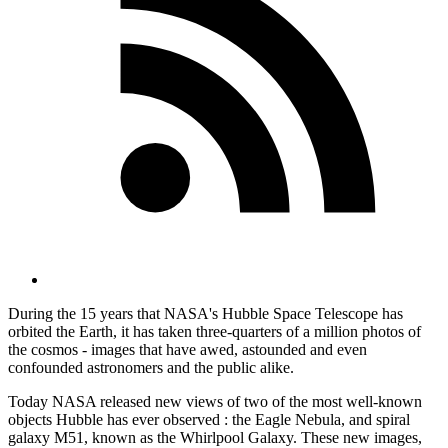
During the 15 years that NASA's Hubble Space Telescope has
orbited the Earth, it has taken three-quarters of a million photos of
the cosmos - images that have awed, astounded and even
confounded astronomers and the public alike.
Today NASA released new views of two of the most well-known
objects Hubble has ever observed : the Eagle Nebula, and spiral
galaxy M51, known as the Whirlpool Galaxy. These new images,