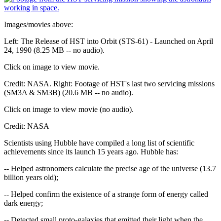
Images/movies above:
Left: The Release of HST into Orbit (STS-61) - Launched on April
24, 1990 (8.25 MB -- no audio).
Click on image to view movie.
Credit: NASA. Right: Footage of HST's last two servicing missions
(SM3A & SM3B) (20.6 MB -- no audio).
Click on image to view movie (no audio).
Credit: NASA
Scientists using Hubble have compiled a long list of scientific
achievements since its launch 15 years ago. Hubble has:
-- Helped astronomers calculate the precise age of the universe (13.7
billion years old);
-- Helped confirm the existence of a strange form of energy called
dark energy;
-- Detected small proto-galaxies that emitted their light when the