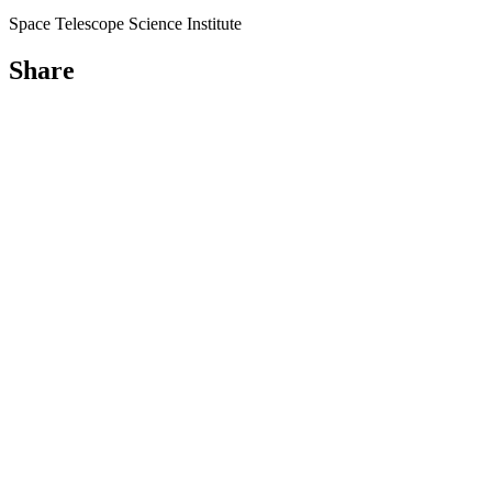
Space Telescope Science Institute
Share