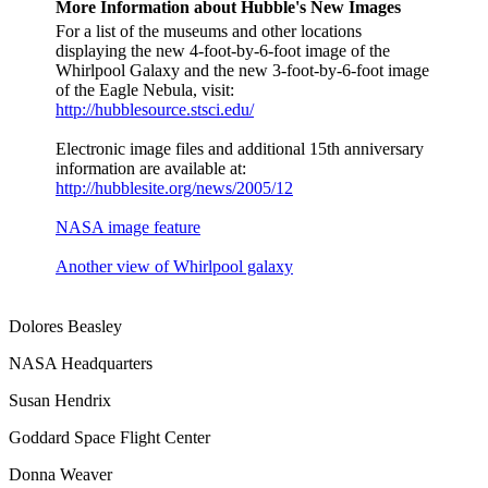
More Information about Hubble's New Images
For a list of the museums and other locations
displaying the new 4-foot-by-6-foot image of the
Whirlpool Galaxy and the new 3-foot-by-6-foot image
of the Eagle Nebula, visit:
http://hubblesource.stsci.edu/
Electronic image files and additional 15th anniversary
information are available at:
http://hubblesite.org/news/2005/12
NASA image feature
Another view of Whirlpool galaxy
Dolores Beasley
NASA Headquarters
Susan Hendrix
Goddard Space Flight Center
Donna Weaver