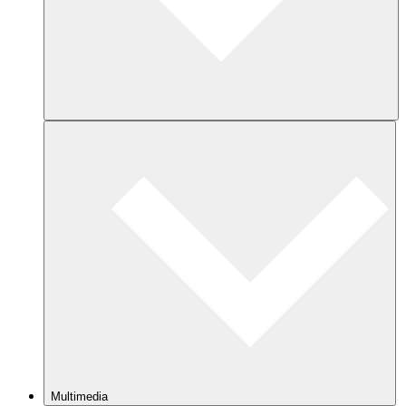
Multimedia