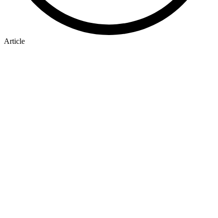
Article