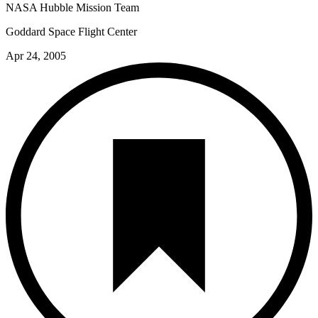
NASA Hubble Mission Team
Goddard Space Flight Center
Apr 24, 2005