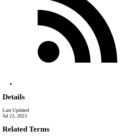
Details
Last Updated
Jul 23, 2023
Related Terms