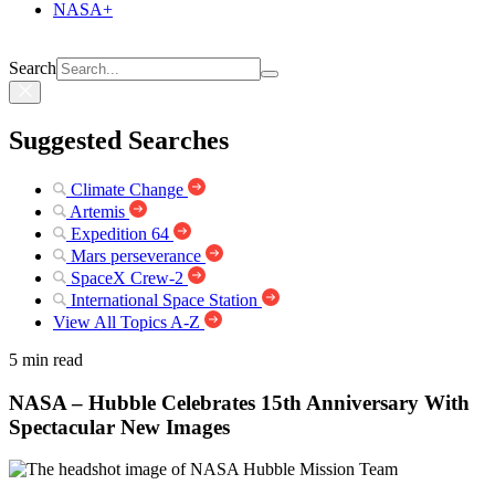
NASA+
Search
Suggested Searches
Climate Change
Artemis
Expedition 64
Mars perseverance
SpaceX Crew-2
International Space Station
View All Topics A-Z
5 min read
NASA – Hubble Celebrates 15th Anniversary With
Spectacular New Images