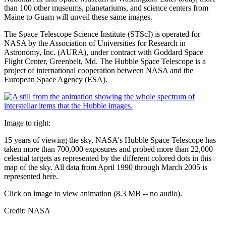
than 100 other museums, planetariums, and science centers from
Maine to Guam will unveil these same images.
The Space Telescope Science Institute (STScI) is operated for
NASA by the Association of Universities for Research in
Astronomy, Inc. (AURA), under contract with Goddard Space
Flight Center, Greenbelt, Md. The Hubble Space Telescope is a
project of international cooperation between NASA and the
European Space Agency (ESA).
Image to right:
15 years of viewing the sky, NASA's Hubble Space Telescope has
taken more than 700,000 exposures and probed more than 22,000
celestial targets as represented by the different colored dots in this
map of the sky. All data from April 1990 through March 2005 is
represented here.
Click on image to view animation (8.3 MB -- no audio).
Credit: NASA