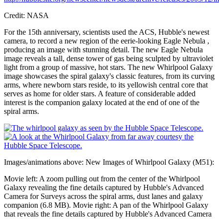
Credit: NASA
For the 15th anniversary, scientists used the ACS, Hubble's newest
camera, to record a new region of the eerie-looking Eagle Nebula ,
producing an image with stunning detail. The new Eagle Nebula
image reveals a tall, dense tower of gas being sculpted by ultraviolet
light from a group of massive, hot stars. The new Whirlpool Galaxy
image showcases the spiral galaxy's classic features, from its curving
arms, where newborn stars reside, to its yellowish central core that
serves as home for older stars. A feature of considerable added
interest is the companion galaxy located at the end of one of the
spiral arms.
Images/animations above: New Images of Whirlpool Galaxy (M51):
Movie left: A zoom pulling out from the center of the Whirlpool
Galaxy revealing the fine details captured by Hubble's Advanced
Camera for Surveys across the spiral arms, dust lanes and galaxy
companion (6.8 MB). Movie right: A pan of the Whirlpool Galaxy
that reveals the fine details captured by Hubble's Advanced Camera