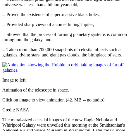
universe was less than a billion years old;
-- Proved the existence of super-massive black holes;
-- Provided sharp views of a comet hitting Jupiter;
-- Showed that the process of forming planetary systems is common
throughout the galaxy, and;
-- Taken more than 700,000 snapshots of celestial objects such as
galaxies, dying stars, and giant gas clouds, the birthplace of stars.
Image to left:
Animation of the telescope in space.
Click on image to view animation (42. MB -- no audio).
Credit: NASA
The mural-sized celestial images of the new Eagle Nebula and
Whirlpool Galaxy were unveiled this morning at the Smithsonian's
National Air and Space Museum in Washington. Later today, more