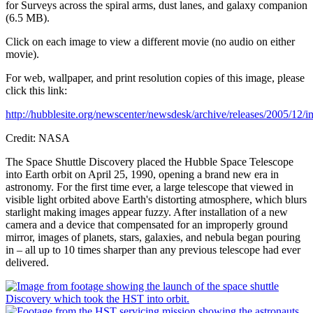
for Surveys across the spiral arms, dust lanes, and galaxy companion
(6.5 MB).
Click on each image to view a different movie (no audio on either
movie).
For web, wallpaper, and print resolution copies of this image, please
click this link:
http://hubblesite.org/newscenter/newsdesk/archive/releases/2005/12/i
Credit: NASA
The Space Shuttle Discovery placed the Hubble Space Telescope
into Earth orbit on April 25, 1990, opening a brand new era in
astronomy. For the first time ever, a large telescope that viewed in
visible light orbited above Earth's distorting atmosphere, which blurs
starlight making images appear fuzzy. After installation of a new
camera and a device that compensated for an improperly ground
mirror, images of planets, stars, galaxies, and nebula began pouring
in – all up to 10 times sharper than any previous telescope had ever
delivered.