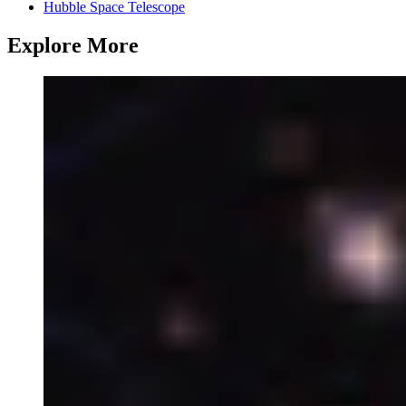
Hubble Space Telescope
Explore More