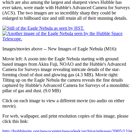
which are also among the largest and sharpest views Hubble has
ever taken, were made with Hubble's Advanced Camera for Surveys
(ACS). The two images are so incredibly sharp they could be
enlarged to billboard size and still retain all of their stunning details.
Images/movies above -- New Images of Eagle Nebula (M16):
Movie left: A zoom into the Eagle Nebula starting with ground
based images from Akira Fuji, NOAO and the Hubble's Advanced
Camera for Surveys image revealing intricate details of the star-
forming cloud of dust and glowing gas (4.3 MB). Movie right:
Tilting up on the Eagle Nebula the camera reveals the fine details
captured by Hubble's Advanced Camera for Surveys of a monolithic
pillar of gas and dust. (9.0 MB)
Click on each image to view a different movie (no audio on either
movie).
For web, wallpaper, and print resolution copies of this image, please
click this link:
http://hubblesite.org/newscenter/newsdesk/archive/releases/2005/12/