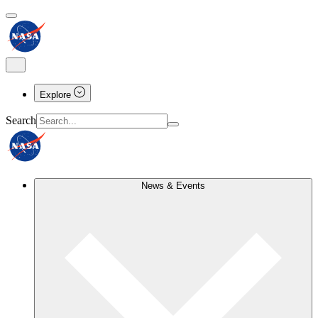
Explore
Search
News & Events