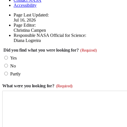
Contact NASA
Accessibility
Page Last Updated:
Jul 16, 2026
Page Editor:
Christina Campen
Responsible NASA Official for Science:
Diana Logreira
Did you find what you were looking for?
(Required)
Yes
No
Partly
What were you looking for?
(Required)