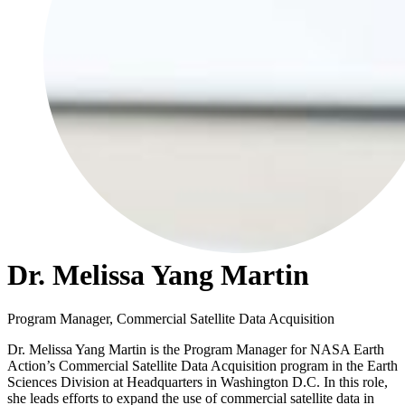
Dr. Melissa Yang Martin
Program Manager, Commercial Satellite Data Acquisition
Dr. Melissa Yang Martin is the Program Manager for NASA Earth
Action’s Commercial Satellite Data Acquisition program in the Earth
Sciences Division at Headquarters in Washington D.C. In this role,
she leads efforts to expand the use of commercial satellite data in