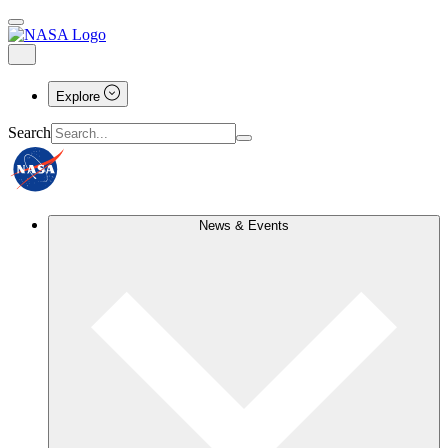
Explore
Search
News & Events