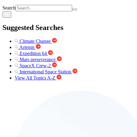
Search
Suggested Searches
Climate Change
Artemis
Expedition 64
Mars perseverance
SpaceX Crew-2
International Space Station
View All Topics A-Z