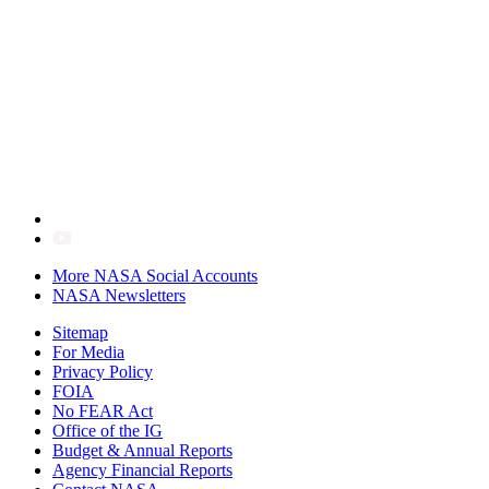
More NASA Social Accounts
NASA Newsletters
Sitemap
For Media
Privacy Policy
FOIA
No FEAR Act
Office of the IG
Budget & Annual Reports
Agency Financial Reports