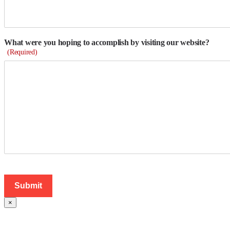
What were you hoping to accomplish by visiting our website?
(Required)
×