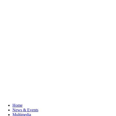
Home
News & Events
Multimedia