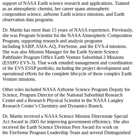
support of NASA Earth science research and applications. Trained
as an atmospheric chemist, her career spans atmospheric
composition science, airborne Earth science missions, and Earth
observation data programs.
Dr. Martin has more than 15 years of NASA experience. Previously,
she was Program Scientist for the NASA Atmospheric Composition
Program, supporting research and analysis programs
including SARP, ASIA-AQ, FireSense, and the EVS-4 missions.
She was also Mission Manager for the Earth System Science
Pathfinder Program Office Earth Venture Suborbital-3 Missions
(ESSPO EVS-3). That work entailed management and coordination
of the EVS ESSP portfolio, including the project development and
operational efforts for the complete lifecycle of these complex Earth
Venture missions.
Other roles included NASA Airborne Science Program Deputy for
Science, Program Director of the National Suborbital Research
Center and a Research Physical Scientist in the NASA Langley
Research Center’s Chemistry and Dynamics Branch.
Dr. Martin received a NASA Science Mission Directorate Special
Act Award in 2005 for improving government efficiency. She also
received the Earth Science Division Peer Award for work on
the FireSense Program Leadership Team and several Distinguished