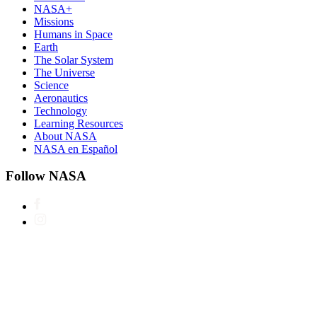
NASA+
Missions
Humans in Space
Earth
The Solar System
The Universe
Science
Aeronautics
Technology
Learning Resources
About NASA
NASA en Español
Follow NASA