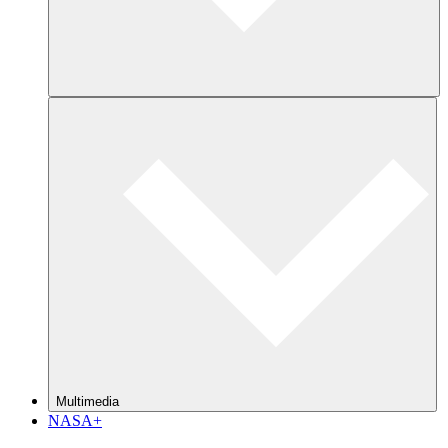
Multimedia
NASA+