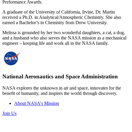
Performance Awards.
A graduate of the University of California, Irvine, Dr. Martin
received a Ph.D. in Analytical/Atmospheric Chemistry. She also
earned a Bachelor’s in Chemistry from Drew University.
Melissa is grounded by her two wonderful daughters, a cat, a dog,
and a husband who also serves the NASA mission as a mechanical
engineer – keeping life and work all in the NASA family.
National Aeronautics and Space Administration
NASA explores the unknown in air and space, innovates for the
benefit of humanity, and inspires the world through discovery.
About NASA's Mission
Join Us