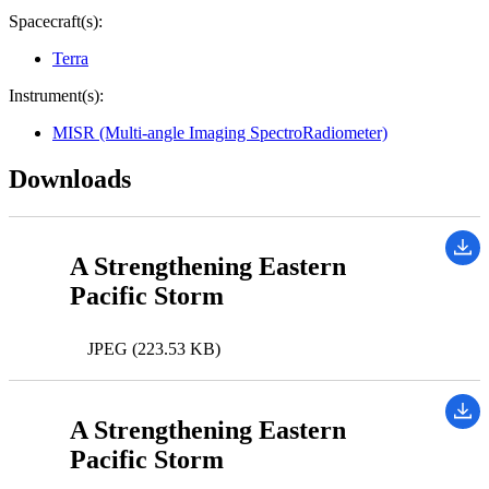
Spacecraft(s):
Terra
Instrument(s):
MISR (Multi-angle Imaging SpectroRadiometer)
Downloads
A Strengthening Eastern
Pacific Storm
JPEG (223.53 KB)
A Strengthening Eastern
Pacific Storm