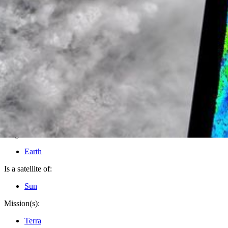
PIA08600
Credits:
NASA/GSFC/LaRC/JPL, MISR Team
Image Addition Date:
07/13/2006
Target:
Earth
Is a satellite of:
Sun
Mission(s):
Terra