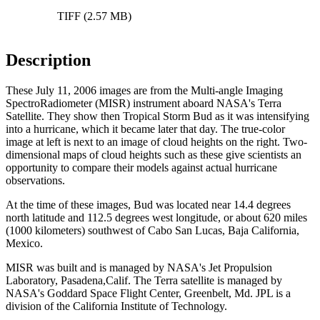
TIFF (2.57 MB)
Description
These July 11, 2006 images are from the Multi-angle Imaging
SpectroRadiometer (MISR) instrument aboard NASA's Terra
Satellite. They show then Tropical Storm Bud as it was intensifying
into a hurricane, which it became later that day. The true-color
image at left is next to an image of cloud heights on the right. Two-
dimensional maps of cloud heights such as these give scientists an
opportunity to compare their models against actual hurricane
observations.
At the time of these images, Bud was located near 14.4 degrees
north latitude and 112.5 degrees west longitude, or about 620 miles
(1000 kilometers) southwest of Cabo San Lucas, Baja California,
Mexico.
MISR was built and is managed by NASA's Jet Propulsion
Laboratory, Pasadena,Calif. The Terra satellite is managed by
NASA's Goddard Space Flight Center, Greenbelt, Md. JPL is a
division of the California Institute of Technology.