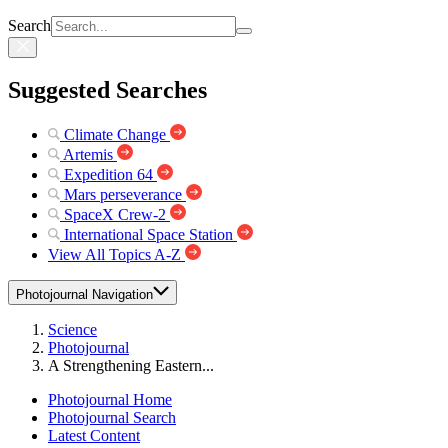
Search
Suggested Searches
Climate Change
Artemis
Expedition 64
Mars perseverance
SpaceX Crew-2
International Space Station
View All Topics A-Z
Photojournal Navigation
Science
Photojournal
A Strengthening Eastern...
Photojournal Home
Photojournal Search
Latest Content