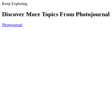
Keep Exploring
Discover More Topics From Photojournal
Photojournal