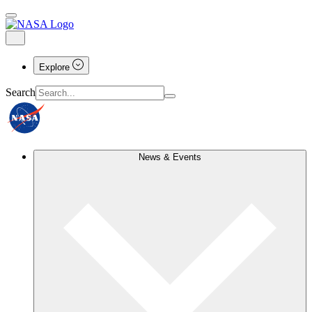
Explore
Search
News & Events