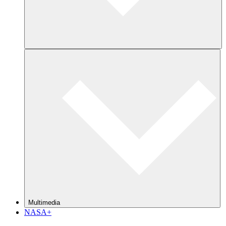
Multimedia
NASA+