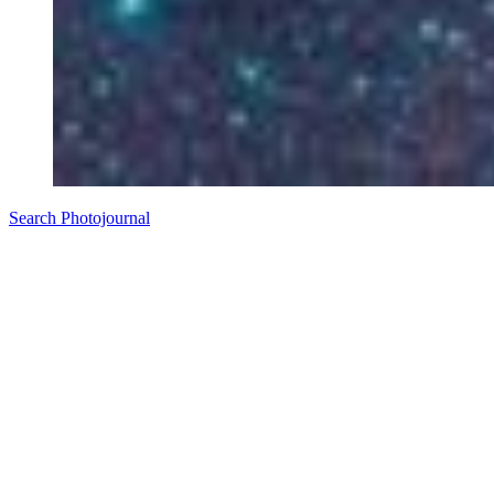
Search Photojournal