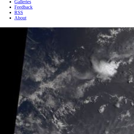
Galleries
Feedback
RSS
About
1 Min Read
A Strengthening Eastern Pacific Storm