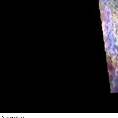
PIA23053
Credits:
NASA/JPL-Caltech/ASU
Image Addition Date:
02/26/2019
Target:
Mars
Is a satellite of:
Sun
Mission(s):
Mars Odyssey
Spacecraft(s):