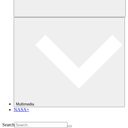
Multimedia
NASA+
Search