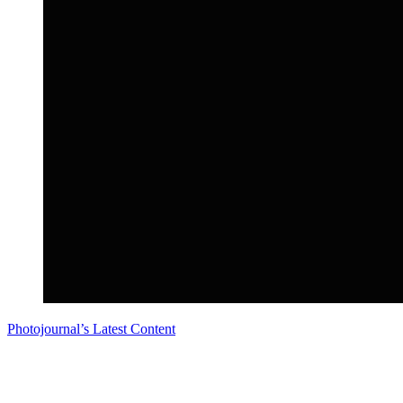
Photojournal’s Latest Content