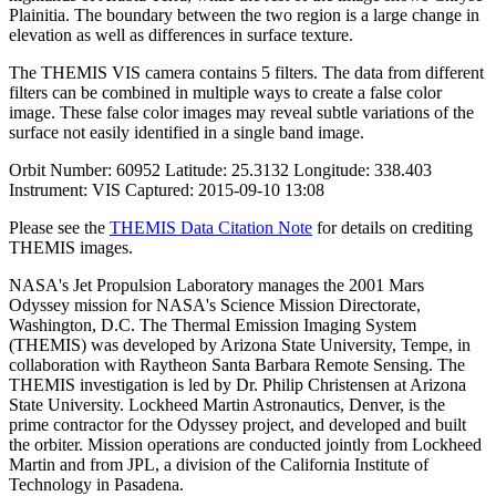
Plainitia. The boundary between the two region is a large change in
elevation as well as differences in surface texture.
The THEMIS VIS camera contains 5 filters. The data from different
filters can be combined in multiple ways to create a false color
image. These false color images may reveal subtle variations of the
surface not easily identified in a single band image.
Orbit Number: 60952 Latitude: 25.3132 Longitude: 338.403
Instrument: VIS Captured: 2015-09-10 13:08
Please see the
THEMIS Data Citation Note
for details on crediting
THEMIS images.
NASA's Jet Propulsion Laboratory manages the 2001 Mars
Odyssey mission for NASA's Science Mission Directorate,
Washington, D.C. The Thermal Emission Imaging System
(THEMIS) was developed by Arizona State University, Tempe, in
collaboration with Raytheon Santa Barbara Remote Sensing. The
THEMIS investigation is led by Dr. Philip Christensen at Arizona
State University. Lockheed Martin Astronautics, Denver, is the
prime contractor for the Odyssey project, and developed and built
the orbiter. Mission operations are conducted jointly from Lockheed
Martin and from JPL, a division of the California Institute of
Technology in Pasadena.