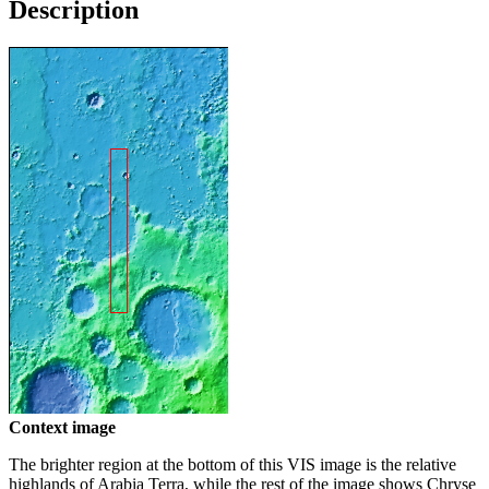
Description
Context image
The brighter region at the bottom of this VIS image is the relative
highlands of Arabia Terra, while the rest of the image shows Chryse