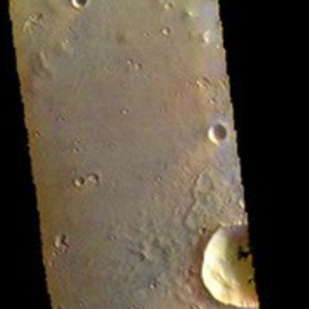
RSS
About
2 Min Read
Chryse Planitia – False Color