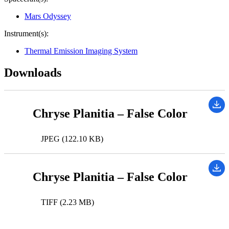
Mars Odyssey
Instrument(s):
Thermal Emission Imaging System
Downloads
Chryse Planitia – False Color
JPEG (122.10 KB)
Chryse Planitia – False Color
TIFF (2.23 MB)