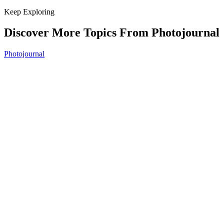
Keep Exploring
Discover More Topics From Photojournal
Photojournal