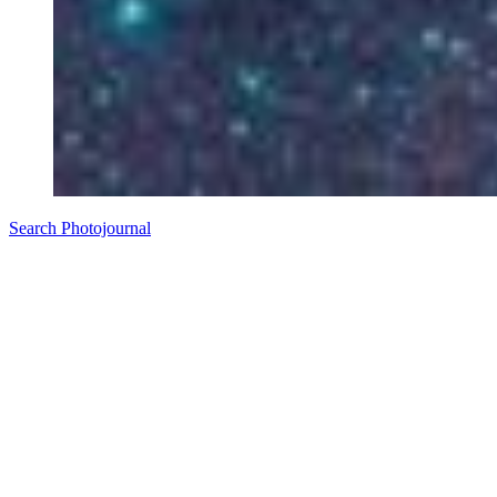
Search Photojournal