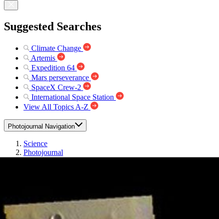
Suggested Searches
Climate Change
Artemis
Expedition 64
Mars perseverance
SpaceX Crew-2
International Space Station
View All Topics A-Z
Photojournal Navigation
Science
Photojournal
Chryse Planitia – False...
Photojournal Home
Photojournal Search
Latest Content
Galleries
Feedback