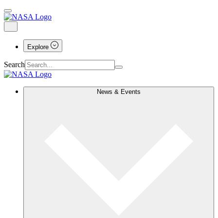
Explore
Search
News & Events