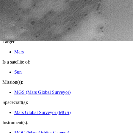
PIA04587
Credits:
NASA/JPL/Malin Space Science Systems
Image Addition Date:
06/23/2003
Target:
Mars
Is a satellite of:
Sun
Mission(s):
MGS (Mars Global Surveyor)
Spacecraft(s):
Mars Global Surveyor (MGS)
Instrument(s):
MOC (Mars Orbiter Camera)