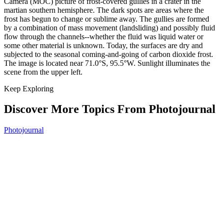
Camera (MOC) picture of frost-covered gullies in a crater in the
martian southern hemisphere. The dark spots are areas where the
frost has begun to change or sublime away. The gullies are formed
by a combination of mass movement (landsliding) and possibly fluid
flow through the channels--whether the fluid was liquid water or
some other material is unknown. Today, the surfaces are dry and
subjected to the seasonal coming-and-going of carbon dioxide frost.
The image is located near 71.0°S, 95.5°W. Sunlight illuminates the
scene from the upper left.
Keep Exploring
Discover More Topics From Photojournal
Photojournal