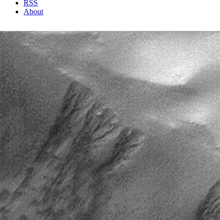
RSS
About
1 Min Read
Defrosting Gully Aprons