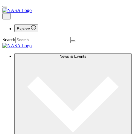
Explore
Search
News & Events