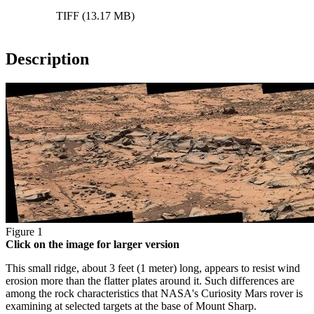
TIFF (13.17 MB)
Description
Figure 1
Click on the image for larger version
This small ridge, about 3 feet (1 meter) long, appears to resist wind
erosion more than the flatter plates around it. Such differences are
among the rock characteristics that NASA's Curiosity Mars rover is
examining at selected targets at the base of Mount Sharp.