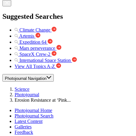
Suggested Searches
Climate Change
Artemis
Expedition 64
Mars perseverance
SpaceX Crew-2
International Space Station
View All Topics A-Z
Photojournal Navigation
Science
Photojournal
Erosion Resistance at ‘Pink...
Photojournal Home
Photojournal Search
Latest Content
Galleries
Feedback