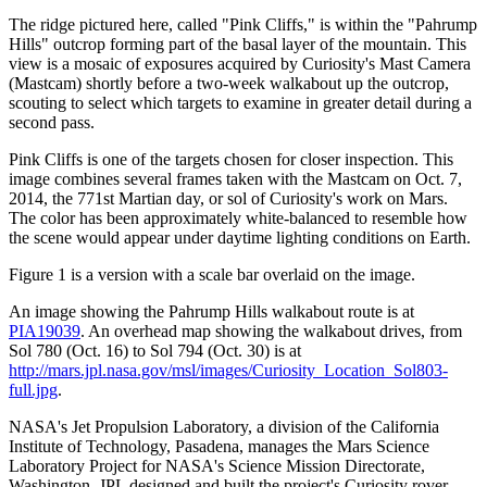
The ridge pictured here, called "Pink Cliffs," is within the "Pahrump
Hills" outcrop forming part of the basal layer of the mountain. This
view is a mosaic of exposures acquired by Curiosity's Mast Camera
(Mastcam) shortly before a two-week walkabout up the outcrop,
scouting to select which targets to examine in greater detail during a
second pass.
Pink Cliffs is one of the targets chosen for closer inspection. This
image combines several frames taken with the Mastcam on Oct. 7,
2014, the 771st Martian day, or sol of Curiosity's work on Mars.
The color has been approximately white-balanced to resemble how
the scene would appear under daytime lighting conditions on Earth.
Figure 1 is a version with a scale bar overlaid on the image.
An image showing the Pahrump Hills walkabout route is at
PIA19039
. An overhead map showing the walkabout drives, from
Sol 780 (Oct. 16) to Sol 794 (Oct. 30) is at
http://mars.jpl.nasa.gov/msl/images/Curiosity_Location_Sol803-
full.jpg
.
NASA's Jet Propulsion Laboratory, a division of the California
Institute of Technology, Pasadena, manages the Mars Science
Laboratory Project for NASA's Science Mission Directorate,
Washington. JPL designed and built the project's Curiosity rover.