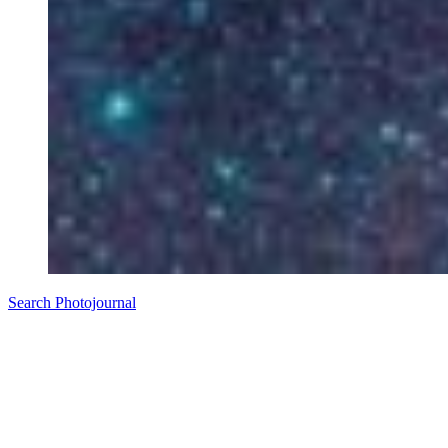
Search Photojournal