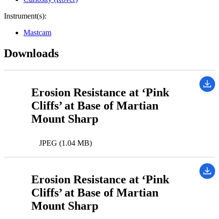
Instrument(s):
Mastcam
Downloads
Erosion Resistance at ‘Pink
Cliffs’ at Base of Martian
Mount Sharp
JPEG (1.04 MB)
Erosion Resistance at ‘Pink
Cliffs’ at Base of Martian
Mount Sharp