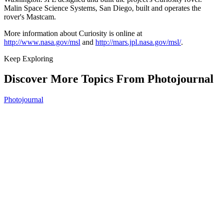
Malin Space Science Systems, San Diego, built and operates the
rover's Mastcam.
More information about Curiosity is online at
http://www.nasa.gov/msl
and
http://mars.jpl.nasa.gov/msl/
.
Keep Exploring
Discover More Topics From Photojournal
Photojournal