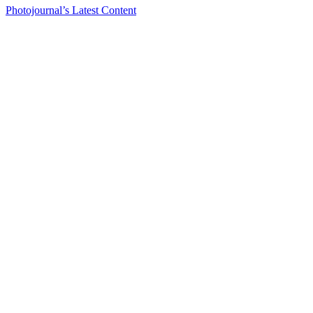
Photojournal’s Latest Content