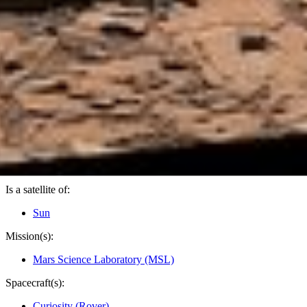
PIA18880
Credits:
NASA/JPL-Caltech/MSSS
Image Addition Date:
11/18/2014
Target:
Mars
Is a satellite of:
Sun
Mission(s):
Mars Science Laboratory (MSL)
Spacecraft(s):
Curiosity (Rover)