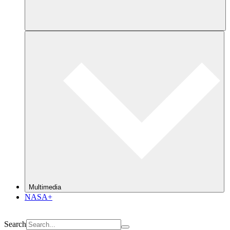
Multimedia
NASA+
Search