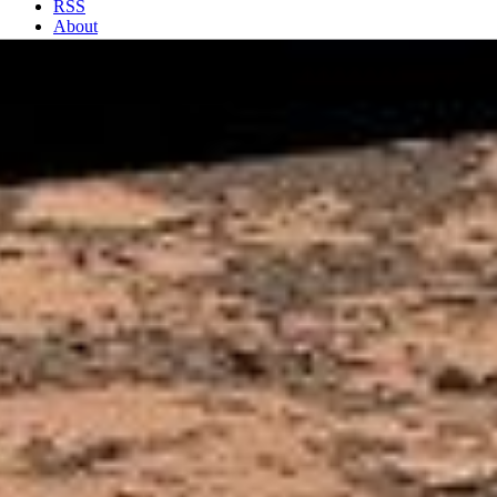
RSS
About
2 Min Read
Erosion Resistance at ‘Pink Cliffs’ at Base of
Martian Mount Sharp