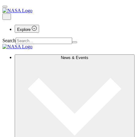
Explore
Search
News & Events