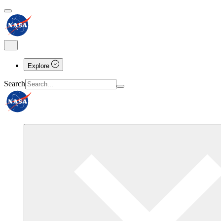
Explore
Search