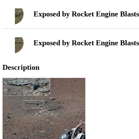
Exposed by Rocket Engine Blasts
Exposed by Rocket Engine Blasts
Description