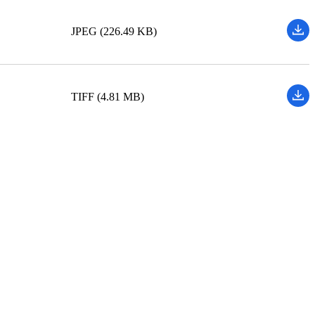
JPEG (226.49 KB)
TIFF (4.81 MB)