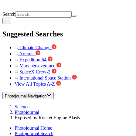
Search
Suggested Searches
Climate Change
Artemis
Expedition 64
Mars perseverance
SpaceX Crew-2
International Space Station
View All Topics A-Z
Photojournal Navigation
Science
Photojournal
Exposed by Rocket Engine Blasts
Photojournal Home
Photojournal Search