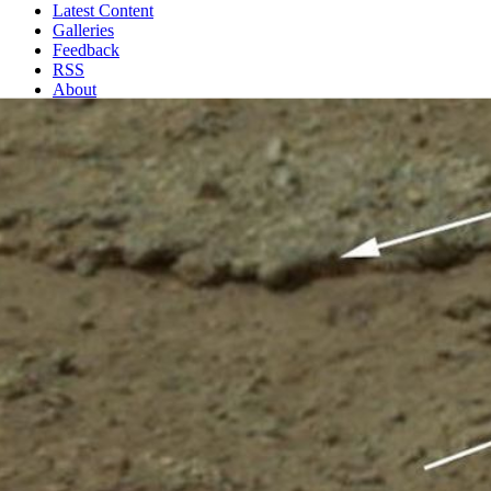
Latest Content
Galleries
Feedback
RSS
About
2 Min Read
Exposed by Rocket Engine Blasts