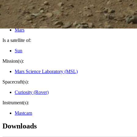
PIA16054
Credits:
NASA/JPL-Caltech/MSSS
Image Addition Date:
08/12/2012
Target:
Mars
Is a satellite of:
Sun
Mission(s):
Mars Science Laboratory (MSL)
Spacecraft(s):
Curiosity (Rover)
Instrument(s):
Mastcam
Downloads