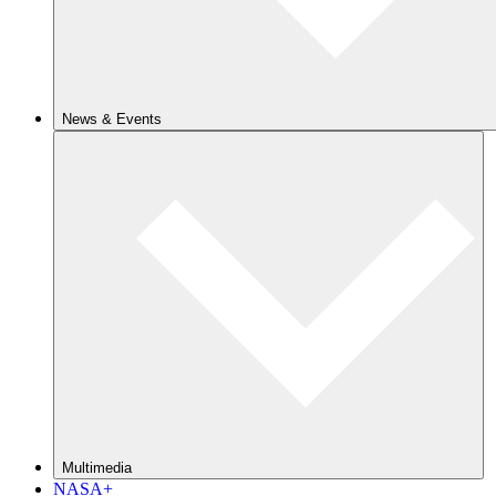
News & Events
Multimedia
NASA+