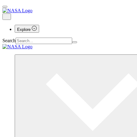
Explore
Search