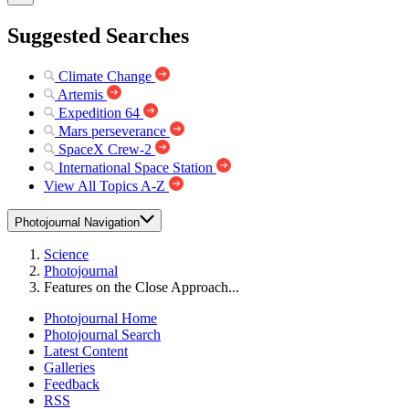
Suggested Searches
Climate Change
Artemis
Expedition 64
Mars perseverance
SpaceX Crew-2
International Space Station
View All Topics A-Z
Photojournal Navigation
Science
Photojournal
Features on the Close Approach...
Photojournal Home
Photojournal Search
Latest Content
Galleries
Feedback
RSS