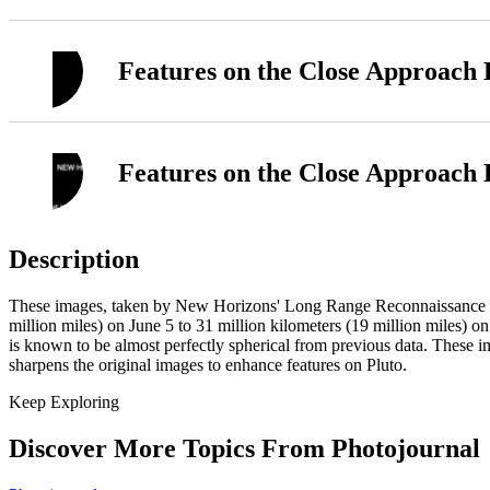
Features on the Close Approach
Features on the Close Approach
Description
These images, taken by New Horizons' Long Range Reconnaissance Ima
million miles) on June 5 to 31 million kilometers (19 million miles) on
is known to be almost perfectly spherical from previous data. These 
sharpens the original images to enhance features on Pluto.
Keep Exploring
Discover More Topics From Photojournal