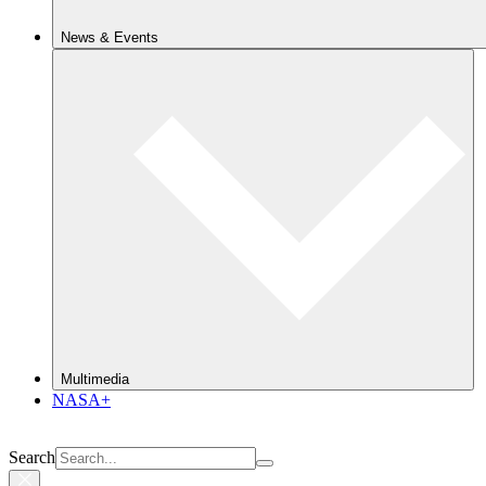
News & Events
Multimedia
NASA+
Search