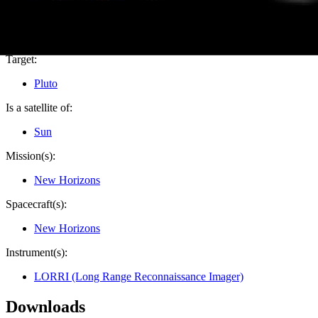
PIA19691
Credits:
NASA/Johns Hopkins University Applied Physics Laboratory
Image Addition Date:
06/22/2015
Target:
Pluto
Is a satellite of:
Sun
Mission(s):
New Horizons
Spacecraft(s):
New Horizons
Instrument(s):
LORRI (Long Range Reconnaissance Imager)
Downloads