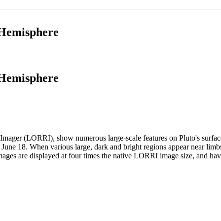
 Hemisphere
 Hemisphere
ger (LORRI), show numerous large-scale features on Pluto's surface. 
 June 18. When various large, dark and bright regions appear near limbs,
images are displayed at four times the native LORRI image size, and h