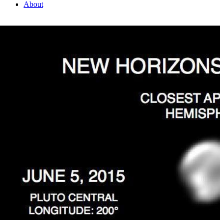
About
1 Min Read
Features on the Close Approach Hemisphere