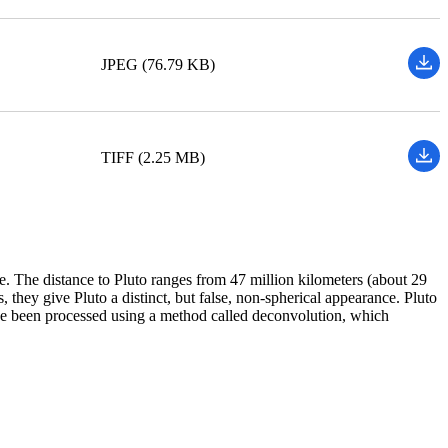
JPEG (76.79 KB)
TIFF (2.25 MB)
The distance to Pluto ranges from 47 million kilometers (about 29
 they give Pluto a distinct, but false, non-spherical appearance. Pluto
ave been processed using a method called deconvolution, which