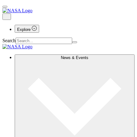
Explore
Search
News & Events