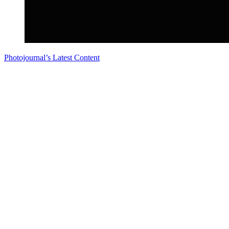
Photojournal’s Latest Content