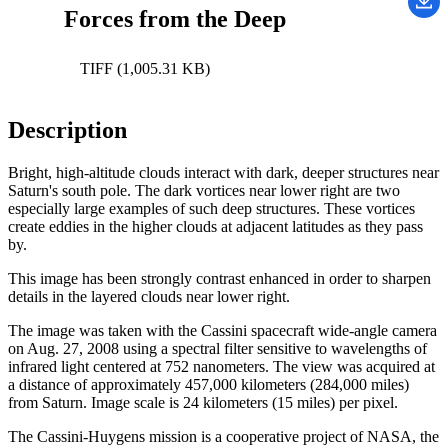
Forces from the Deep
TIFF (1,005.31 KB)
Description
Bright, high-altitude clouds interact with dark, deeper structures near
Saturn's south pole. The dark vortices near lower right are two
especially large examples of such deep structures. These vortices
create eddies in the higher clouds at adjacent latitudes as they pass
by.
This image has been strongly contrast enhanced in order to sharpen
details in the layered clouds near lower right.
The image was taken with the Cassini spacecraft wide-angle camera
on Aug. 27, 2008 using a spectral filter sensitive to wavelengths of
infrared light centered at 752 nanometers. The view was acquired at
a distance of approximately 457,000 kilometers (284,000 miles)
from Saturn. Image scale is 24 kilometers (15 miles) per pixel.
The Cassini-Huygens mission is a cooperative project of NASA, the