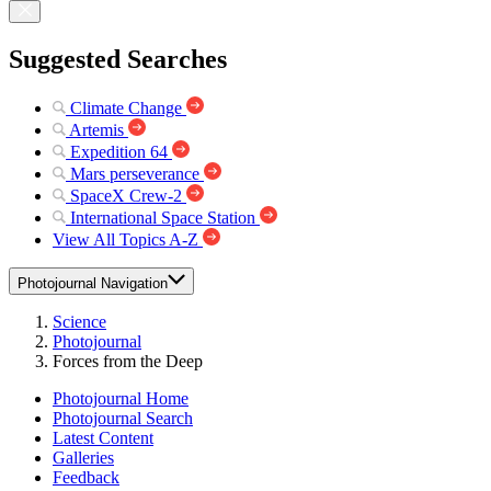
Suggested Searches
Climate Change
Artemis
Expedition 64
Mars perseverance
SpaceX Crew-2
International Space Station
View All Topics A-Z
Photojournal Navigation
Science
Photojournal
Forces from the Deep
Photojournal Home
Photojournal Search
Latest Content
Galleries
Feedback