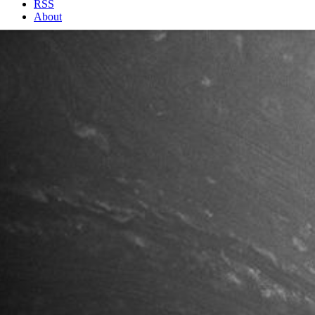
RSS
About
2 Min Read
Forces from the Deep