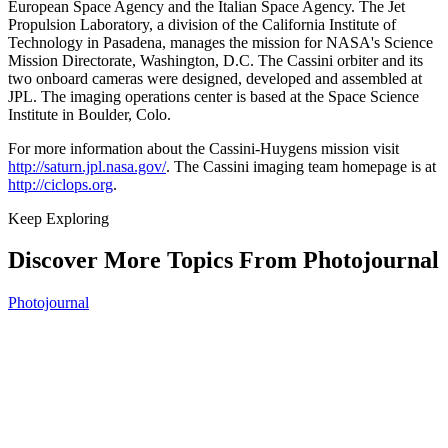
European Space Agency and the Italian Space Agency. The Jet
Propulsion Laboratory, a division of the California Institute of
Technology in Pasadena, manages the mission for NASA's Science
Mission Directorate, Washington, D.C. The Cassini orbiter and its
two onboard cameras were designed, developed and assembled at
JPL. The imaging operations center is based at the Space Science
Institute in Boulder, Colo.
For more information about the Cassini-Huygens mission visit
http://saturn.jpl.nasa.gov/
. The Cassini imaging team homepage is at
http://ciclops.org
.
Keep Exploring
Discover More Topics From Photojournal
Photojournal