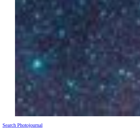
Search Photojournal