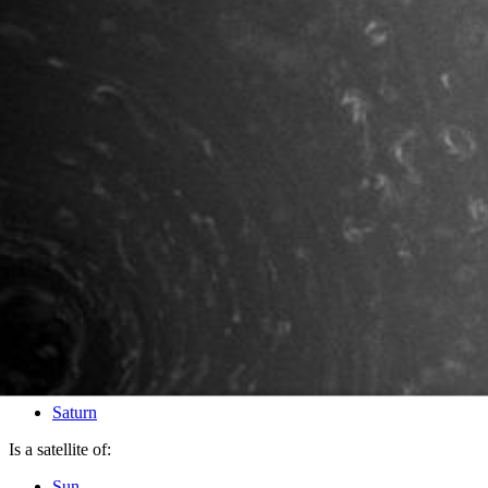
PIA10488
Credits:
NASA/JPL/Space Science Institute
Image Addition Date:
10/10/2008
Target:
Saturn
Is a satellite of:
Sun