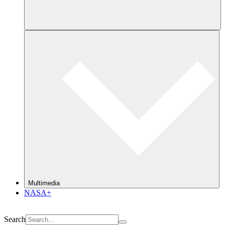
Multimedia
NASA+
Search