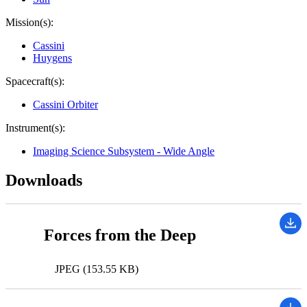
Mission(s):
Cassini
Huygens
Spacecraft(s):
Cassini Orbiter
Instrument(s):
Imaging Science Subsystem - Wide Angle
Downloads
Forces from the Deep
JPEG (153.55 KB)