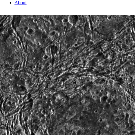
About
2 Min Read
Fractures in Nicholson Regio