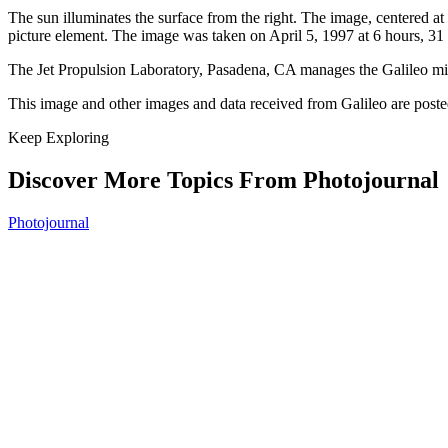
The sun illuminates the surface from the right. The image, centered a
picture element. The image was taken on April 5, 1997 at 6 hours, 31
The Jet Propulsion Laboratory, Pasadena, CA manages the Galileo m
This image and other images and data received from Galileo are pos
Keep Exploring
Discover More Topics From Photojournal
Photojournal