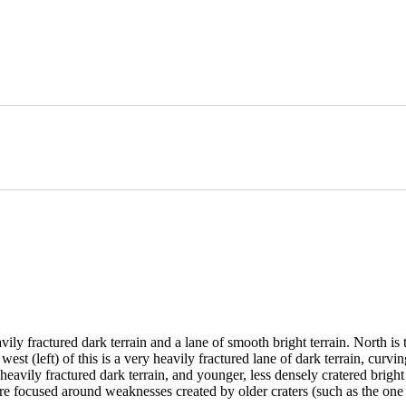
ractured dark terrain and a lane of smooth bright terrain. North is to t
 west (left) of this is a very heavily fractured lane of dark terrain, curv
avily fractured dark terrain, and younger, less densely cratered bright 
re focused around weaknesses created by older craters (such as the one j