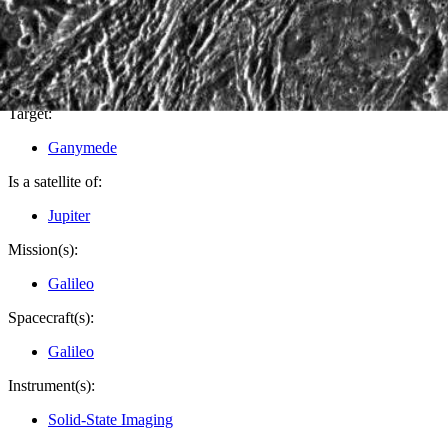
PIA01613
Credits:
NASA/JPL/Brown University
Image Addition Date:
07/15/1998
Target:
Ganymede
Is a satellite of:
Jupiter
Mission(s):
Galileo
Spacecraft(s):
Galileo
Instrument(s):
Solid-State Imaging