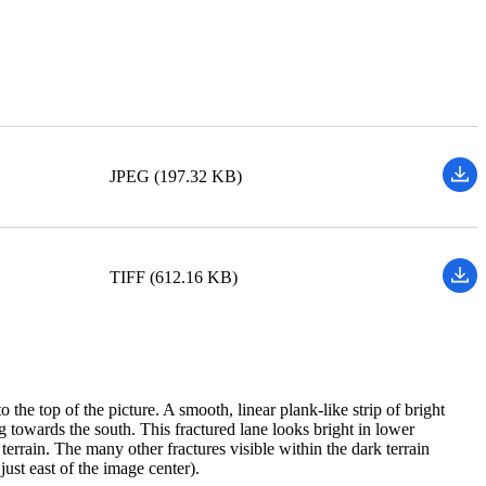
JPEG (197.32 KB)
TIFF (612.16 KB)
he top of the picture. A smooth, linear plank-like strip of bright
ing towards the south. This fractured lane looks bright in lower
terrain. The many other fractures visible within the dark terrain
ust east of the image center).