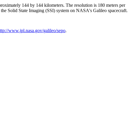
pproximately 144 by 144 kilometers. The resolution is 180 meters per
y the Solid State Imaging (SSI) system on NASA's Galileo spacecraft.
ttp://www.jpl.nasa.gov/galileo/sepo
.