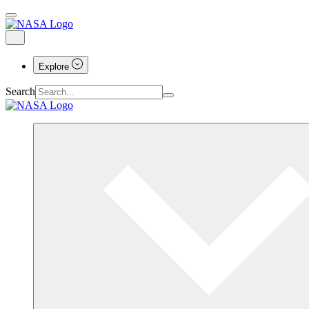
Explore
Search