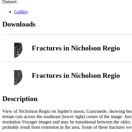
Dataset:
Galileo
Downloads
Fractures in Nicholson Regio
Fractures in Nicholson Regio
Description
View of Nicholson Regio on Jupiter's moon, Ganymede, showing heavily f
terrain cuts across the southeast (lower right) corner of the image. Just
resolution Voyager images and may be transitional between the older, he
probably result from extension in the area. Some of these fractures we