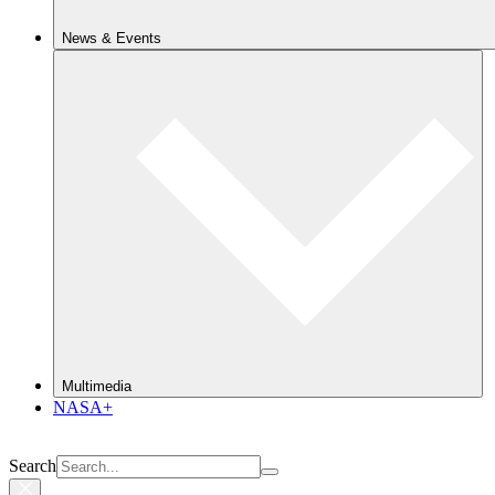
News & Events
Multimedia
NASA+
Search