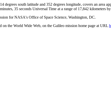
t 14 degrees south latitude and 352 degrees longitude, covers an area a
 minutes, 35 seconds Universal Time at a range of 17,842 kilometers b
ission for NASA's Office of Space Science, Washington, DC.
ted on the World Wide Web, on the Galileo mission home page at URL
h