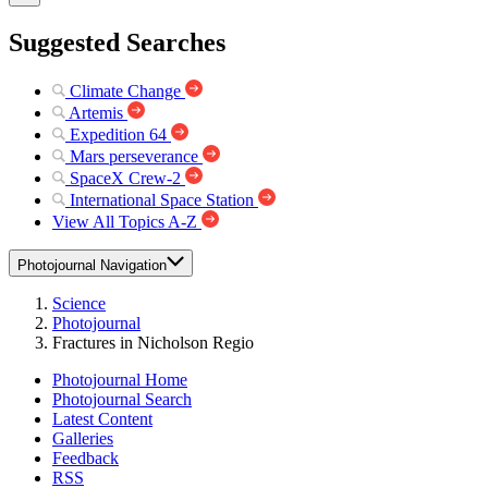
Suggested Searches
Climate Change
Artemis
Expedition 64
Mars perseverance
SpaceX Crew-2
International Space Station
View All Topics A-Z
Photojournal Navigation
Science
Photojournal
Fractures in Nicholson Regio
Photojournal Home
Photojournal Search
Latest Content
Galleries
Feedback
RSS