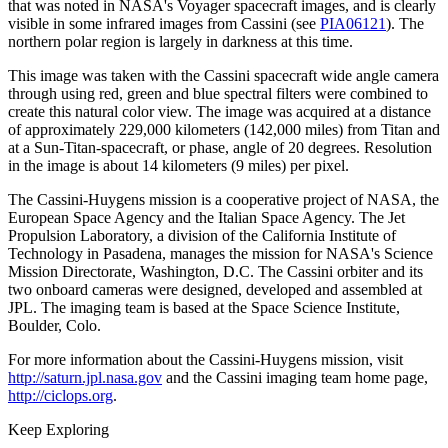
that was noted in NASA's Voyager spacecraft images, and is clearly
visible in some infrared images from Cassini (see
PIA06121
). The
northern polar region is largely in darkness at this time.
This image was taken with the Cassini spacecraft wide angle camera
through using red, green and blue spectral filters were combined to
create this natural color view. The image was acquired at a distance
of approximately 229,000 kilometers (142,000 miles) from Titan and
at a Sun-Titan-spacecraft, or phase, angle of 20 degrees. Resolution
in the image is about 14 kilometers (9 miles) per pixel.
The Cassini-Huygens mission is a cooperative project of NASA, the
European Space Agency and the Italian Space Agency. The Jet
Propulsion Laboratory, a division of the California Institute of
Technology in Pasadena, manages the mission for NASA's Science
Mission Directorate, Washington, D.C. The Cassini orbiter and its
two onboard cameras were designed, developed and assembled at
JPL. The imaging team is based at the Space Science Institute,
Boulder, Colo.
For more information about the Cassini-Huygens mission, visit
http://saturn.jpl.nasa.gov
and the Cassini imaging team home page,
http://ciclops.org
.
Keep Exploring