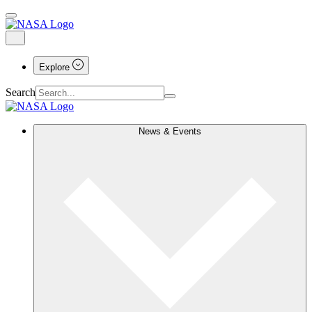
Explore
Search
News & Events