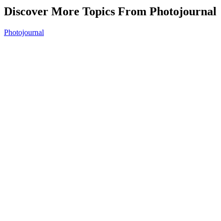
Discover More Topics From Photojournal
Photojournal