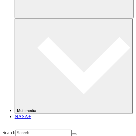
Multimedia
NASA+
Search