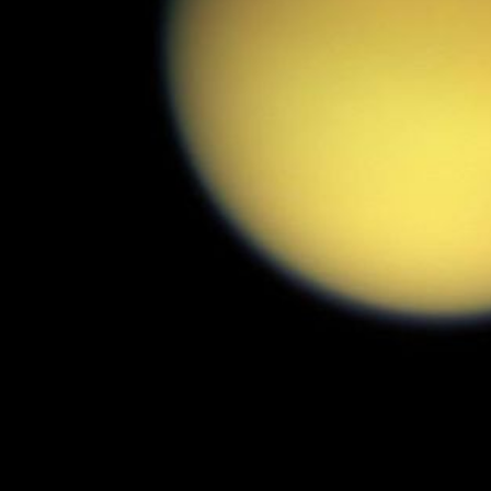
PIA06183
Credits:
NASA/JPL/Space Science Institute