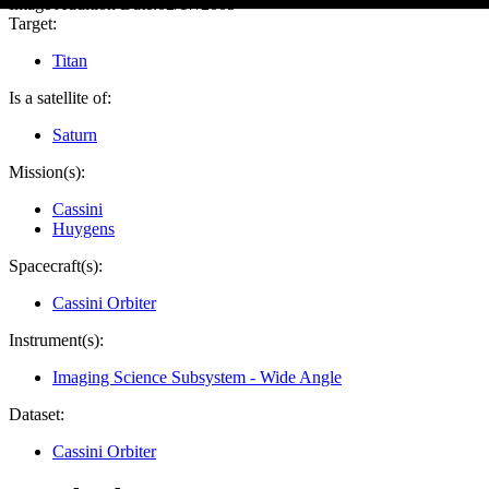
Image Addition Date:
02/17/2005
Target:
Titan
Is a satellite of:
Saturn
Mission(s):
Cassini
Huygens
Spacecraft(s):
Cassini Orbiter
Instrument(s):
Imaging Science Subsystem - Wide Angle
Dataset:
Cassini Orbiter