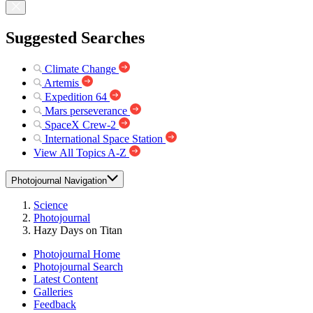
Suggested Searches
Climate Change
Artemis
Expedition 64
Mars perseverance
SpaceX Crew-2
International Space Station
View All Topics A-Z
Photojournal Navigation
Science
Photojournal
Hazy Days on Titan
Photojournal Home
Photojournal Search
Latest Content
Galleries
Feedback