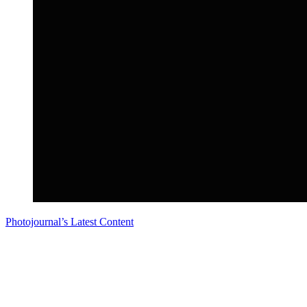
Photojournal’s Latest Content