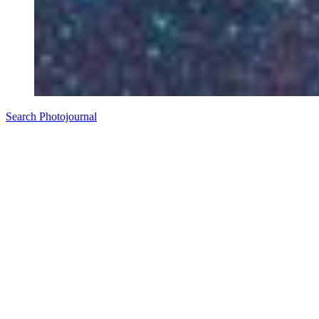
Search Photojournal