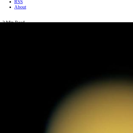
RSS
About
2 Min Read
Hazy Days on Titan