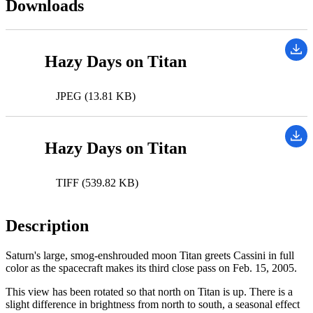
Downloads
Hazy Days on Titan
JPEG (13.81 KB)
Hazy Days on Titan
TIFF (539.82 KB)
Description
Saturn's large, smog-enshrouded moon Titan greets Cassini in full
color as the spacecraft makes its third close pass on Feb. 15, 2005.
This view has been rotated so that north on Titan is up. There is a
slight difference in brightness from north to south, a seasonal effect