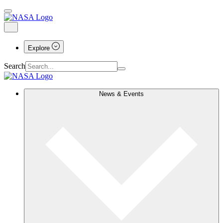
Explore
Search
News & Events