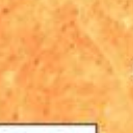
PIA25441
Credits:
NASA/JPL-Caltech