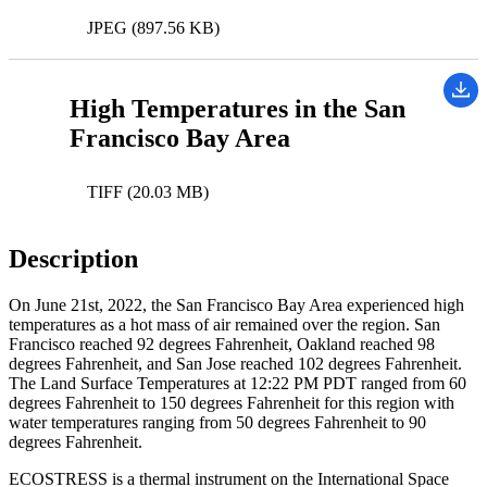
JPEG (897.56 KB)
High Temperatures in the San
Francisco Bay Area
TIFF (20.03 MB)
Description
On June 21st, 2022, the San Francisco Bay Area experienced high
temperatures as a hot mass of air remained over the region. San
Francisco reached 92 degrees Fahrenheit, Oakland reached 98
degrees Fahrenheit, and San Jose reached 102 degrees Fahrenheit.
The Land Surface Temperatures at 12:22 PM PDT ranged from 60
degrees Fahrenheit to 150 degrees Fahrenheit for this region with
water temperatures ranging from 50 degrees Fahrenheit to 90
degrees Fahrenheit.
ECOSTRESS is a thermal instrument on the International Space