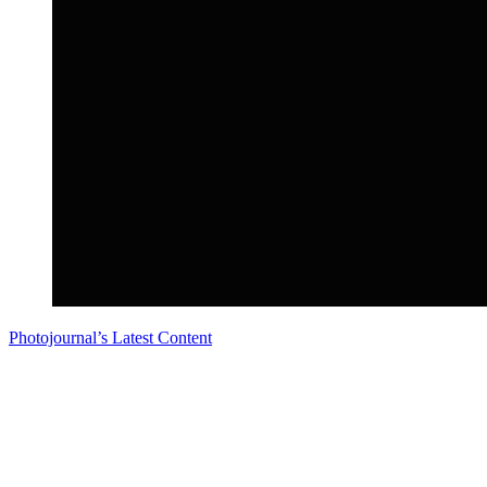
Photojournal’s Latest Content