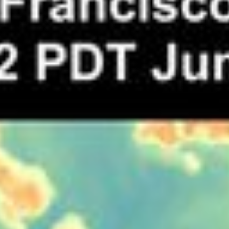
RSS
About
2 Min Read
High Temperatures in the San Francisco Bay Area