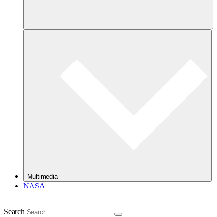
Multimedia
NASA+
Search