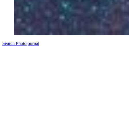
Search Photojournal