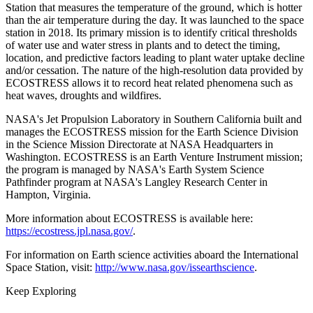
Station that measures the temperature of the ground, which is hotter
than the air temperature during the day. It was launched to the space
station in 2018. Its primary mission is to identify critical thresholds
of water use and water stress in plants and to detect the timing,
location, and predictive factors leading to plant water uptake decline
and/or cessation. The nature of the high-resolution data provided by
ECOSTRESS allows it to record heat related phenomena such as
heat waves, droughts and wildfires.
NASA's Jet Propulsion Laboratory in Southern California built and
manages the ECOSTRESS mission for the Earth Science Division
in the Science Mission Directorate at NASA Headquarters in
Washington. ECOSTRESS is an Earth Venture Instrument mission;
the program is managed by NASA's Earth System Science
Pathfinder program at NASA's Langley Research Center in
Hampton, Virginia.
More information about ECOSTRESS is available here:
https://ecostress.jpl.nasa.gov/
.
For information on Earth science activities aboard the International
Space Station, visit:
http://www.nasa.gov/issearthscience
.
Keep Exploring