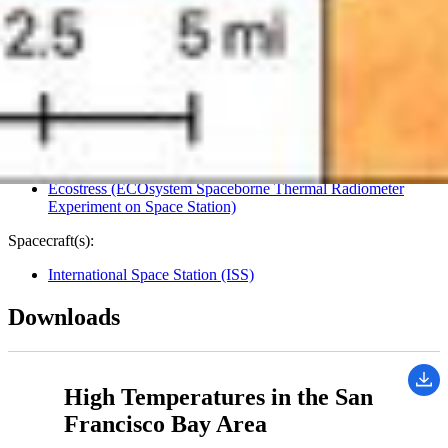
Image Addition Date:
06/30/2022
Target:
Earth
Is a satellite of:
Sun
Mission(s):
Ecostress (ECOsystem Spaceborne Thermal Radiometer
Experiment on Space Station)
Spacecraft(s):
International Space Station (ISS)
Downloads
High Temperatures in the San
Francisco Bay Area