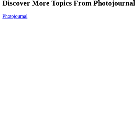
Discover More Topics From Photojournal
Photojournal