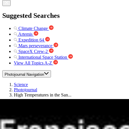
Suggested Searches
Climate Change
Artemis
Expedition 64
Mars perseverance
SpaceX Crew-2
International Space Station
View All Topics A-Z
Photojournal Navigation
Science
Photojournal
High Temperatures in the San...
Photojournal Home
Photojournal Search
Latest Content
Galleries
Feedback