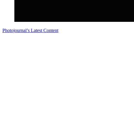
Photojournal’s Latest Content