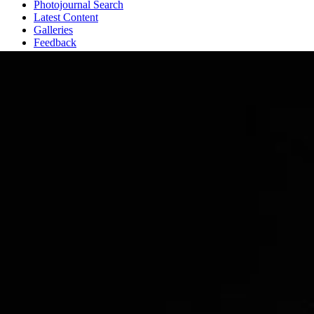
Photojournal Search
Latest Content
Galleries
Feedback
RSS
About
3 Min Read
Iapetus: A View from the Top