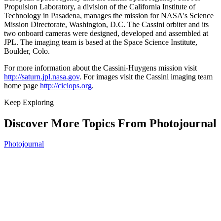
Propulsion Laboratory, a division of the California Institute of
Technology in Pasadena, manages the mission for NASA's Science
Mission Directorate, Washington, D.C. The Cassini orbiter and its
two onboard cameras were designed, developed and assembled at
JPL. The imaging team is based at the Space Science Institute,
Boulder, Colo.
For more information about the Cassini-Huygens mission visit
http://saturn.jpl.nasa.gov
. For images visit the Cassini imaging team
home page
http://ciclops.org
.
Keep Exploring
Discover More Topics From Photojournal
Photojournal