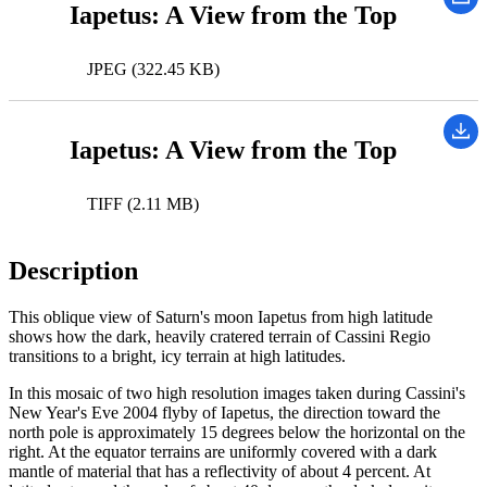
Iapetus: A View from the Top
JPEG (322.45 KB)
Iapetus: A View from the Top
TIFF (2.11 MB)
Description
This oblique view of Saturn's moon Iapetus from high latitude
shows how the dark, heavily cratered terrain of Cassini Regio
transitions to a bright, icy terrain at high latitudes.
In this mosaic of two high resolution images taken during Cassini's
New Year's Eve 2004 flyby of Iapetus, the direction toward the
north pole is approximately 15 degrees below the horizontal on the
right. At the equator terrains are uniformly covered with a dark
mantle of material that has a reflectivity of about 4 percent. At