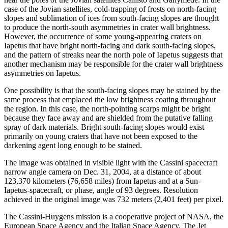
case of the Jovian satellites, cold-trapping of frosts on north-facing
slopes and sublimation of ices from south-facing slopes are thought
to produce the north-south asymmetries in crater wall brightness.
However, the occurrence of some young-appearing craters on
Iapetus that have bright north-facing and dark south-facing slopes,
and the pattern of streaks near the north pole of Iapetus suggests that
another mechanism may be responsible for the crater wall brightness
asymmetries on Iapetus.
One possibility is that the south-facing slopes may be stained by the
same process that emplaced the low brightness coating throughout
the region. In this case, the north-pointing scarps might be bright
because they face away and are shielded from the putative falling
spray of dark materials. Bright south-facing slopes would exist
primarily on young craters that have not been exposed to the
darkening agent long enough to be stained.
The image was obtained in visible light with the Cassini spacecraft
narrow angle camera on Dec. 31, 2004, at a distance of about
123,370 kilometers (76,658 miles) from Iapetus and at a Sun-
Iapetus-spacecraft, or phase, angle of 93 degrees. Resolution
achieved in the original image was 732 meters (2,401 feet) per pixel.
The Cassini-Huygens mission is a cooperative project of NASA, the
European Space Agency and the Italian Space Agency. The Jet