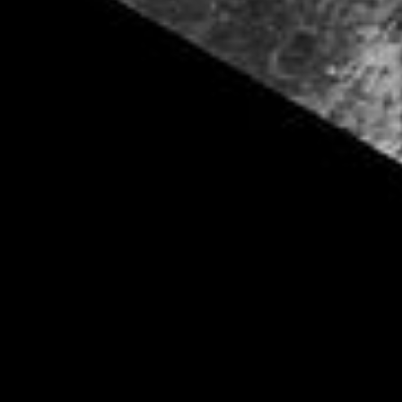
PIA06170
Credits:
NASA/JPL/Space Science Institute
Image Addition Date:
01/07/2005
Target:
Iapetus