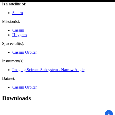
Is a satellite of:
Saturn
Mission(s):
Cassini
Huygens
Spacecraft(s):
Cassini Orbiter
Instrument(s):
Imaging Science Subsystem - Narrow Angle
Dataset:
Cassini Orbiter
Downloads