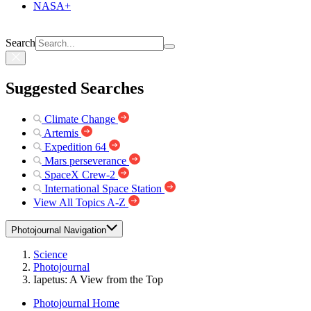
NASA+
Search
Suggested Searches
Climate Change
Artemis
Expedition 64
Mars perseverance
SpaceX Crew-2
International Space Station
View All Topics A-Z
Photojournal Navigation
Science
Photojournal
Iapetus: A View from the Top
Photojournal Home