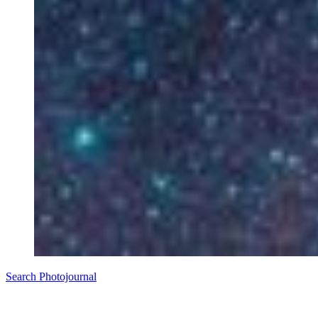
Search Photojournal