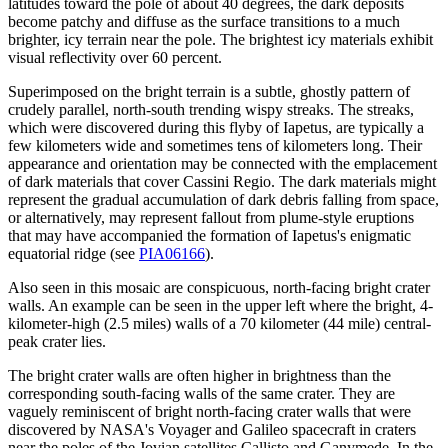
latitudes toward the pole of about 40 degrees, the dark deposits
become patchy and diffuse as the surface transitions to a much
brighter, icy terrain near the pole. The brightest icy materials exhibit
visual reflectivity over 60 percent.
Superimposed on the bright terrain is a subtle, ghostly pattern of
crudely parallel, north-south trending wispy streaks. The streaks,
which were discovered during this flyby of Iapetus, are typically a
few kilometers wide and sometimes tens of kilometers long. Their
appearance and orientation may be connected with the emplacement
of dark materials that cover Cassini Regio. The dark materials might
represent the gradual accumulation of dark debris falling from space,
or alternatively, may represent fallout from plume-style eruptions
that may have accompanied the formation of Iapetus's enigmatic
equatorial ridge (see
PIA06166
).
Also seen in this mosaic are conspicuous, north-facing bright crater
walls. An example can be seen in the upper left where the bright, 4-
kilometer-high (2.5 miles) walls of a 70 kilometer (44 mile) central-
peak crater lies.
The bright crater walls are often higher in brightness than the
corresponding south-facing walls of the same crater. They are
vaguely reminiscent of bright north-facing crater walls that were
discovered by NASA's Voyager and Galileo spacecraft in craters
near the poles of the Jovian satellites Callisto and Ganymede. In the