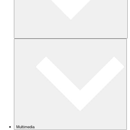
Multimedia