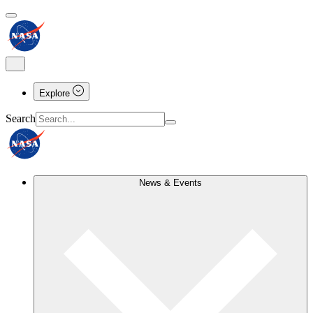
Explore
Search
News & Events