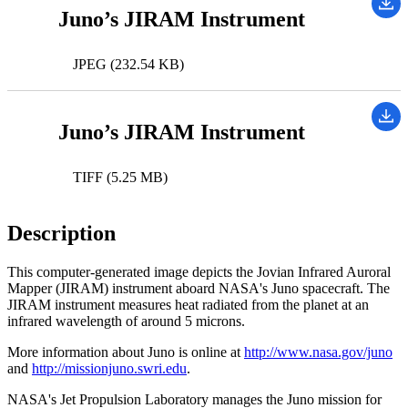
Juno’s JIRAM Instrument
JPEG (232.54 KB)
Juno’s JIRAM Instrument
TIFF (5.25 MB)
Description
This computer-generated image depicts the Jovian Infrared Auroral
Mapper (JIRAM) instrument aboard NASA's Juno spacecraft. The
JIRAM instrument measures heat radiated from the planet at an
infrared wavelength of around 5 microns.
More information about Juno is online at
http://www.nasa.gov/juno
and
http://missionjuno.swri.edu
.
NASA's Jet Propulsion Laboratory manages the Juno mission for