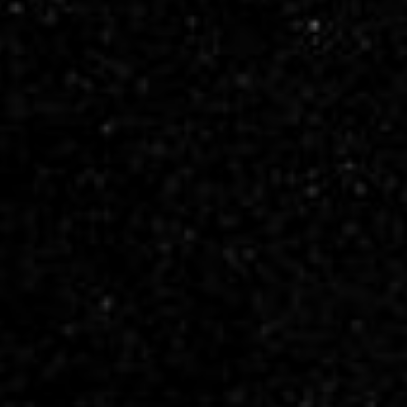
PIA23594