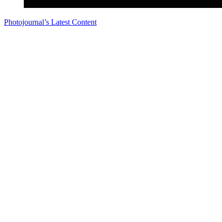
Photojournal’s Latest Content