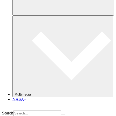
Multimedia
NASA+
Search