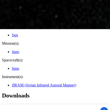
Credits:
NASA/JPL-Caltech/SwRI/ASI/INAF/JIRAM
Image Addition Date:
12/12/2019
Target:
Jupiter
Is a satellite of:
Sun
Mission(s):
Juno
Spacecraft(s):
Juno
Instrument(s):
JIRAM (Jovian Infrared Auroral Mapper)
Downloads