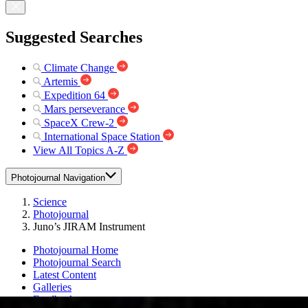
Suggested Searches
Climate Change
Artemis
Expedition 64
Mars perseverance
SpaceX Crew-2
International Space Station
View All Topics A-Z
Photojournal Navigation
Science
Photojournal
Juno’s JIRAM Instrument
Photojournal Home
Photojournal Search
Latest Content
Galleries
Feedback