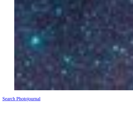
Search Photojournal