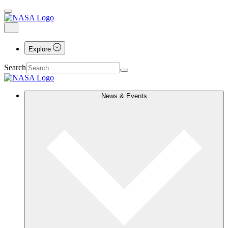
Explore
Search
News & Events