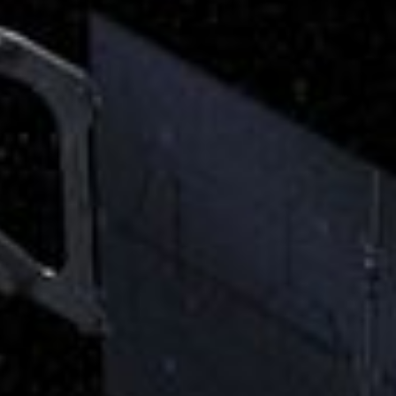
RSS
About
1 Min Read
Juno’s JIRAM Instrument