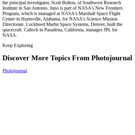
the principal investigator, Scott Bolton, of Southwest Research
Institute in San Antonio. Juno is part of NASA's New Frontiers
Program, which is managed at NASA's Marshall Space Flight
Center in Huntsville, Alabama, for NASA's Science Mission
Directorate. Lockheed Martin Space Systems, Denver, built the
spacecraft. Caltech in Pasadena, California, manages JPL for
NASA.
Keep Exploring
Discover More Topics From Photojournal
Photojournal