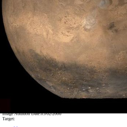
PIA08431
Credits:
NASA/JPL/Malin Space Science Systems
Image Addition Date:
05/02/2006
Target: