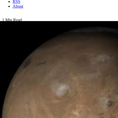
RSS
About
1 Min Read
Mars at Ls 53°: Tharsis