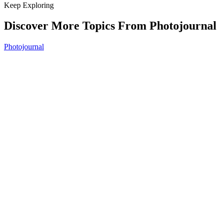
Keep Exploring
Discover More Topics From Photojournal
Photojournal