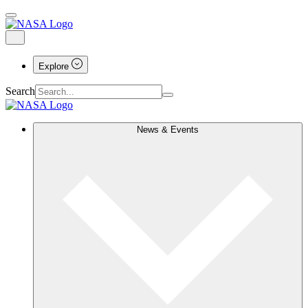
Explore
Search
News & Events