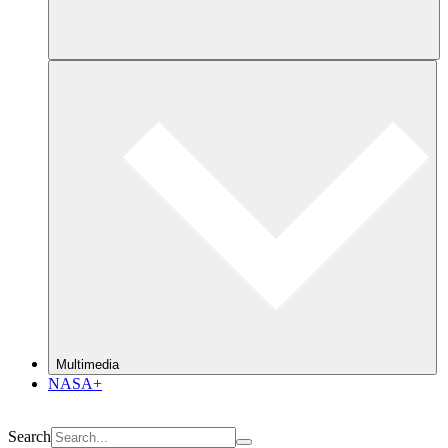
Multimedia
NASA+
Search