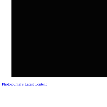
Photojournal’s Latest Content