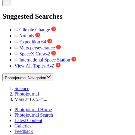
Suggested Searches
Climate Change
Artemis
Expedition 64
Mars perseverance
SpaceX Crew-2
International Space Station
View All Topics A-Z
Photojournal Navigation
Science
Photojournal
Mars at Ls 53°:...
Photojournal Home
Photojournal Search
Latest Content
Galleries
Feedback