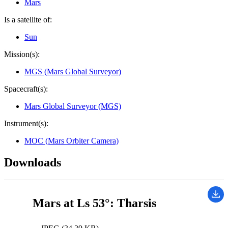
Mars
Is a satellite of:
Sun
Mission(s):
MGS (Mars Global Surveyor)
Spacecraft(s):
Mars Global Surveyor (MGS)
Instrument(s):
MOC (Mars Orbiter Camera)
Downloads
Mars at Ls 53°: Tharsis