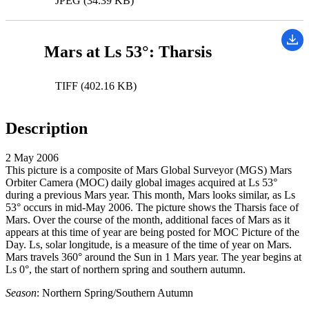
JPEG (34.39 KB)
Mars at Ls 53°: Tharsis
TIFF (402.16 KB)
Description
2 May 2006
This picture is a composite of Mars Global Surveyor (MGS) Mars
Orbiter Camera (MOC) daily global images acquired at Ls 53°
during a previous Mars year. This month, Mars looks similar, as Ls
53° occurs in mid-May 2006. The picture shows the Tharsis face of
Mars. Over the course of the month, additional faces of Mars as it
appears at this time of year are being posted for MOC Picture of the
Day. Ls, solar longitude, is a measure of the time of year on Mars.
Mars travels 360° around the Sun in 1 Mars year. The year begins at
Ls 0°, the start of northern spring and southern autumn.
Season
: Northern Spring/Southern Autumn