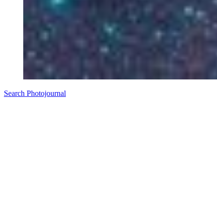
Search Photojournal