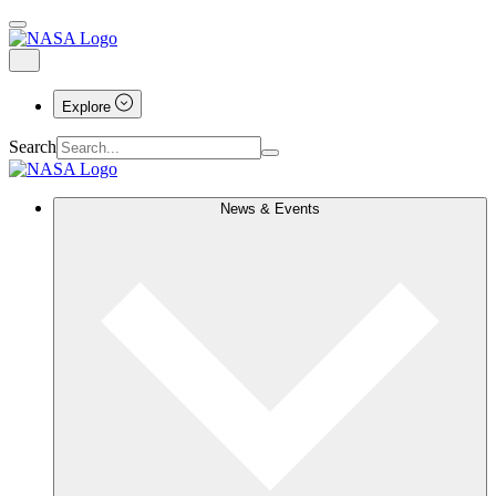
Explore
Search
News & Events