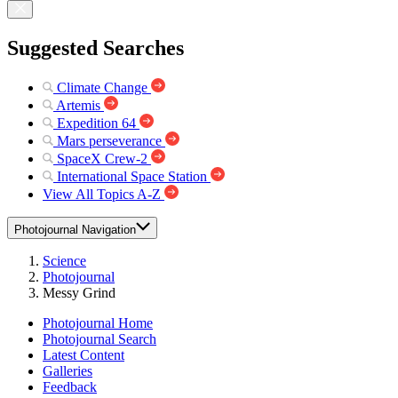
Suggested Searches
Climate Change
Artemis
Expedition 64
Mars perseverance
SpaceX Crew-2
International Space Station
View All Topics A-Z
Photojournal Navigation
Science
Photojournal
Messy Grind
Photojournal Home
Photojournal Search
Latest Content
Galleries
Feedback