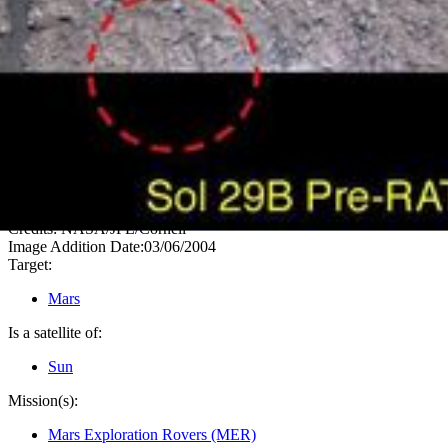
PIA05510
Credits:
NASA/JPL/Cornell
Image Addition Date:
03/06/2004
Target:
Mars
Is a satellite of:
Sun
Mission(s):
Mars Exploration Rovers (MER)