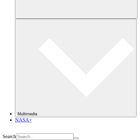
Multimedia
NASA+
Search