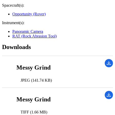
Spacecraft(s):
Opportunity (Rover)
Instrument(s):
Panoramic Camera
RAT (Rock Abrasion Tool)
Downloads
Messy Grind
JPEG (141.74 KB)
Messy Grind
TIFF (1.66 MB)