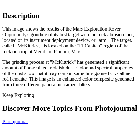
Description
This image shows the results of the Mars Exploration Rover
Opportunity's grinding of its first target with the rock abrasion tool,
located on its instrument deployment device, or "arm." The target,
called "McKittrick," is located on the "El Capitan" region of the
rock outcrop at Meridiani Planum, Mars.
The grinding process at "McKittrick" has generated a significant
amount of fine-grained, reddish dust. Color and spectral properties
of the dust show that it may contain some fine-grained crystalline
red hematite. This image is an enhanced color composite generated
from three different panoramic camera filters.
Keep Exploring
Discover More Topics From Photojournal
Photojournal