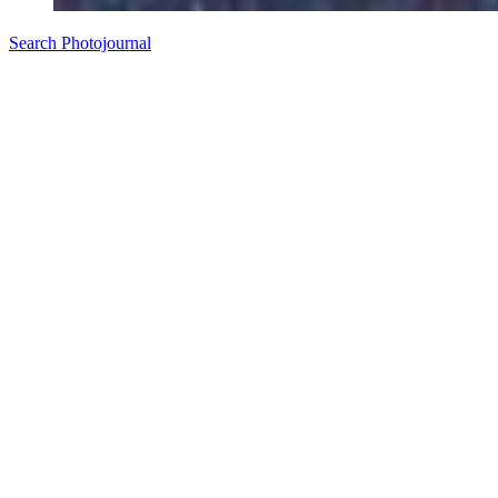
Search Photojournal