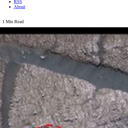
RSS
About
1 Min Read
Messy Grind