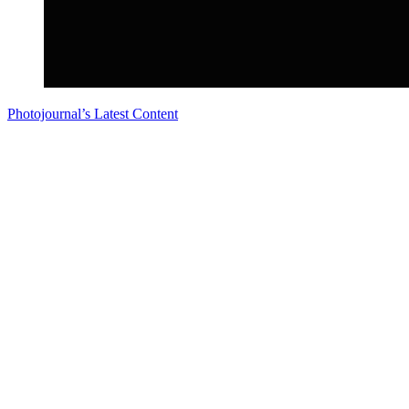
Photojournal’s Latest Content