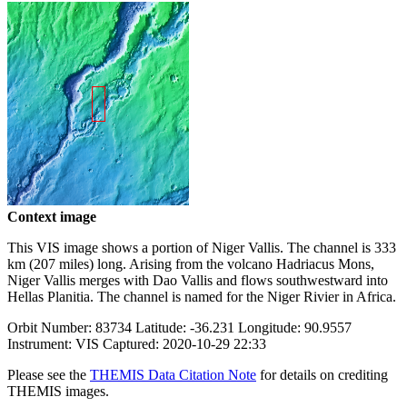
Context image
This VIS image shows a portion of Niger Vallis. The channel is 333
km (207 miles) long. Arising from the volcano Hadriacus Mons,
Niger Vallis merges with Dao Vallis and flows southwestward into
Hellas Planitia. The channel is named for the Niger Rivier in Africa.
Orbit Number: 83734 Latitude: -36.231 Longitude: 90.9557
Instrument: VIS Captured: 2020-10-29 22:33
Please see the
THEMIS Data Citation Note
for details on crediting
THEMIS images.