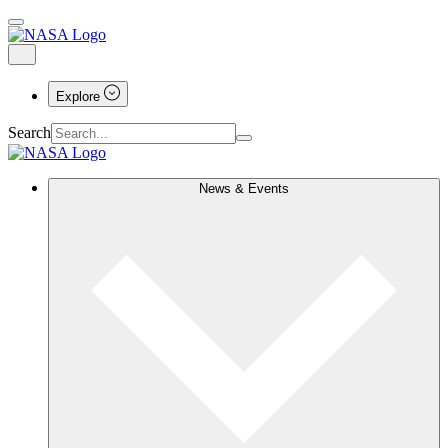
Explore
Search
News & Events