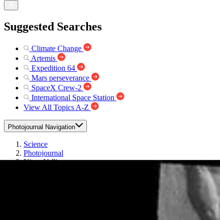
Suggested Searches
Climate Change
Artemis
Expedition 64
Mars perseverance
SpaceX Crew-2
International Space Station
View All Topics A-Z
Photojournal Navigation
Science
Photojournal
Niger Vallis
Photojournal Home
Photojournal Search
Latest Content
Galleries
Feedback