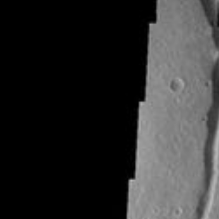
RSS
About
1 Min Read
Niger Vallis