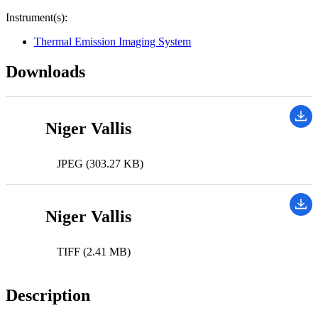
Instrument(s):
Thermal Emission Imaging System
Downloads
Niger Vallis
JPEG (303.27 KB)
Niger Vallis
TIFF (2.41 MB)
Description