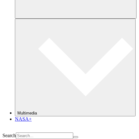
Multimedia
NASA+
Search