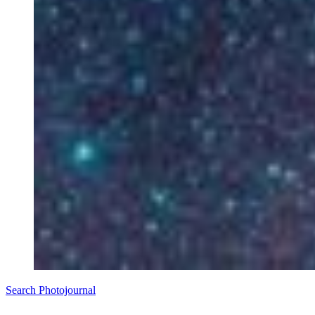
Search Photojournal