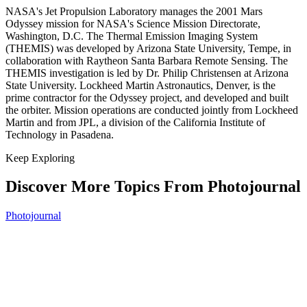
NASA's Jet Propulsion Laboratory manages the 2001 Mars
Odyssey mission for NASA's Science Mission Directorate,
Washington, D.C. The Thermal Emission Imaging System
(THEMIS) was developed by Arizona State University, Tempe, in
collaboration with Raytheon Santa Barbara Remote Sensing. The
THEMIS investigation is led by Dr. Philip Christensen at Arizona
State University. Lockheed Martin Astronautics, Denver, is the
prime contractor for the Odyssey project, and developed and built
the orbiter. Mission operations are conducted jointly from Lockheed
Martin and from JPL, a division of the California Institute of
Technology in Pasadena.
Keep Exploring
Discover More Topics From Photojournal
Photojournal