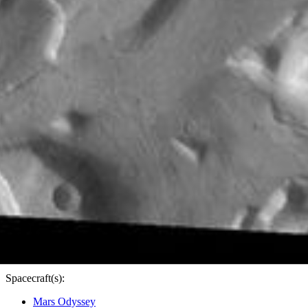
PIA24279
Credits:
NASA/JPL-Caltech/ASU
Image Addition Date:
12/17/2020
Target:
Mars
Is a satellite of:
Sun
Mission(s):
Mars Odyssey
Spacecraft(s):
Mars Odyssey