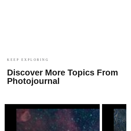
KEEP EXPLORING
Discover More Topics From
Photojournal