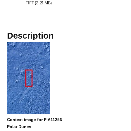
TIFF (3.21 MB)
Description
Context image for PIA11256
Polar Dunes