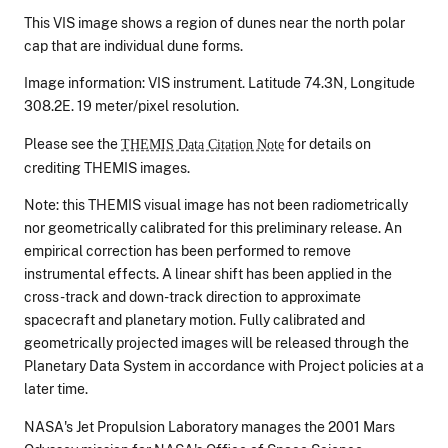
This VIS image shows a region of dunes near the north polar
cap that are individual dune forms.
Image information: VIS instrument. Latitude 74.3N, Longitude
308.2E. 19 meter/pixel resolution.
Please see the
for details on
THEMIS Data Citation Note
crediting THEMIS images.
Note: this THEMIS visual image has not been radiometrically
nor geometrically calibrated for this preliminary release. An
empirical correction has been performed to remove
instrumental effects. A linear shift has been applied in the
cross-track and down-track direction to approximate
spacecraft and planetary motion. Fully calibrated and
geometrically projected images will be released through the
Planetary Data System in accordance with Project policies at a
later time.
NASA's Jet Propulsion Laboratory manages the 2001 Mars