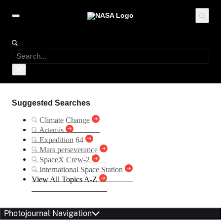
Suggested Searches
Climate Change
Artemis
Expedition 64
Mars perseverance
SpaceX Crew-2
International Space Station
View All Topics A-Z
Photojournal Navigation