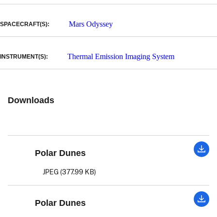
Mars Odyssey
SPACECRAFT(S):
Thermal Emission Imaging System
INSTRUMENT(S):
Downloads
Polar Dunes
JPEG (377.99 KB)
Polar Dunes