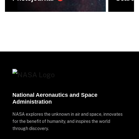
National Aeronautics and Space
Administration
NASA explores the unknown in air and space, innovates
for the benefit of humanity, and inspires the world
through discovery.