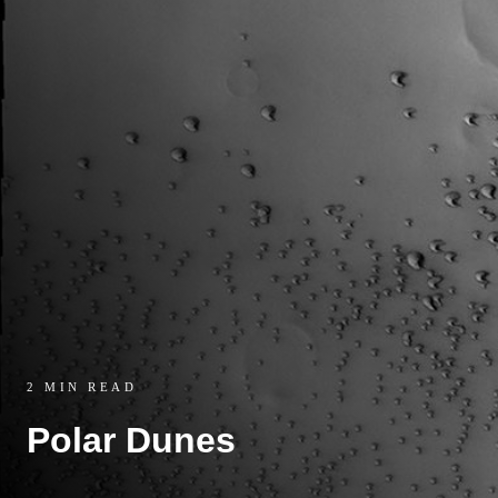
2 MIN READ
Polar Dunes