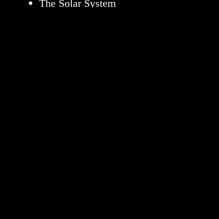
The Solar System
The Universe
Science
Aeronautics
Technology
Learning Resources
About NASA
NASA en Español
Follow NASA