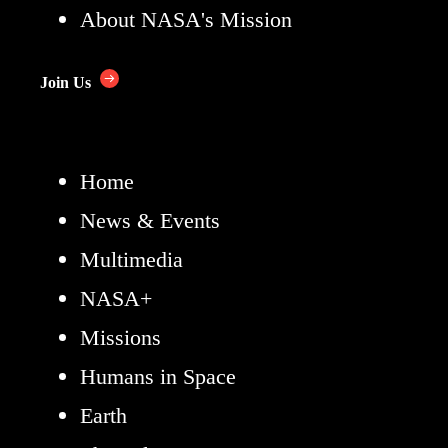
About NASA's Mission
Join Us
Home
News & Events
Multimedia
NASA+
Missions
Humans in Space
Earth