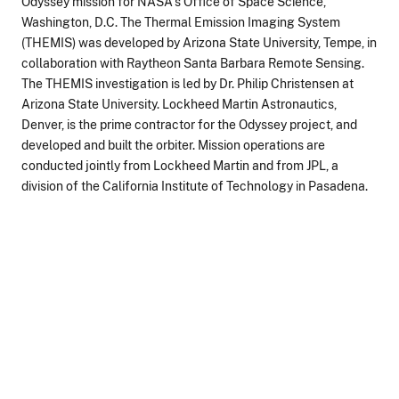
Odyssey mission for NASA's Office of Space Science,
Washington, D.C. The Thermal Emission Imaging System
(THEMIS) was developed by Arizona State University, Tempe, in
collaboration with Raytheon Santa Barbara Remote Sensing.
The THEMIS investigation is led by Dr. Philip Christensen at
Arizona State University. Lockheed Martin Astronautics,
Denver, is the prime contractor for the Odyssey project, and
developed and built the orbiter. Mission operations are
conducted jointly from Lockheed Martin and from JPL, a
division of the California Institute of Technology in Pasadena.