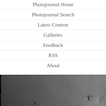
Photojournal Home
Photojournal Search
Latest Content
Galleries
Feedback
RSS
About