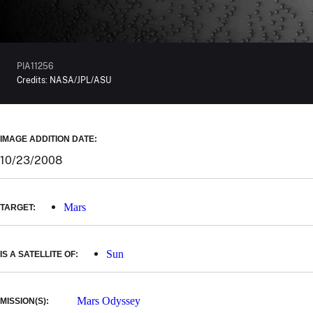
PIA11256
Credits:
NASA/JPL/ASU
IMAGE ADDITION DATE:
10/23/2008
Mars
TARGET:
Sun
IS A SATELLITE OF:
Mars Odyssey
MISSION(S):