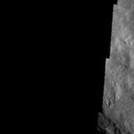
About
1 Min Read
Reull Vallis