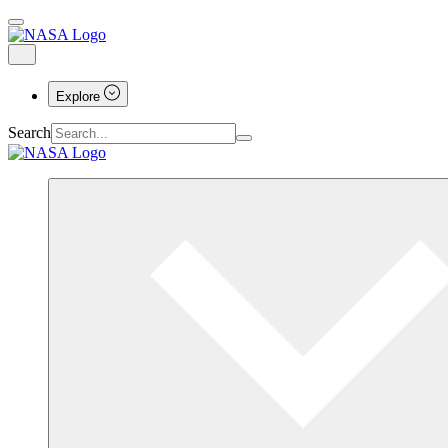
Explore
Search