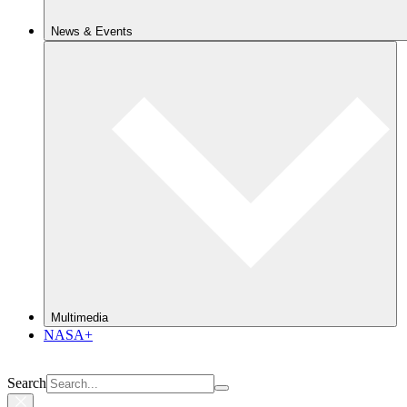
News & Events
Multimedia
NASA+
Search