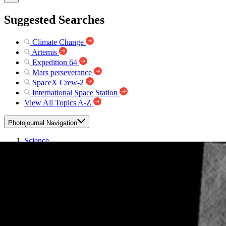
Suggested Searches
Climate Change
Artemis
Expedition 64
Mars perseverance
SpaceX Crew-2
International Space Station
View All Topics A-Z
Photojournal Navigation
Science
Photojournal
Reull Vallis
Photojournal Home
Photojournal Search
Latest Content
Galleries
Feedback
RSS