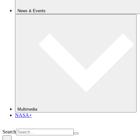
News & Events
Multimedia
NASA+
Search