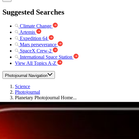
Suggested Searches
Climate Change
Artemis
Expedition 64
Mars perseverance
SpaceX Crew-2
International Space Station
View All Topics A-Z
Photojournal Navigation
Science
Photojournal
Planetary Photojournal Home...
Photojournal Home
Photojournal Search
Latest Content
Galleries
Feedback
RSS