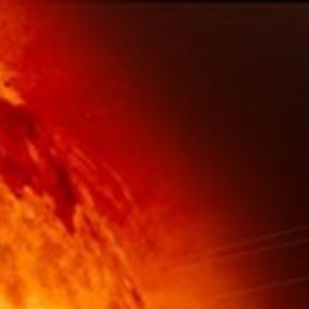
About
1 Min Read
Planetary Photojournal Home Page Graphic