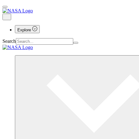
Explore
Search