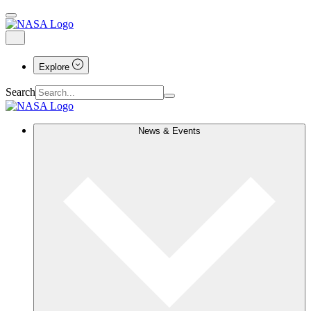
Explore
Search
News & Events