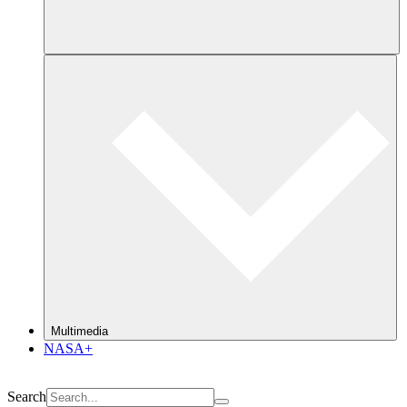
Multimedia
NASA+
Search