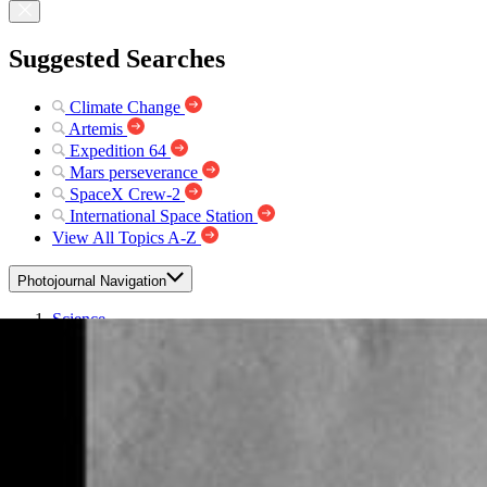
Suggested Searches
Climate Change
Artemis
Expedition 64
Mars perseverance
SpaceX Crew-2
International Space Station
View All Topics A-Z
Photojournal Navigation
Science
Photojournal
Rampart Crater
Photojournal Home
Photojournal Search
Latest Content
Galleries
Feedback