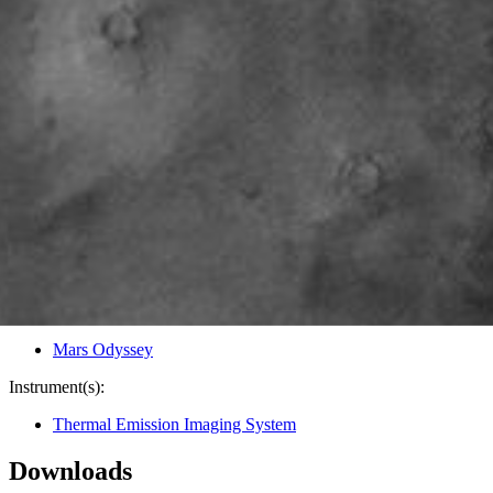
PIA04029
Credits:
NASA/JPL/Arizona State University
Image Addition Date:
12/13/2002
Target:
Mars
Is a satellite of:
Sun
Mission(s):
Mars Odyssey
Spacecraft(s):
Mars Odyssey
Instrument(s):
Thermal Emission Imaging System
Downloads