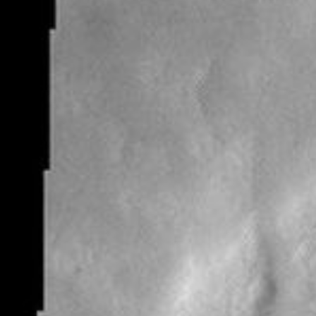
RSS
About
1 Min Read
Rampart Crater