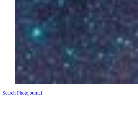
Search Photojournal