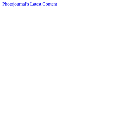
Photojournal’s Latest Content