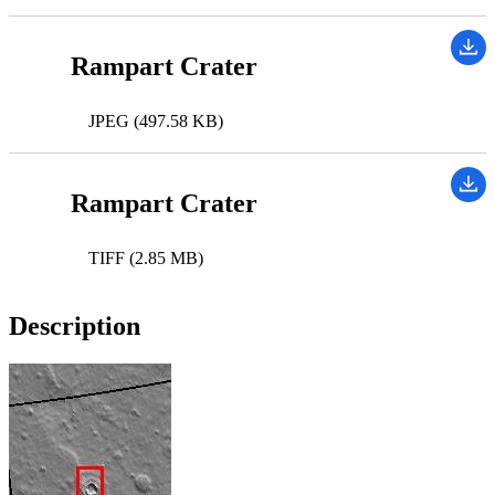
Rampart Crater
JPEG (497.58 KB)
Rampart Crater
TIFF (2.85 MB)
Description