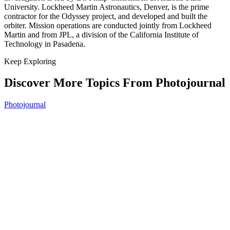
University. Lockheed Martin Astronautics, Denver, is the prime
contractor for the Odyssey project, and developed and built the
orbiter. Mission operations are conducted jointly from Lockheed
Martin and from JPL, a division of the California Institute of
Technology in Pasadena.
Keep Exploring
Discover More Topics From Photojournal
Photojournal