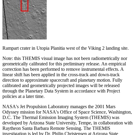
Rampart crater in Utopia Planitia west of the Viking 2 landing site.
Note: this THEMIS visual image has not been radiometrically nor
geometrically calibrated for this preliminary release. An empirical
correction has been performed to remove instrumental effects. A
linear shift has been applied in the cross-track and down-track
direction to approximate spacecraft and planetary motion. Fully
calibrated and geometrically projected images will be released
through the Planetary Data System in accordance with Project
policies at a later time.
NASA's Jet Propulsion Laboratory manages the 2001 Mars
Odyssey mission for NASA's Office of Space Science, Washington,
D.C. The Thermal Emission Imaging System (THEMIS) was
developed by Arizona State University, Tempe, in collaboration with
Raytheon Santa Barbara Remote Sensing. The THEMIS
investigation is led by Dr. Philip Christensen at Arizona State