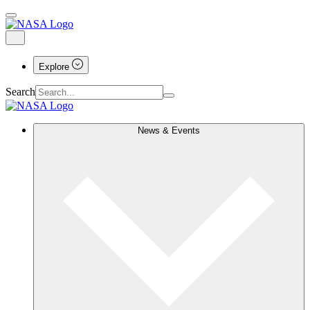
Explore
Search
News & Events