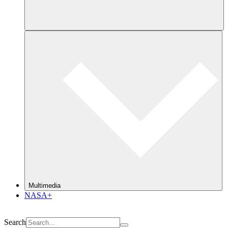
Multimedia
NASA+
Search