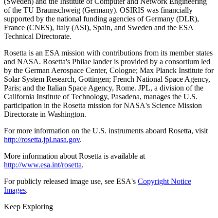
(Sweden) and the Institute of Computer and Network Engineering
of the TU Braunschweig (Germany). OSIRIS was financially
supported by the national funding agencies of Germany (DLR),
France (CNES), Italy (ASI), Spain, and Sweden and the ESA
Technical Directorate.
Rosetta is an ESA mission with contributions from its member states
and NASA. Rosetta's Philae lander is provided by a consortium led
by the German Aerospace Center, Cologne; Max Planck Institute for
Solar System Research, Gottingen; French National Space Agency,
Paris; and the Italian Space Agency, Rome. JPL, a division of the
California Institute of Technology, Pasadena, manages the U.S.
participation in the Rosetta mission for NASA's Science Mission
Directorate in Washington.
For more information on the U.S. instruments aboard Rosetta, visit
http://rosetta.jpl.nasa.gov
.
More information about Rosetta is available at
http://www.esa.int/rosetta
.
For publicly released image use, see ESA's
Copyright Notice
Images
.
Keep Exploring