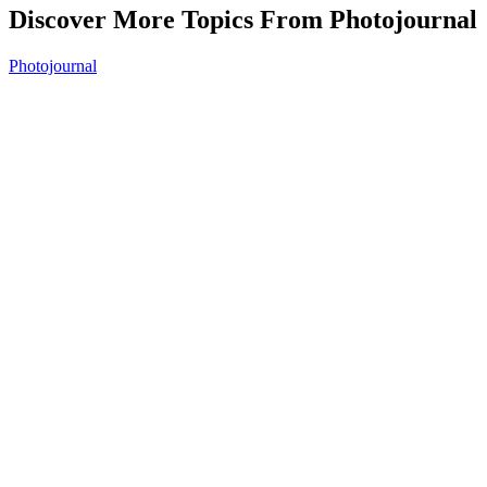
Discover More Topics From Photojournal
Photojournal