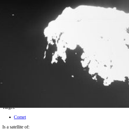
PIA18886
Credits:
Copyright:
ESA/Rosetta/MPS/UPD/LAM/IAA/SSO/INTA/UPM/DASP/IDA
Image Addition Date:
10/24/2014
Target:
Comet
Is a satellite of: