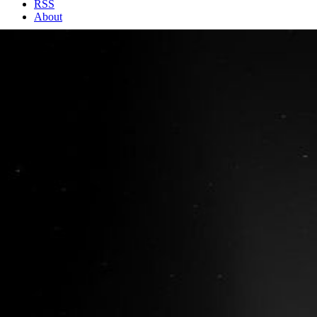
RSS
About
2 Min Read
Rosetta Comet Spreads its Jets