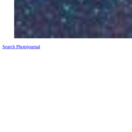
Search Photojournal