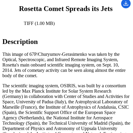
Rosetta Comet Spreads its Jets
TIFF (1.00 MB)
Description
This image of 67P/Churyumov-Gerasimenko was taken by the
Optical, Spectroscopic, and Infrared Remote Imaging System,
Rosetta's main onboard scientific imaging system, on Sept. 10,
2014. Jets of cometary activity can be seen along almost the entire
body of the comet.
The scientific imaging system, OSIRIS, was built by a consortium
led by the Max Planck Institute for Solar System Research
(Germany) in collaboration with Center of Studies and Activities for
Space, University of Padua (Italy), the Astrophysical Laboratory of
Marseille (France), the Institute of Astrophysics of Andalusia, CSIC
(Spain), the Scientific Support Office of the European Space
Agency (Netherlands), the National Institute for Aerospace
Technology (Spain), the Technical University of Madrid (Spain), the
Department of Physics and Astronomy of Uppsala University