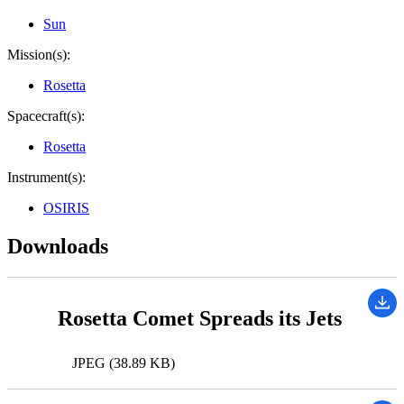
Sun
Mission(s):
Rosetta
Spacecraft(s):
Rosetta
Instrument(s):
OSIRIS
Downloads
Rosetta Comet Spreads its Jets
JPEG (38.89 KB)