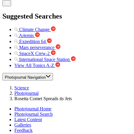
Suggested Searches
Climate Change
Artemis
Expedition 64
Mars perseverance
SpaceX Crew-2
International Space Station
View All Topics A-Z
Photojournal Navigation
Science
Photojournal
Rosetta Comet Spreads its Jets
Photojournal Home
Photojournal Search
Latest Content
Galleries
Feedback