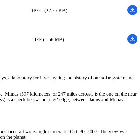
JPEG (22.75 KB)
TIFF (1.56 MB)
ays, a laboratory for investigating the history of our solar system and
ane. Mimas (397 kilometers, or 247 miles across), is the one on the near
cross) is a speck below the rings' edge, between Janus and Mimas.
sini spacecraft wide-angle camera on Oct. 30, 2007. The view was
on the planet.