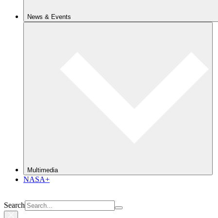
News & Events
Multimedia
NASA+
Search