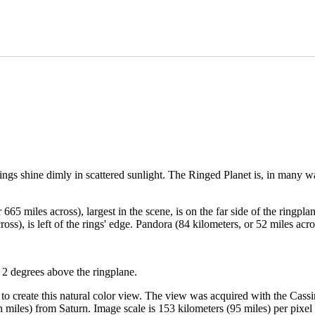
 rings shine dimly in scattered sunlight. The Ringed Planet is, in many w
665 miles across), largest in the scene, is on the far side of the ringpl
ross), is left of the rings' edge. Pandora (84 kilometers, or 52 miles a
 2 degrees above the ringplane.
d to create this natural color view. The view was acquired with the Cas
n miles) from Saturn. Image scale is 153 kilometers (95 miles) per pixel 