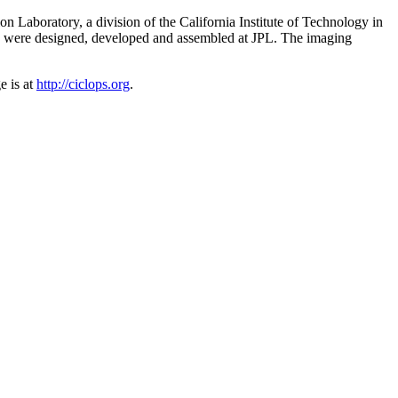
Laboratory, a division of the California Institute of Technology in
s were designed, developed and assembled at JPL. The imaging
e is at
http://ciclops.org
.