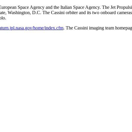
ropean Space Agency and the Italian Space Agency. The Jet Propulsion 
te, Washington, D.C. The Cassini orbiter and its two onboard camera
olo.
saturn.jpl.nasa.gov/home/index.cfm
. The Cassini imaging team homepag