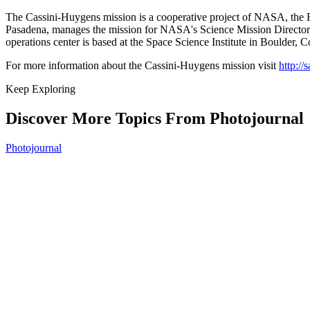
The Cassini-Huygens mission is a cooperative project of NASA, the Eu
Pasadena, manages the mission for NASA's Science Mission Directora
operations center is based at the Space Science Institute in Boulder, C
For more information about the Cassini-Huygens mission visit
http://
Keep Exploring
Discover More Topics From Photojournal
Photojournal