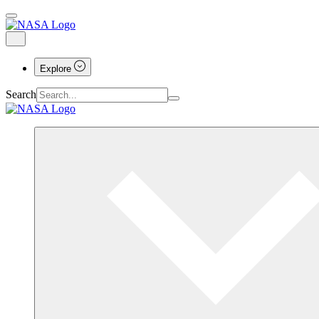
Explore
Search