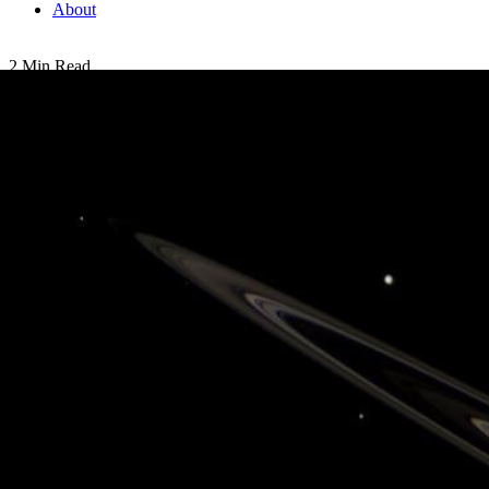
About
2 Min Read
Solar System in Miniature