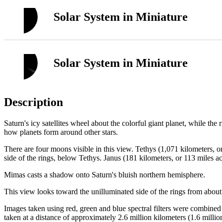
Solar System in Miniature
Solar System in Miniature
Description
Saturn's icy satellites wheel about the colorful giant planet, while the
how planets form around other stars.
There are four moons visible in this view. Tethys (1,071 kilometers, or 
side of the rings, below Tethys. Janus (181 kilometers, or 113 miles ac
Mimas casts a shadow onto Saturn's bluish northern hemisphere.
This view looks toward the unilluminated side of the rings from about
Images taken using red, green and blue spectral filters were combine
taken at a distance of approximately 2.6 million kilometers (1.6 millio