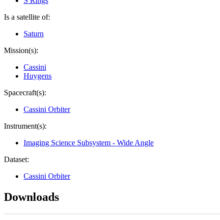
S Rings
Is a satellite of:
Saturn
Mission(s):
Cassini
Huygens
Spacecraft(s):
Cassini Orbiter
Instrument(s):
Imaging Science Subsystem - Wide Angle
Dataset:
Cassini Orbiter
Downloads