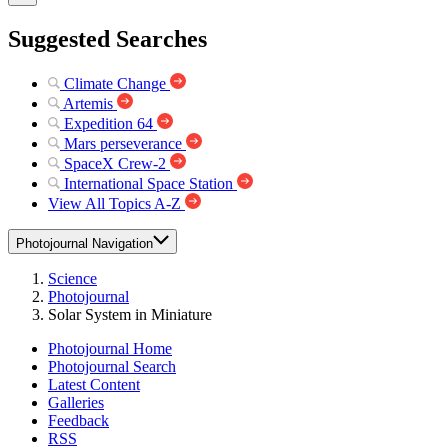
Suggested Searches
Climate Change
Artemis
Expedition 64
Mars perseverance
SpaceX Crew-2
International Space Station
View All Topics A-Z
Photojournal Navigation
Science
Photojournal
Solar System in Miniature
Photojournal Home
Photojournal Search
Latest Content
Galleries
Feedback
RSS