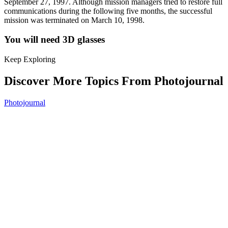
September 27, 1997. Although mission managers tried to restore full
communications during the following five months, the successful
mission was terminated on March 10, 1998.
You will need 3D glasses
Keep Exploring
Discover More Topics From Photojournal
Photojournal