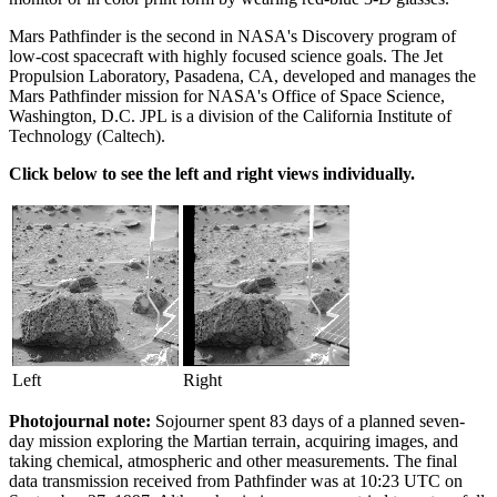
Mars Pathfinder is the second in NASA's Discovery program of
low-cost spacecraft with highly focused science goals. The Jet
Propulsion Laboratory, Pasadena, CA, developed and manages the
Mars Pathfinder mission for NASA's Office of Space Science,
Washington, D.C. JPL is a division of the California Institute of
Technology (Caltech).
Click below to see the left and right views individually.
Left
Right
Photojournal note:
Sojourner spent 83 days of a planned seven-
day mission exploring the Martian terrain, acquiring images, and
taking chemical, atmospheric and other measurements. The final
data transmission received from Pathfinder was at 10:23 UTC on