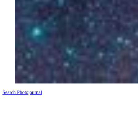
Search Photojournal