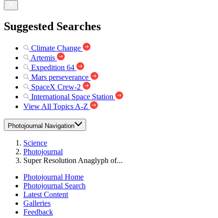
Suggested Searches
Climate Change
Artemis
Expedition 64
Mars perseverance
SpaceX Crew-2
International Space Station
View All Topics A-Z
Photojournal Navigation
Science
Photojournal
Super Resolution Anaglyph of...
Photojournal Home
Photojournal Search
Latest Content
Galleries
Feedback