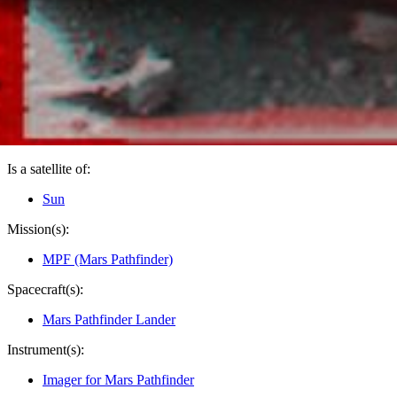
PIA00819
Credits:
NASA/JPL
Image Addition Date:
03/16/1998
Target:
Mars
Is a satellite of:
Sun
Mission(s):
MPF (Mars Pathfinder)
Spacecraft(s):
Mars Pathfinder Lander
Instrument(s):
Imager for Mars Pathfinder