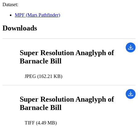
Dataset:
MPF (Mars Pathfinder)
Downloads
Super Resolution Anaglyph of
Barnacle Bill
JPEG (162.21 KB)
Super Resolution Anaglyph of
Barnacle Bill
TIFF (4.49 MB)