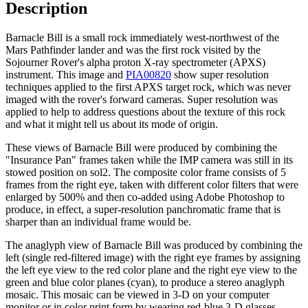
Description
Barnacle Bill is a small rock immediately west-northwest of the
Mars Pathfinder lander and was the first rock visited by the
Sojourner Rover's alpha proton X-ray spectrometer (APXS)
instrument. This image and
PIA00820
show super resolution
techniques applied to the first APXS target rock, which was never
imaged with the rover's forward cameras. Super resolution was
applied to help to address questions about the texture of this rock
and what it might tell us about its mode of origin.
These views of Barnacle Bill were produced by combining the
"Insurance Pan" frames taken while the IMP camera was still in its
stowed position on sol2. The composite color frame consists of 5
frames from the right eye, taken with different color filters that were
enlarged by 500% and then co-added using Adobe Photoshop to
produce, in effect, a super-resolution panchromatic frame that is
sharper than an individual frame would be.
The anaglyph view of Barnacle Bill was produced by combining the
left (single red-filtered image) with the right eye frames by assigning
the left eye view to the red color plane and the right eye view to the
green and blue color planes (cyan), to produce a stereo anaglyph
mosaic. This mosaic can be viewed in 3-D on your computer
monitor or in color print form by wearing red-blue 3-D glasses.