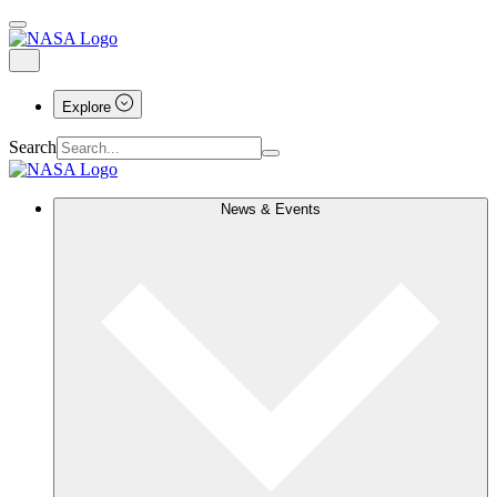
Explore
Search
News & Events