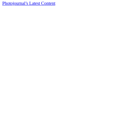
Photojournal’s Latest Content