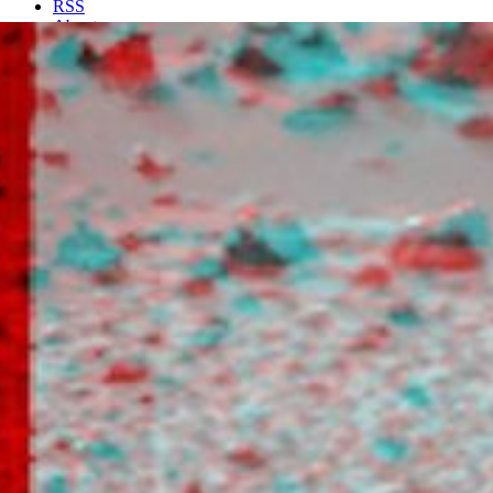
RSS
About
2 Min Read
Super Resolution Anaglyph of Barnacle Bill