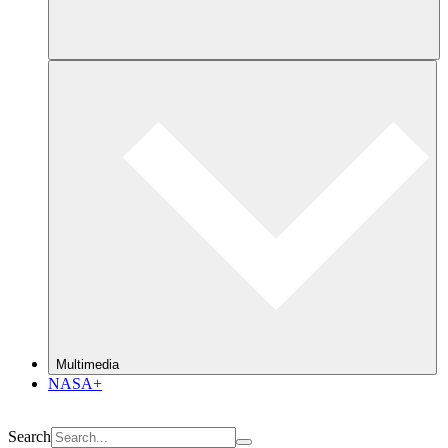
Multimedia
NASA+
Search