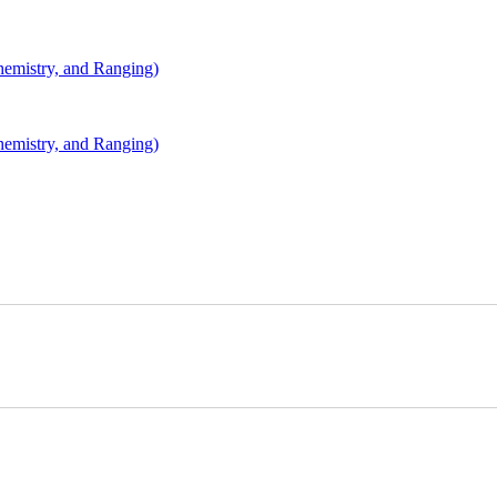
mistry, and Ranging)
mistry, and Ranging)