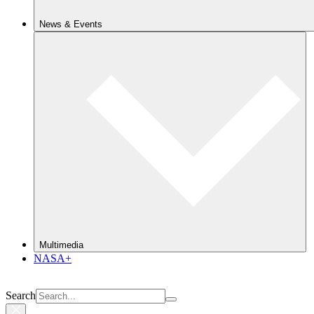
News & Events
Multimedia
NASA+
Search