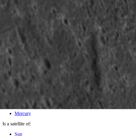
PIA16624
Credits:
NASA/Johns Hopkins University Applied Physics Laboratory/
Image Addition Date:
12/10/2012
Target:
Mercury
Is a satellite of:
Sun