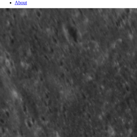
About
2 Min Read
The Sublime Kertész