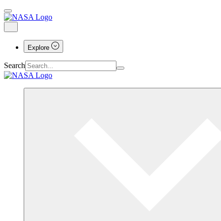
Explore
Search