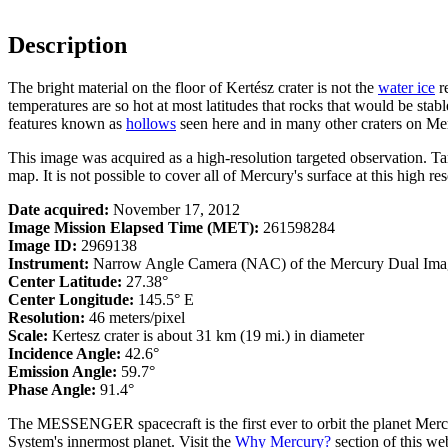
Description
The bright material on the floor of Kertész crater is not the
water ice
re
temperatures are so hot at most latitudes that rocks that would be stab
features known as
hollows
seen here and in many other craters on Mer
This image was acquired as a high-resolution targeted observation. T
map. It is not possible to cover all of Mercury's surface at this high re
Date acquired:
November 17, 2012
Image Mission Elapsed Time (MET):
261598284
Image ID:
2969138
Instrument:
Narrow Angle Camera (NAC) of the Mercury Dual Ima
Center Latitude:
27.38°
Center Longitude:
145.5° E
Resolution:
46 meters/pixel
Scale:
Kertesz crater is about 31 km (19 mi.) in diameter
Incidence Angle:
42.6°
Emission Angle:
59.7°
Phase Angle:
91.4°
The MESSENGER spacecraft is the first ever to orbit the planet Mercu
System's innermost planet. Visit the
Why Mercury?
section of this w