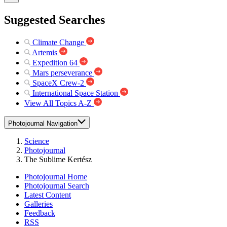
Suggested Searches
Climate Change
Artemis
Expedition 64
Mars perseverance
SpaceX Crew-2
International Space Station
View All Topics A-Z
Photojournal Navigation
Science
Photojournal
The Sublime Kertész
Photojournal Home
Photojournal Search
Latest Content
Galleries
Feedback
RSS