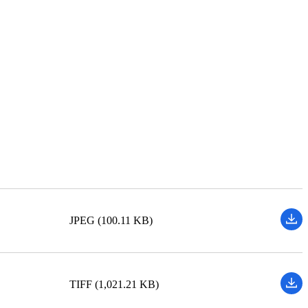
JPEG (100.11 KB)
TIFF (1,021.21 KB)