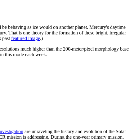
ell be behaving as ice would on another planet. Mercury's daytime
ry. That is one theory for the formation of these bright, irregular
s past
featured image
.)
 resolutions much higher than the 200-meter/pixel morphology base
ed in this mode each week.
investigation
are unraveling the history and evolution of the Solar
ER mission is addressing. During the one-year primary mission,