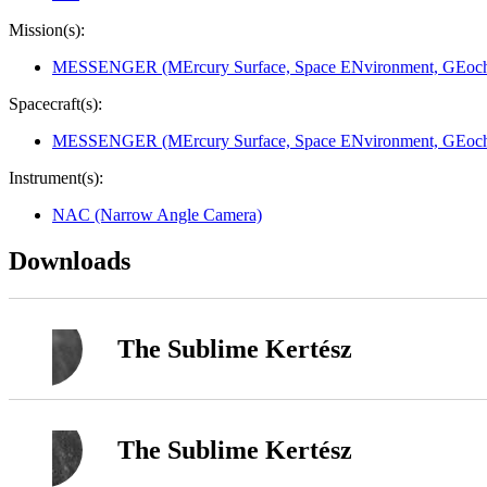
Mission(s):
MESSENGER (MErcury Surface, Space ENvironment, GEoche
Spacecraft(s):
MESSENGER (MErcury Surface, Space ENvironment, GEoche
Instrument(s):
NAC (Narrow Angle Camera)
Downloads
The Sublime Kertész
The Sublime Kertész