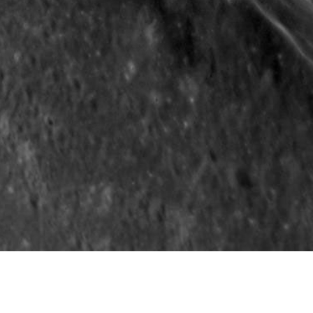
Carnegie Institution of Washington