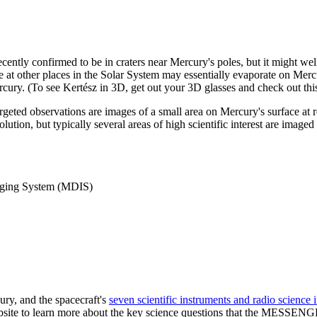
cently confirmed to be in craters near Mercury's poles, but it might w
le at other places in the Solar System may essentially evaporate on Mercu
cury. (To see Kertész in 3D, get out your 3D glasses and check out thi
argeted observations are images of a small area on Mercury's surface at
solution, but typically several areas of high scientific interest are imag
ging System (MDIS)
ry, and the spacecraft's
seven scientific instruments and radio science 
ebsite to learn more about the key science questions that the MESSENG