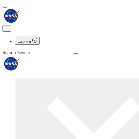
Explore
Search