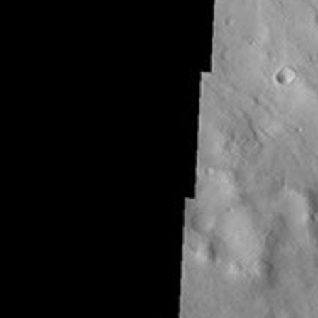
Latest Content
Galleries
Feedback
RSS
About
1 Min Read
THEMIS Art #106