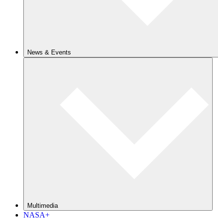
News & Events
Multimedia
NASA+