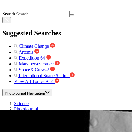
Search
Suggested Searches
Climate Change
Artemis
Expedition 64
Mars perseverance
SpaceX Crew-2
International Space Station
View All Topics A-Z
Photojournal Navigation
Science
Photojournal
THEMIS Art...
Photojournal Home
Photojournal Search