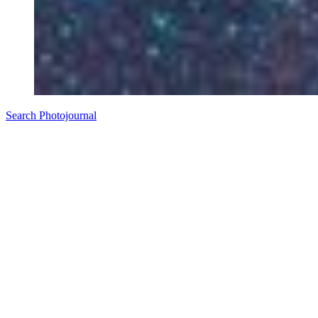
Search Photojournal