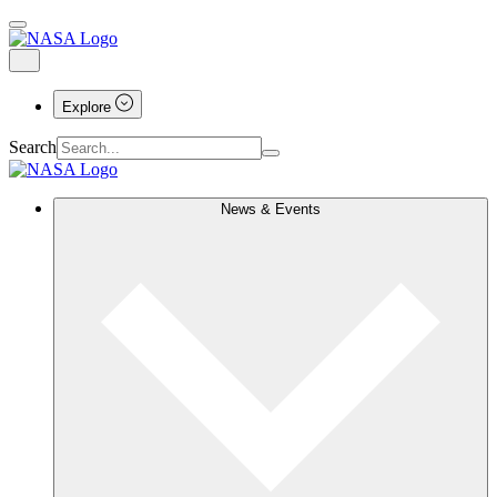
Explore
Search
News & Events