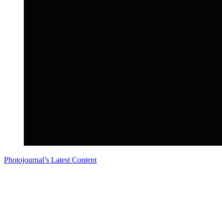
Photojournal’s Latest Content