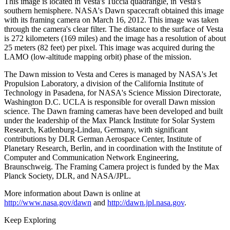
This image is located in Vesta's Tuccia quadrangle, in Vesta's
southern hemisphere. NASA's Dawn spacecraft obtained this image
with its framing camera on March 16, 2012. This image was taken
through the camera's clear filter. The distance to the surface of Vesta
is 272 kilometers (169 miles) and the image has a resolution of about
25 meters (82 feet) per pixel. This image was acquired during the
LAMO (low-altitude mapping orbit) phase of the mission.
The Dawn mission to Vesta and Ceres is managed by NASA's Jet
Propulsion Laboratory, a division of the California Institute of
Technology in Pasadena, for NASA's Science Mission Directorate,
Washington D.C. UCLA is responsible for overall Dawn mission
science. The Dawn framing cameras have been developed and built
under the leadership of the Max Planck Institute for Solar System
Research, Katlenburg-Lindau, Germany, with significant
contributions by DLR German Aerospace Center, Institute of
Planetary Research, Berlin, and in coordination with the Institute of
Computer and Communication Network Engineering,
Braunschweig. The Framing Camera project is funded by the Max
Planck Society, DLR, and NASA/JPL.
More information about Dawn is online at
http://www.nasa.gov/dawn
and
http://dawn.jpl.nasa.gov
.
Keep Exploring