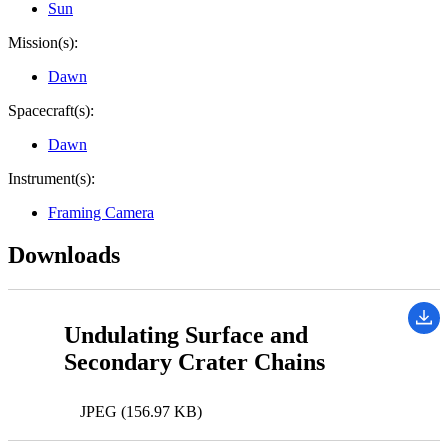
Sun
Mission(s):
Dawn
Spacecraft(s):
Dawn
Instrument(s):
Framing Camera
Downloads
Undulating Surface and
Secondary Crater Chains
JPEG (156.97 KB)