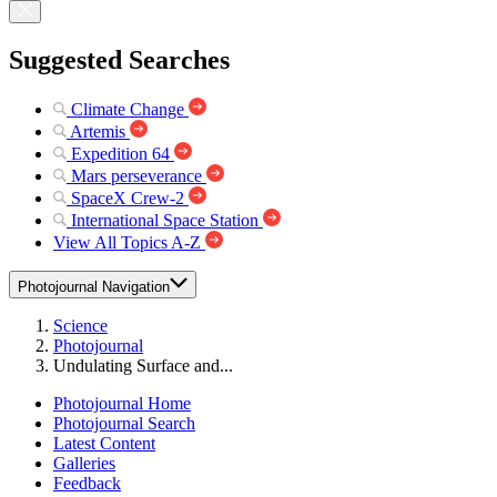
Suggested Searches
Climate Change
Artemis
Expedition 64
Mars perseverance
SpaceX Crew-2
International Space Station
View All Topics A-Z
Photojournal Navigation
Science
Photojournal
Undulating Surface and...
Photojournal Home
Photojournal Search
Latest Content
Galleries
Feedback