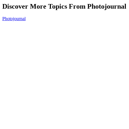
Discover More Topics From Photojournal
Photojournal