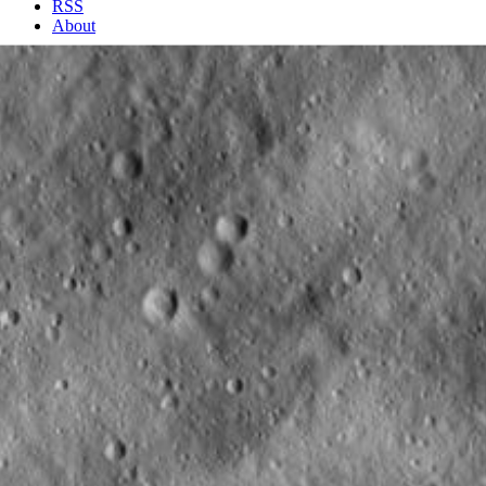
RSS
About
2 Min Read
Undulating Surface and Secondary Crater Chains