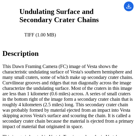
Undulating Surface and
Secondary Crater Chains
TIFF (1.00 MB)
Description
This Dawn Framing Camera (FC) image of Vesta shows the
characteristic undulating surface of Vesta's southern hemisphere and
many small craters, some of which make up secondary crater chains.
Curvilinear grooves and ridges that run diagonally across the image
characterize the undulating surface. Most of the craters in this image
are less than 1 kilometer (0.6 miles) across. A series of small craters
in the bottom right of the image form a secondary crater chain that is
roughly 4 kilometers (2.5 miles) long. This secondary crater chain
was probably formed by material ejected from an impact into Vesta
skipping across Vesta's surface and scouring the chain. It is called a
secondary crater chain because the material is ejected from a primary
impact of material that originated in space.