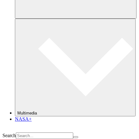
Multimedia
NASA+
Search