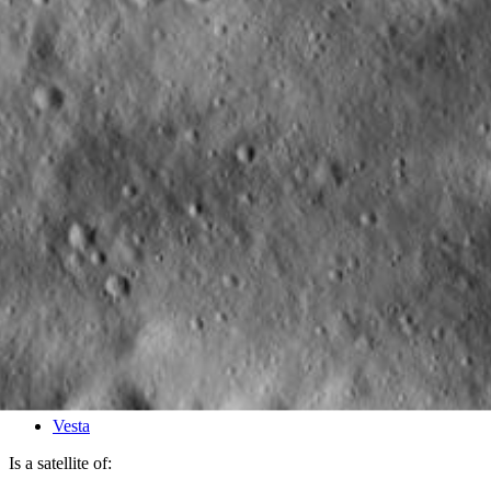
PIA15772
Credits:
NASA/JPL-Caltech/UCLA/MPS/DLR/IDA
Image Addition Date:
05/25/2012
Target:
Vesta
Is a satellite of: