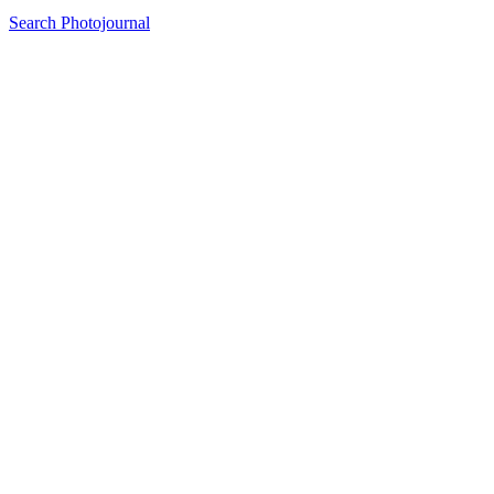
Search Photojournal