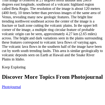
This image is centered at 21 degrees north latitude and 286.8
degrees east longitude, southeast of a volcanic highland region
called Beta Regio. The resolution of the image is about 120 meters
(400 feet), 10 times better than previous images of the same area of
Venus, revealing many new geologic features. The bright line
trending northwest southeast across the center of the image is a
fracture or fault zone cutting the volcanic plains. In the upper left
corner of the image, a multiple ring circular feature of probable
volcanic origin can be seen, approximately 4.27 km (2.65 miles)
across. The bright and dark variations seen in the plains surrounding
these features correspond to volcanic lava flows of varying ages.
The volcanic lava flows in the southern half of the image have been
cut by north south trending faults. This area is similar geologically to
volcanic deposits seen on Earth at Hawaii and the Snake River
Plains in Idaho.
Keep Exploring
Discover More Topics From Photojournal
Photojournal