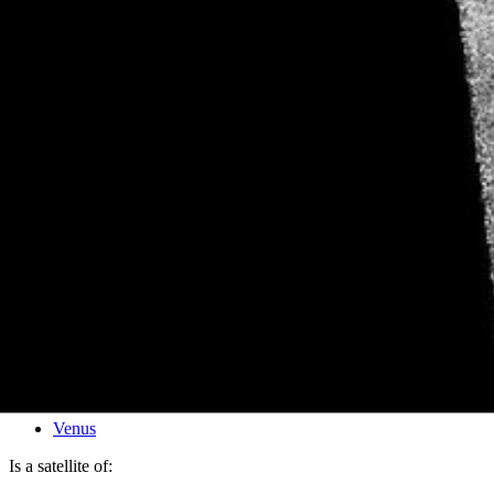
PIA00205
Credits:
NASA/JPL
Image Addition Date:
02/05/1996
Target:
Venus
Is a satellite of: