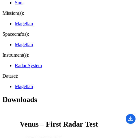
Sun
Mission(s):
Magellan
Spacecraft(s):
Magellan
Instrument(s):
Radar System
Dataset:
Magellan
Downloads
Venus – First Radar Test