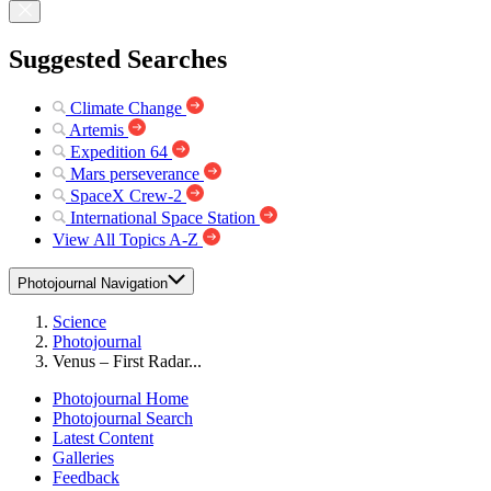
Suggested Searches
Climate Change
Artemis
Expedition 64
Mars perseverance
SpaceX Crew-2
International Space Station
View All Topics A-Z
Photojournal Navigation
Science
Photojournal
Venus – First Radar...
Photojournal Home
Photojournal Search
Latest Content
Galleries
Feedback