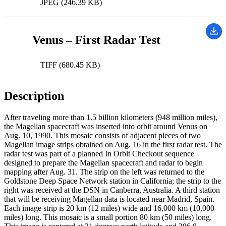
JPEG (246.39 KB)
Venus – First Radar Test
TIFF (680.45 KB)
Description
After traveling more than 1.5 billion kilometers (948 million miles),
the Magellan spacecraft was inserted into orbit around Venus on
Aug. 10, 1990. This mosaic consists of adjacent pieces of two
Magellan image strips obtained on Aug. 16 in the first radar test. The
radar test was part of a planned In Orbit Checkout sequence
designed to prepare the Magellan spacecraft and radar to begin
mapping after Aug. 31. The strip on the left was returned to the
Goldstone Deep Space Network station in California; the strip to the
right was received at the DSN in Canberra, Australia. A third station
that will be receiving Magellan data is located near Madrid, Spain.
Each image strip is 20 km (12 miles) wide and 16,000 km (10,000
miles) long. This mosaic is a small portion 80 km (50 miles) long.