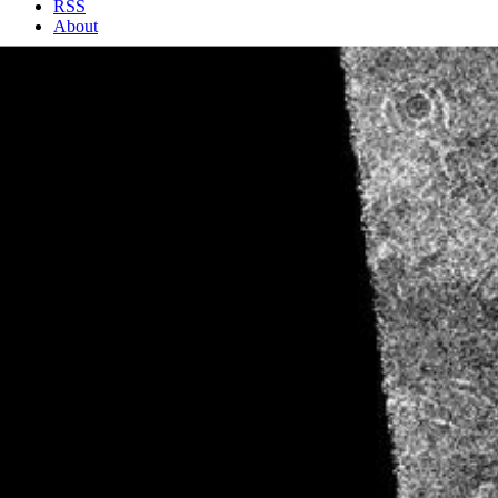
RSS
About
2 Min Read
Venus – First Radar Test