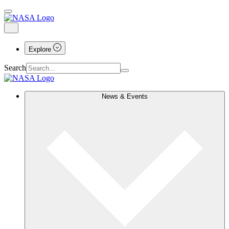
Explore
Search
News & Events