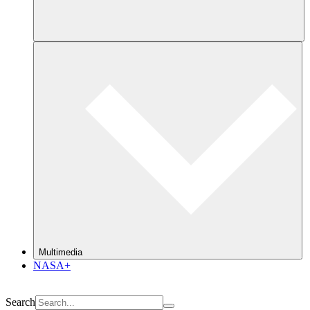
Multimedia
NASA+
Search