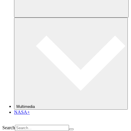
Multimedia
NASA+
Search