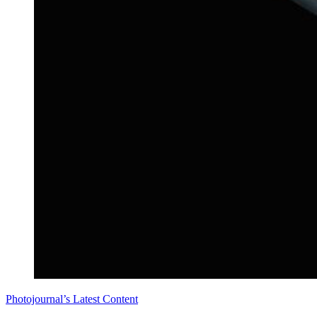
Photojournal’s Latest Content