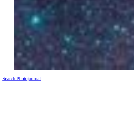
Search Photojournal