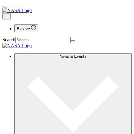
Explore
Search
News & Events