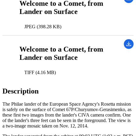
Welcome to a Comet, from
Lander on Surface
JPEG (398.28 KB)
Welcome to a Comet, from
Lander on Surface
TIFF (4.16 MB)
Description
The Philae lander of the European Space Agency's Rosetta mission
is safely on the surface of Comet 67P/Churyumov-Gerasimenko, as
these first two images from the lander's CIVA camera confirm. One
of the lander's three feet can be seen in the foreground. The view is
a two-image mosaic taken on Nov. 12, 2014.