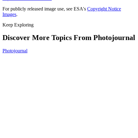
For publicly released image use, see ESA's
Copyright Notice
Images
.
Keep Exploring
Discover More Topics From Photojournal
Photojournal