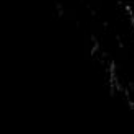
RSS
About
2 Min Read
Welcome to a Comet, from Lander on Surface