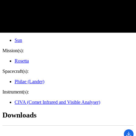
Image Addition Date:
11/13/2014
Target:
Comet
Is a satellite of:
Sun
Mission(s):
Rosetta
Spacecraft(s):
Philae (Lander)
Instrument(s):
CIVA (Comet Infrared and Visible Analyser)
Downloads