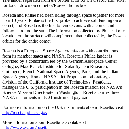
The lander separated from the orbiter at 09:03 UTC (1:03 a.m. PST)
for touch down on comet 67P seven hours later.
Rosetta and Philae had been riding through space together for more
than 10 years. Philae is the first probe to achieve soft landing on a
comet, and Rosetta is the first to rendezvous with a comet and
follow it around the sun. The information collected by Philae at one
location on the surface will complement that collected by the Rosetta
orbiter for the entire comet.
Rosetta is a European Space Agency mission with contributions
from its member states and NASA. Rosetta's Philae lander is
provided by a consortium led by the German Aerospace Center,
Cologne; Max Planck Institute for Solar System Research,
Gottingen; French National Space Agency, Paris; and the Italian
Space Agency, Rome. NASA's Jet Propulsion Laboratory, a
division of the California Institute of Technology, Pasadena,
manages the U.S. participation in the Rosetta mission for NASA's
Science Mission Directorate in Washington. Rosetta carries three
NASA instruments in its 21-instrument payload.
For more information on the U.S. instruments aboard Rosetta, visit
http://rosetta.jpl.nasa.gov
.
More information about Rosetta is available at
http://www.esa.int/rosetta
.