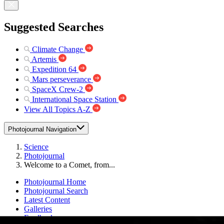
Suggested Searches
Climate Change
Artemis
Expedition 64
Mars perseverance
SpaceX Crew-2
International Space Station
View All Topics A-Z
Photojournal Navigation
Science
Photojournal
Welcome to a Comet, from...
Photojournal Home
Photojournal Search
Latest Content
Galleries
Feedback