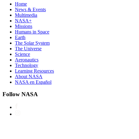
Home
News & Events
Multimedia
NASA+
Missions
Humans in Space
Earth
The Solar System
The Universe
Science
Aeronautics
Technology
Learning Resources
About NASA
NASA en Español
Follow NASA