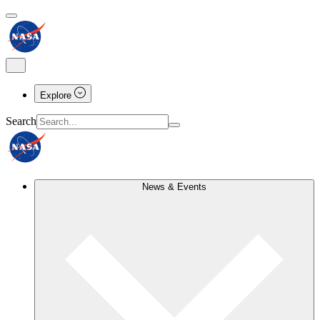
Explore
Search
News & Events