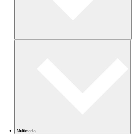
Multimedia