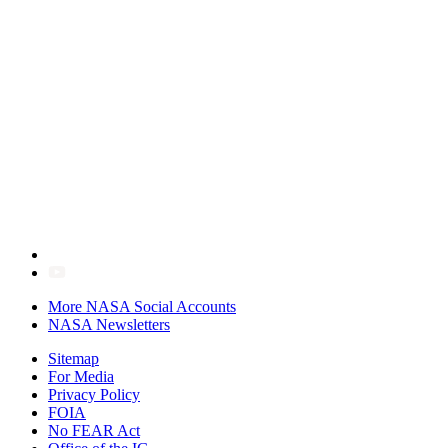
More NASA Social Accounts
NASA Newsletters
Sitemap
For Media
Privacy Policy
FOIA
No FEAR Act