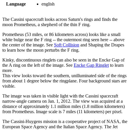
Language
english
The Cassini spacecraft looks across Saturn's rings and finds the
moon Prometheus, a shepherd of the thin F ring.
Prometheus (53 miles, or 86 kilometers across) looks like a small
white bulge near the F ring -- the outermost ring seen here -- above
the center of the image. See
Soft Collision
and Shaping the Drapes
to learn how the moon perturbs the F ring.
Kinky, discontinuous ringlets can also be seen in the Encke Gap of
the A ring on the left of the image. See
Encke Gap Ringlet
to learn
more.
This view looks toward the southern, unilluminated side of the rings
from about 1 degree below the ringplane. Four background stars are
visible.
The image was taken in visible light with the Cassini spacecraft
narrow-angle camera on Jan. 1, 2012. The view was acquired at a
distance of approximately 1.1 million miles (1.8 million kilometers)
from Prometheus. Image scale is 7 miles (11 kilometers) per pixel.
The Cassini-Huygens mission is a cooperative project of NASA, the
European Space Agency and the Italian Space Agency. The Jet