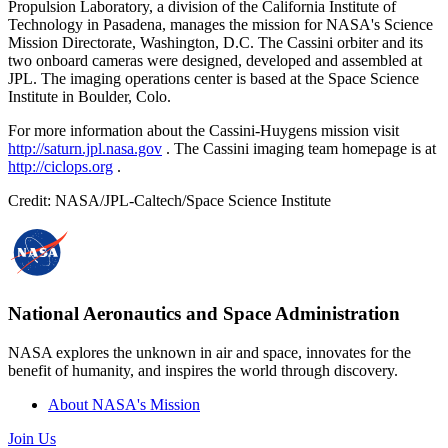
Propulsion Laboratory, a division of the California Institute of
Technology in Pasadena, manages the mission for NASA's Science
Mission Directorate, Washington, D.C. The Cassini orbiter and its
two onboard cameras were designed, developed and assembled at
JPL. The imaging operations center is based at the Space Science
Institute in Boulder, Colo.
For more information about the Cassini-Huygens mission visit
http://saturn.jpl.nasa.gov
. The Cassini imaging team homepage is at
http://ciclops.org
.
Credit: NASA/JPL-Caltech/Space Science Institute
National Aeronautics and Space Administration
NASA explores the unknown in air and space, innovates for the
benefit of humanity, and inspires the world through discovery.
About NASA's Mission
Join Us