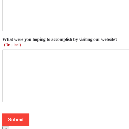
What were you hoping to accomplish by visiting our website?
(Required)