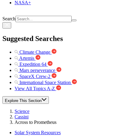
NASA+
Search
Suggested Searches
Climate Change
Artemis
Expedition 64
Mars perseverance
SpaceX Crew-2
International Space Station
View All Topics A-Z
Explore This Section
Science
Cassini
Across to Prometheus
Solar System Resources