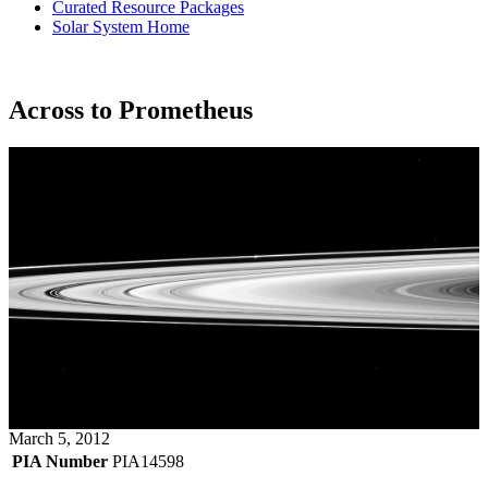
Curated Resource Packages
Solar System Home
Across to Prometheus
March 5, 2012
PIA Number
PIA14598