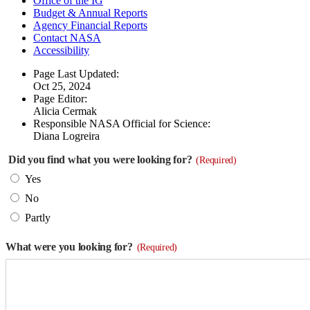
Office of the IG
Budget & Annual Reports
Agency Financial Reports
Contact NASA
Accessibility
Page Last Updated:
Oct 25, 2024
Page Editor:
Alicia Cermak
Responsible NASA Official for Science:
Diana Logreira
Did you find what you were looking for?
(Required)
Yes
No
Partly
What were you looking for?
(Required)