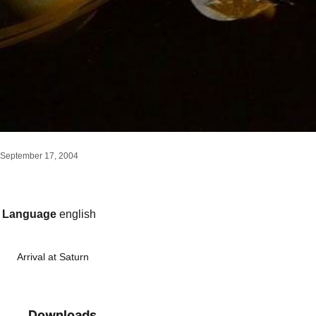
September 17, 2004
Language
english
Arrival at Saturn
Downloads