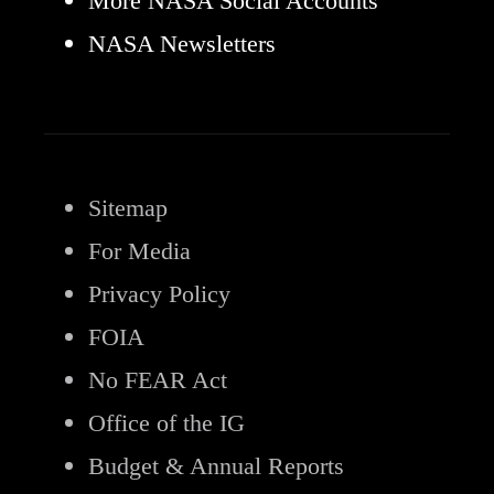
More NASA Social Accounts
NASA Newsletters
Sitemap
For Media
Privacy Policy
FOIA
No FEAR Act
Office of the IG
Budget & Annual Reports