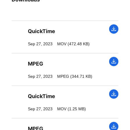
QuickTime
Sep 27, 2023
MOV (472.48 KB)
MPEG
Sep 27, 2023
MPEG (344.71 KB)
QuickTime
Sep 27, 2023
MOV (1.25 MB)
MPEG