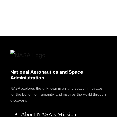
National Aeronautics and Space
Administration
NASA explores the unknown in air and space, innovates
for the benefit of humanity, and inspires the world through
discovery.
About NASA's Mission