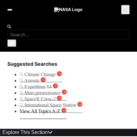
Suggested Searches
Climate Change
Artemis
Expedition 64
Mars perseverance
SpaceX Crew-2
International Space Station
View All Topics A-Z
Explore This Section