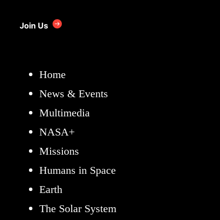
Join Us
Home
News & Events
Multimedia
NASA+
Missions
Humans in Space
Earth
The Solar System