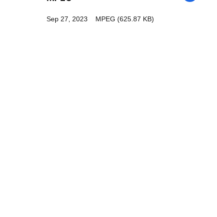
Sep 27, 2023
MPEG (625.87 KB)