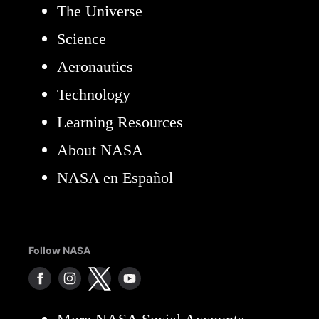
The Universe
Science
Aeronautics
Technology
Learning Resources
About NASA
NASA en Español
Follow NASA