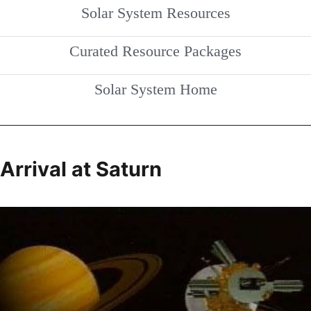
Solar System Resources
Curated Resource Packages
Solar System Home
Arrival at Saturn