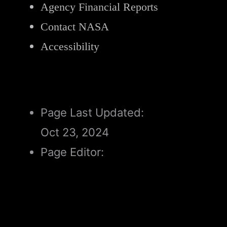
Agency Financial Reports
Contact NASA
Accessibility
Page Last Updated:
Oct 23, 2024
Page Editor:
Alicia Cermak
Responsible NASA Official for
Science: