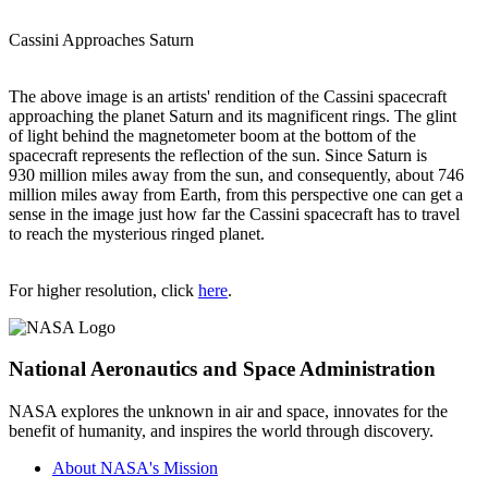
Cassini Approaches Saturn
The above image is an artists' rendition of the Cassini spacecraft
approaching the planet Saturn and its magnificent rings. The glint
of light behind the magnetometer boom at the bottom of the
spacecraft represents the reflection of the sun. Since Saturn is
930 million miles away from the sun, and consequently, about 746
million miles away from Earth, from this perspective one can get a
sense in the image just how far the Cassini spacecraft has to travel
to reach the mysterious ringed planet.
For higher resolution, click
here
.
National Aeronautics and Space Administration
NASA explores the unknown in air and space, innovates for the
benefit of humanity, and inspires the world through discovery.
About NASA's Mission