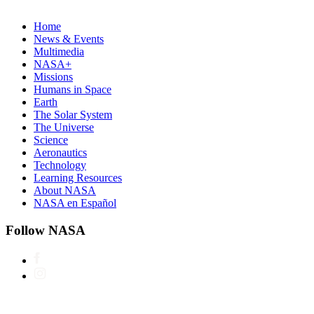
Home
News & Events
Multimedia
NASA+
Missions
Humans in Space
Earth
The Solar System
The Universe
Science
Aeronautics
Technology
Learning Resources
About NASA
NASA en Español
Follow NASA