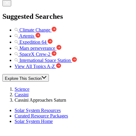
Suggested Searches
Climate Change
Artemis
Expedition 64
Mars perseverance
SpaceX Crew-2
International Space Station
View All Topics A-Z
Explore This Section
Science
Cassini
Cassini Approaches Saturn
Solar System Resources
Curated Resource Packages
Solar System Home