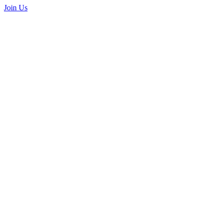
Join Us