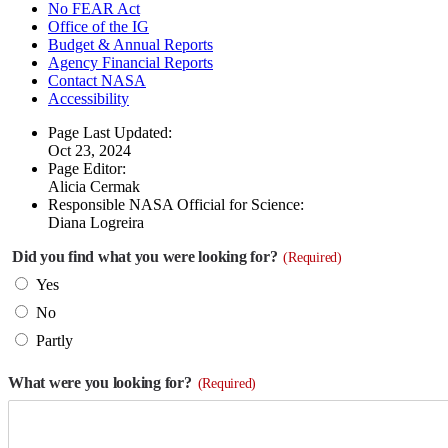
No FEAR Act
Office of the IG
Budget & Annual Reports
Agency Financial Reports
Contact NASA
Accessibility
Page Last Updated:
Oct 23, 2024
Page Editor:
Alicia Cermak
Responsible NASA Official for Science:
Diana Logreira
Did you find what you were looking for?
(Required)
Yes
No
Partly
What were you looking for?
(Required)