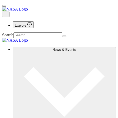
Explore
Search
News & Events