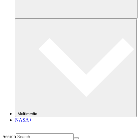
Multimedia
NASA+
Search