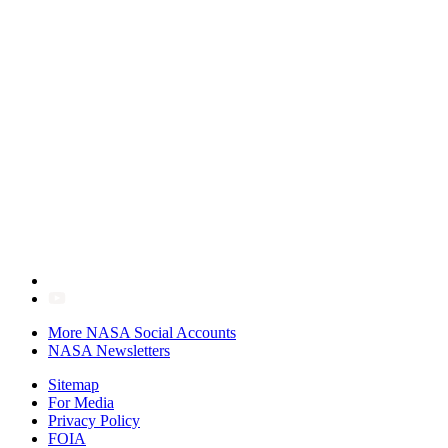
More NASA Social Accounts
NASA Newsletters
Sitemap
For Media
Privacy Policy
FOIA