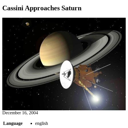
Cassini Approaches Saturn
December 16, 2004
Language
english