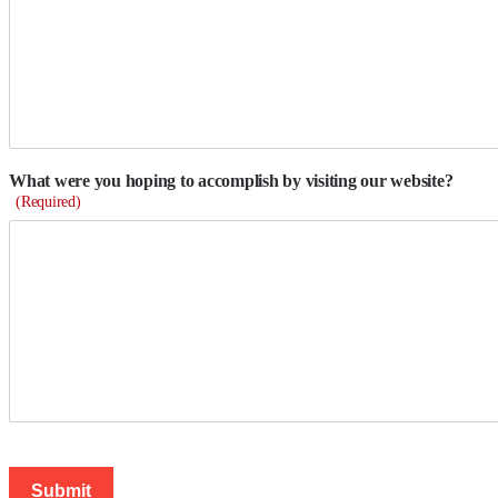
What were you hoping to accomplish by visiting our website?
(Required)