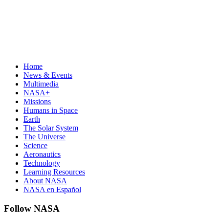
Home
News & Events
Multimedia
NASA+
Missions
Humans in Space
Earth
The Solar System
The Universe
Science
Aeronautics
Technology
Learning Resources
About NASA
NASA en Español
Follow NASA