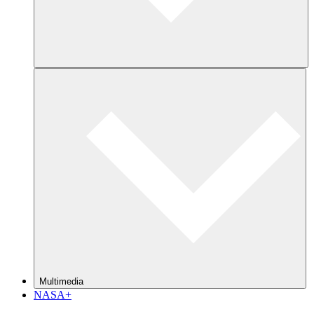
Multimedia
NASA+