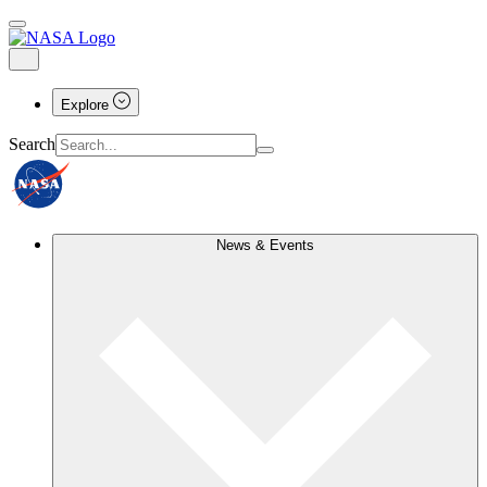
Explore
Search
News & Events