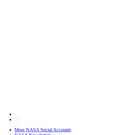
More NASA Social Accounts