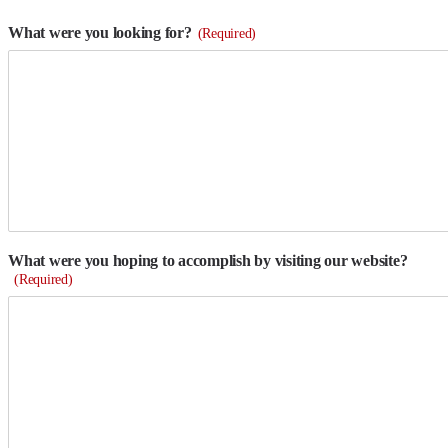
What were you looking for?
(Required)
What were you hoping to accomplish by visiting our website?
(Required)