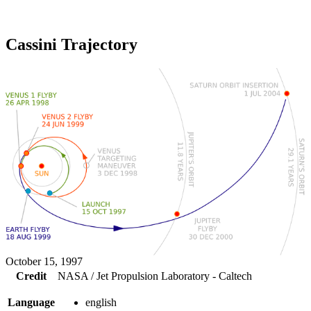
Cassini Trajectory
October 15, 1997
Credit
NASA / Jet Propulsion Laboratory - Caltech
Language
english