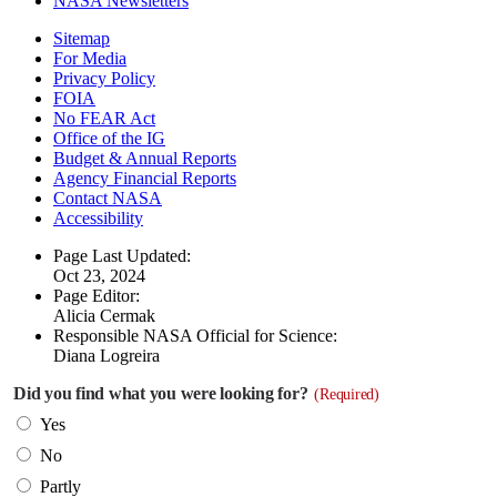
NASA Newsletters
Sitemap
For Media
Privacy Policy
FOIA
No FEAR Act
Office of the IG
Budget & Annual Reports
Agency Financial Reports
Contact NASA
Accessibility
Page Last Updated:
Oct 23, 2024
Page Editor:
Alicia Cermak
Responsible NASA Official for Science:
Diana Logreira
Did you find what you were looking for?
(Required)
Yes
No
Partly