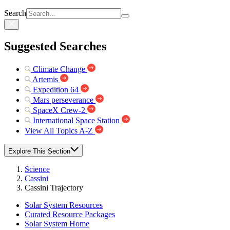
Search
Suggested Searches
Climate Change
Artemis
Expedition 64
Mars perseverance
SpaceX Crew-2
International Space Station
View All Topics A-Z
Explore This Section
Science
Cassini
Cassini Trajectory
Solar System Resources
Curated Resource Packages
Solar System Home