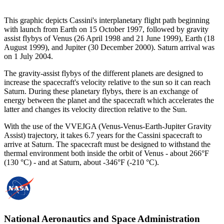
This graphic depicts Cassini's interplanetary flight path beginning
with launch from Earth on 15 October 1997, followed by gravity
assist flybys of Venus (26 April 1998 and 21 June 1999), Earth (18
August 1999), and Jupiter (30 December 2000). Saturn arrival was
on 1 July 2004.
The gravity-assist flybys of the different planets are designed to
increase the spacecraft's velocity relative to the sun so it can reach
Saturn. During these planetary flybys, there is an exchange of
energy between the planet and the spacecraft which accelerates the
latter and changes its velocity direction relative to the Sun.
With the use of the VVEJGA (Venus-Venus-Earth-Jupiter Gravity
Assist) trajectory, it takes 6.7 years for the Cassini spacecraft to
arrive at Saturn. The spacecraft must be designed to withstand the
thermal environment both inside the orbit of Venus - about 266°F
(130 °C) - and at Saturn, about -346°F (-210 °C).
National Aeronautics and Space Administration