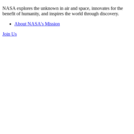
NASA explores the unknown in air and space, innovates for the
benefit of humanity, and inspires the world through discovery.
About NASA's Mission
Join Us