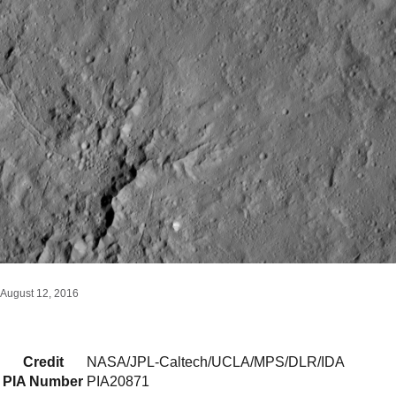
August 12, 2016
Credit
NASA/JPL-Caltech/UCLA/MPS/DLR/IDA
PIA Number
PIA20871