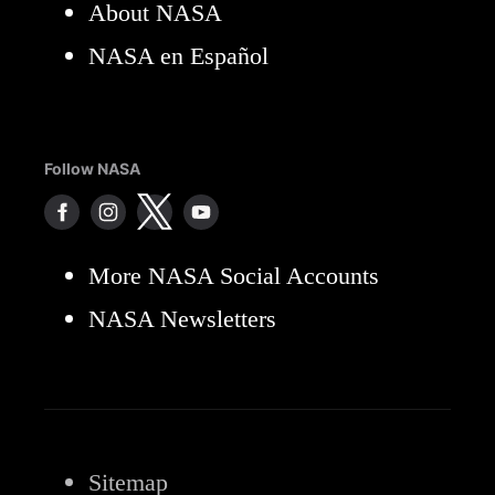
About NASA
NASA en Español
Follow NASA
More NASA Social Accounts
NASA Newsletters
Sitemap