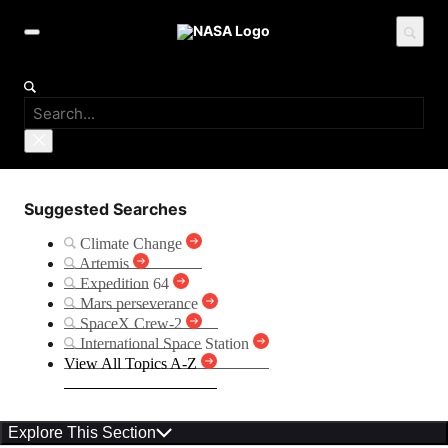
Suggested Searches
Climate Change
Artemis
Expedition 64
Mars perseverance
SpaceX Crew-2
International Space Station
View All Topics A-Z
Explore This Section