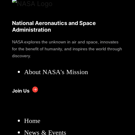
National Aeronautics and Space
Administration
NASA explores the unknown in air and space, innovates
for the benefit of humanity, and inspires the world through
discovery.
About NASA's Mission
Join Us
Home
News & Events