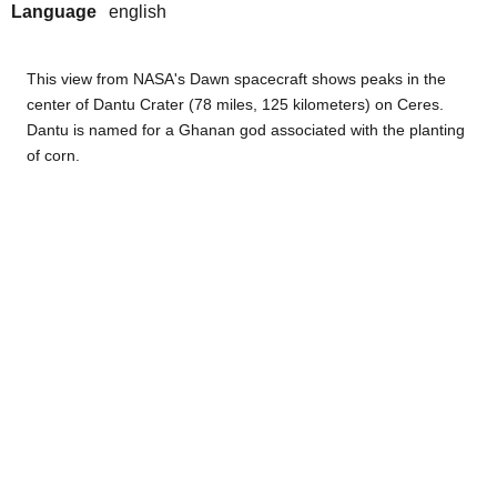
Language
english
This view from NASA's Dawn spacecraft shows peaks in the
center of Dantu Crater (78 miles, 125 kilometers) on Ceres.
Dantu is named for a Ghanan god associated with the planting
of corn.