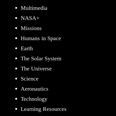
Multimedia
NASA+
Missions
Humans in Space
Earth
The Solar System
The Universe
Science
Aeronautics
Technology
Learning Resources