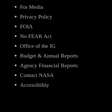
For Media
Privacy Policy
FOIA
No FEAR Act
Office of the IG
Budget & Annual Reports
Agency Financial Reports
Contact NASA
Accessibility