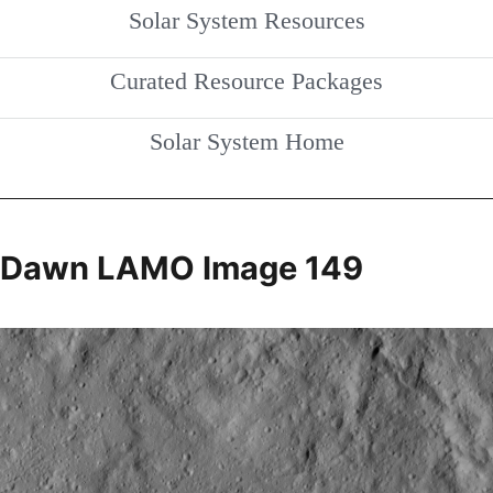
Solar System Resources
Curated Resource Packages
Solar System Home
Dawn LAMO Image 149