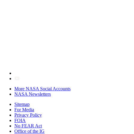
More NASA Social Accounts
NASA Newsletters
Sitemap
For Media
Privacy Policy
FOIA
No FEAR Act
Office of the IG