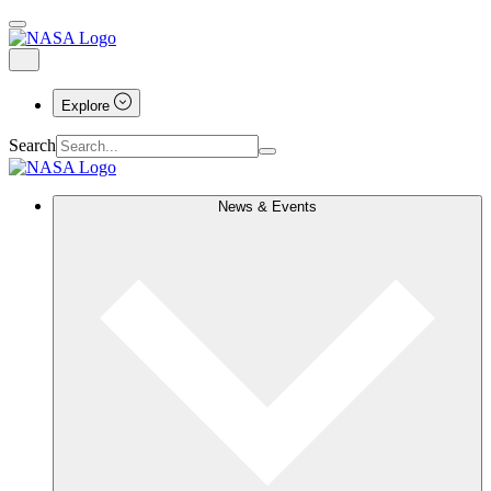
Explore
Search
News & Events