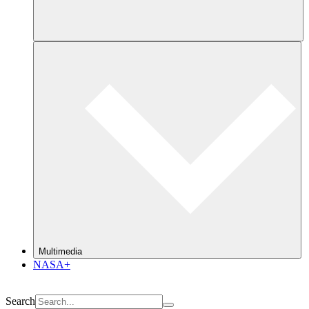
Multimedia
NASA+
Search