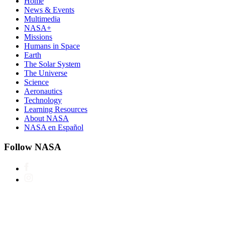
Home
News & Events
Multimedia
NASA+
Missions
Humans in Space
Earth
The Solar System
The Universe
Science
Aeronautics
Technology
Learning Resources
About NASA
NASA en Español
Follow NASA