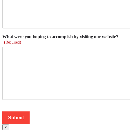
What were you hoping to accomplish by visiting our website?
(Required)
×