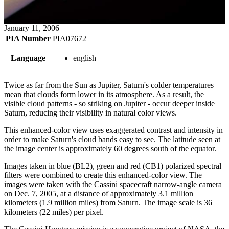
January 11, 2006
PIA Number
PIA07672
Language
english
Twice as far from the Sun as Jupiter, Saturn's colder temperatures
mean that clouds form lower in its atmosphere. As a result, the
visible cloud patterns - so striking on Jupiter - occur deeper inside
Saturn, reducing their visibility in natural color views.
This enhanced-color view uses exaggerated contrast and intensity in
order to make Saturn's cloud bands easy to see. The latitude seen at
the image center is approximately 60 degrees south of the equator.
Images taken in blue (BL2), green and red (CB1) polarized spectral
filters were combined to create this enhanced-color view. The
images were taken with the Cassini spacecraft narrow-angle camera
on Dec. 7, 2005, at a distance of approximately 3.1 million
kilometers (1.9 million miles) from Saturn. The image scale is 36
kilometers (22 miles) per pixel.