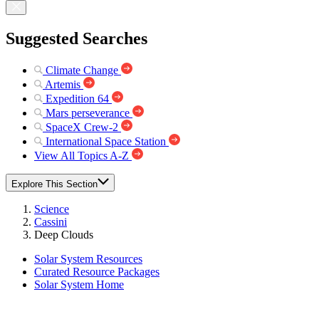
Suggested Searches
Climate Change
Artemis
Expedition 64
Mars perseverance
SpaceX Crew-2
International Space Station
View All Topics A-Z
Explore This Section
Science
Cassini
Deep Clouds
Solar System Resources
Curated Resource Packages
Solar System Home