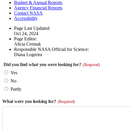
Budget & Annual Reports
Agency Financial Reports
Contact NASA
Accessibility
Page Last Updated:
Oct 24, 2024
Page Editor:
Alicia Cermak
Responsible NASA Official for Science:
Diana Logreira
Did you find what you were looking for?
(Required)
Yes
No
Partly
What were you looking for?
(Required)