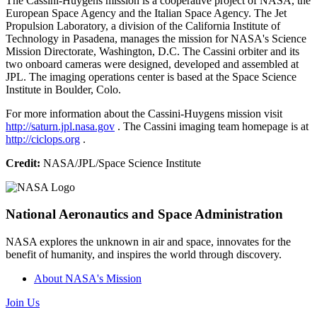
The Cassini-Huygens mission is a cooperative project of NASA, the
European Space Agency and the Italian Space Agency. The Jet
Propulsion Laboratory, a division of the California Institute of
Technology in Pasadena, manages the mission for NASA's Science
Mission Directorate, Washington, D.C. The Cassini orbiter and its
two onboard cameras were designed, developed and assembled at
JPL. The imaging operations center is based at the Space Science
Institute in Boulder, Colo.
For more information about the Cassini-Huygens mission visit
http://saturn.jpl.nasa.gov
. The Cassini imaging team homepage is at
http://ciclops.org
.
Credit:
NASA/JPL/Space Science Institute
National Aeronautics and Space Administration
NASA explores the unknown in air and space, innovates for the
benefit of humanity, and inspires the world through discovery.
About NASA's Mission
Join Us