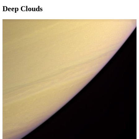
Deep Clouds