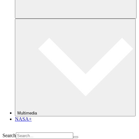
Multimedia
NASA+
Search