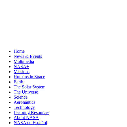
Home
News & Events
Multimedia
NASA+
Missions
Humans in Space
Earth
The Solar System
The Universe
Science
Aeronautics
Technology
Learning Resources
About NASA
NASA en Español