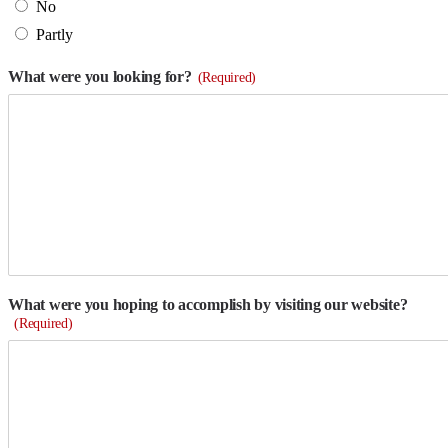
No
Partly
What were you looking for?
(Required)
What were you hoping to accomplish by visiting our website?
(Required)