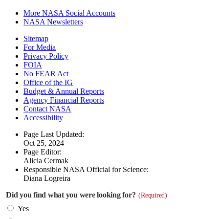
More NASA Social Accounts
NASA Newsletters
Sitemap
For Media
Privacy Policy
FOIA
No FEAR Act
Office of the IG
Budget & Annual Reports
Agency Financial Reports
Contact NASA
Accessibility
Page Last Updated:
Oct 25, 2024
Page Editor:
Alicia Cermak
Responsible NASA Official for Science:
Diana Logreira
Did you find what you were looking for?
(Required)
Yes