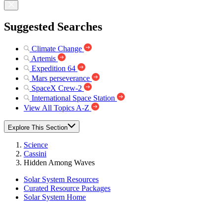
Suggested Searches
Climate Change
Artemis
Expedition 64
Mars perseverance
SpaceX Crew-2
International Space Station
View All Topics A-Z
Explore This Section
Science
Cassini
Hidden Among Waves
Solar System Resources
Curated Resource Packages
Solar System Home