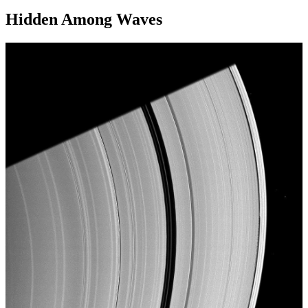
Hidden Among Waves