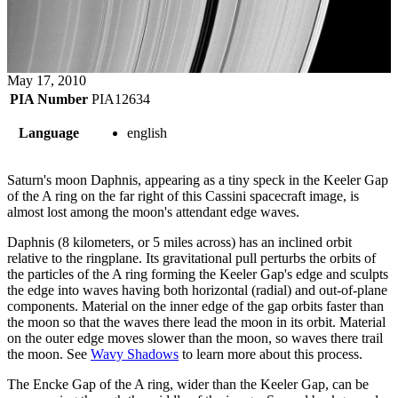
May 17, 2010
PIA Number
PIA12634
Language
english
Saturn's moon Daphnis, appearing as a tiny speck in the Keeler Gap
of the A ring on the far right of this Cassini spacecraft image, is
almost lost among the moon's attendant edge waves.
Daphnis (8 kilometers, or 5 miles across) has an inclined orbit
relative to the ringplane. Its gravitational pull perturbs the orbits of
the particles of the A ring forming the Keeler Gap's edge and sculpts
the edge into waves having both horizontal (radial) and out-of-plane
components. Material on the inner edge of the gap orbits faster than
the moon so that the waves there lead the moon in its orbit. Material
on the outer edge moves slower than the moon, so waves there trail
the moon. See
Wavy Shadows
to learn more about this process.
The Encke Gap of the A ring, wider than the Keeler Gap, can be