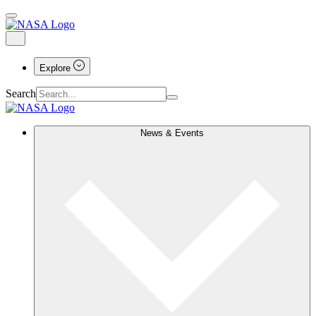
Explore
Search
News & Events