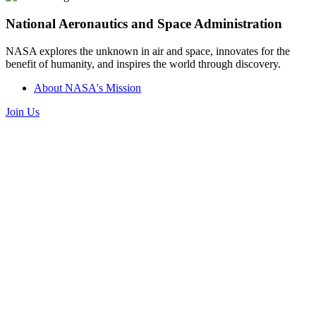
National Aeronautics and Space Administration
NASA explores the unknown in air and space, innovates for the
benefit of humanity, and inspires the world through discovery.
About NASA's Mission
Join Us