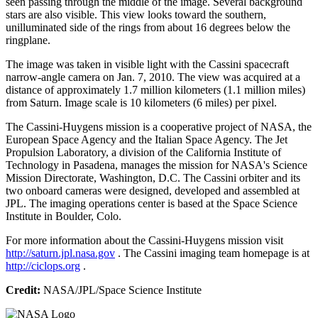
seen passing through the middle of the image. Several background
stars are also visible. This view looks toward the southern,
unilluminated side of the rings from about 16 degrees below the
ringplane.
The image was taken in visible light with the Cassini spacecraft
narrow-angle camera on Jan. 7, 2010. The view was acquired at a
distance of approximately 1.7 million kilometers (1.1 million miles)
from Saturn. Image scale is 10 kilometers (6 miles) per pixel.
The Cassini-Huygens mission is a cooperative project of NASA, the
European Space Agency and the Italian Space Agency. The Jet
Propulsion Laboratory, a division of the California Institute of
Technology in Pasadena, manages the mission for NASA's Science
Mission Directorate, Washington, D.C. The Cassini orbiter and its
two onboard cameras were designed, developed and assembled at
JPL. The imaging operations center is based at the Space Science
Institute in Boulder, Colo.
For more information about the Cassini-Huygens mission visit
http://saturn.jpl.nasa.gov
. The Cassini imaging team homepage is at
http://ciclops.org
.
Credit:
NASA/JPL/Space Science Institute