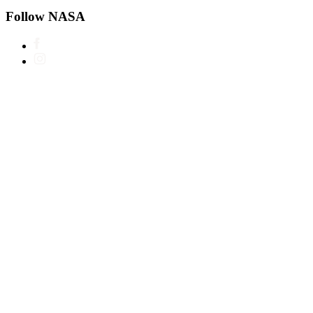
Follow NASA