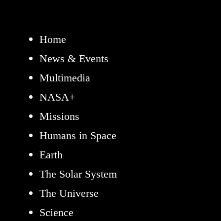
Home
News & Events
Multimedia
NASA+
Missions
Humans in Space
Earth
The Solar System
The Universe
Science