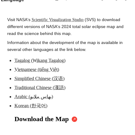
Visit NASA's
Scientific Visualization Studio
(SVS) to download
different versions of NASA's 2024 total solar eclipse map and
read the science behind this map.
Information about the development of the map is available in
several other languages at the link below.
Tagalog (Wikang Tagalog)
Vietnamese (tiếng Việt)
Simplified Chinese (汉语)
Traditional Chinese (漢語)
Arabic (بهاس ملايو)
Korean (한국어)
Download the Map