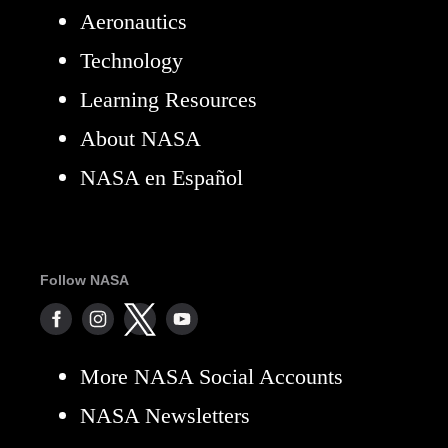
Aeronautics
Technology
Learning Resources
About NASA
NASA en Español
Follow NASA
More NASA Social Accounts
NASA Newsletters