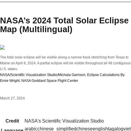
NASA’s 2024 Total Solar Eclipse
Map (Multilingual)
The total solar eclipse will be visible along a narrow track stretching from Texas to
Maine on April 8, 2024. A partial eclipse will be visible throughout all 48 contiguous
U.S. states.
NASA/Scientific Visualization Studio/Michala Garrison; Eclipse Calculations By
Ernie Wright, NASA Goddard Space Flight Center
March 27, 2024
Credit
NASA's Scientific Visualization Studio
arabic
chinese_simplified
chinese
english
tagalog
vie
Language