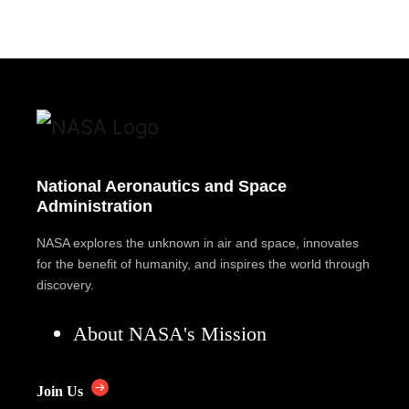
National Aeronautics and Space
Administration
NASA explores the unknown in air and space, innovates
for the benefit of humanity, and inspires the world through
discovery.
About NASA's Mission
Join Us