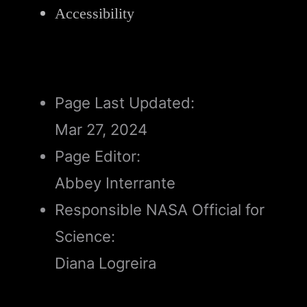
Accessibility
Page Last Updated:
Mar 27, 2024
Page Editor:
Abbey Interrante
Responsible NASA Official for
Science:
Diana Logreira