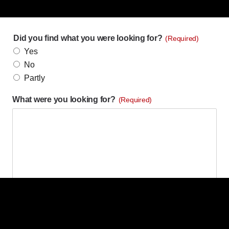
Did you find what you were looking for?
(Required)
Yes
No
Partly
What were you looking for?
(Required)
What were you hoping to accomplish by visiting our
website?
(Required)