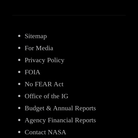
Sitemap
For Media
Privacy Policy
FOIA
No FEAR Act
Office of the IG
Budget & Annual Reports
Agency Financial Reports
Contact NASA