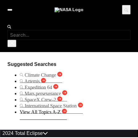
Suggested Searches
Climate Change
Artemis
Expedition 64
Mars perseverance
SpaceX Crew-2
International Space Station
View All Topics A-Z
2024 Total Eclipse