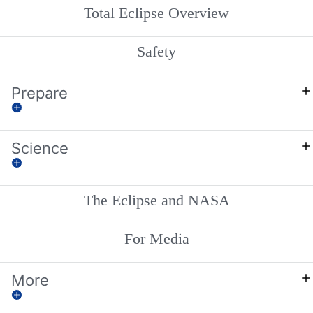
Total Eclipse Overview
Safety
Prepare
Science
The Eclipse and NASA
For Media
More