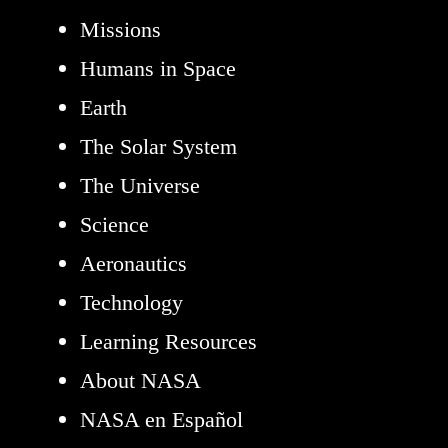
Missions
Humans in Space
Earth
The Solar System
The Universe
Science
Aeronautics
Technology
Learning Resources
About NASA
NASA en Español