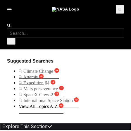
Suggested Searches
Climate Change
Artemis
Expedition 64
Mars perseverance
SpaceX Crew-2
International Space Station
View All Topics A-Z
Explore This Section