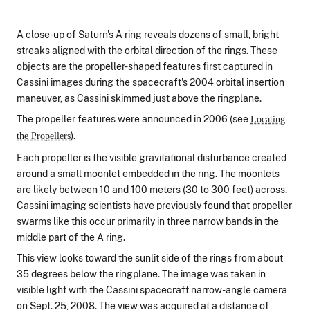
A close-up of Saturn's A ring reveals dozens of small, bright
streaks aligned with the orbital direction of the rings. These
objects are the propeller-shaped features first captured in
Cassini images during the spacecraft's 2004 orbital insertion
maneuver, as Cassini skimmed just above the ringplane.
The propeller features were announced in 2006 (see
Locating
).
the Propellers
Each propeller is the visible gravitational disturbance created
around a small moonlet embedded in the ring. The moonlets
are likely between 10 and 100 meters (30 to 300 feet) across.
Cassini imaging scientists have previously found that propeller
swarms like this occur primarily in three narrow bands in the
middle part of the A ring.
This view looks toward the sunlit side of the rings from about
35 degrees below the ringplane. The image was taken in
visible light with the Cassini spacecraft narrow-angle camera
on Sept. 25, 2008. The view was acquired at a distance of