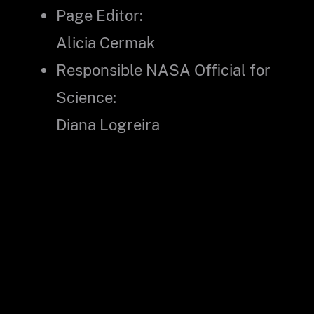
Page Editor:
Alicia Cermak
Responsible NASA Official for
Science:
Diana Logreira
Did you find what you were looking for?
(Required)
Yes
No
Partly
What were you looking for?
(Required)