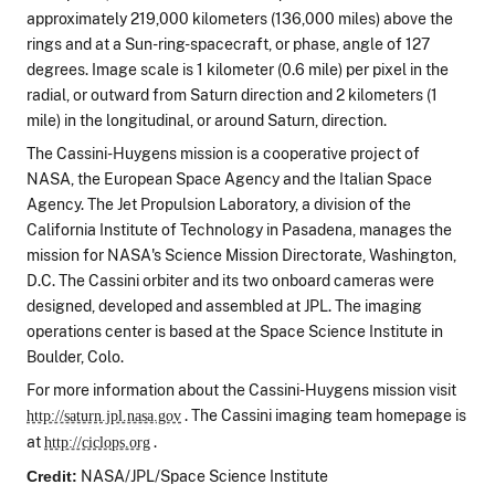
approximately 219,000 kilometers (136,000 miles) above the
rings and at a Sun-ring-spacecraft, or phase, angle of 127
degrees. Image scale is 1 kilometer (0.6 mile) per pixel in the
radial, or outward from Saturn direction and 2 kilometers (1
mile) in the longitudinal, or around Saturn, direction.
The Cassini-Huygens mission is a cooperative project of
NASA, the European Space Agency and the Italian Space
Agency. The Jet Propulsion Laboratory, a division of the
California Institute of Technology in Pasadena, manages the
mission for NASA's Science Mission Directorate, Washington,
D.C. The Cassini orbiter and its two onboard cameras were
designed, developed and assembled at JPL. The imaging
operations center is based at the Space Science Institute in
Boulder, Colo.
For more information about the Cassini-Huygens mission visit
. The Cassini imaging team homepage is
http://saturn.jpl.nasa.gov
at
.
http://ciclops.org
NASA/JPL/Space Science Institute
Credit: