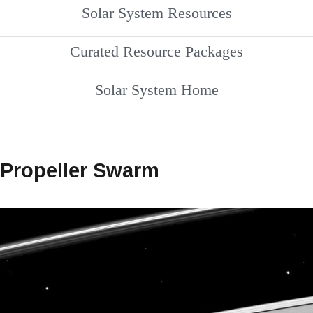
Solar System Resources
Curated Resource Packages
Solar System Home
Propeller Swarm