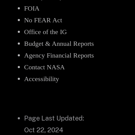
FOIA
No FEAR Act
Office of the IG
Budget & Annual Reports
Agency Financial Reports
Contact NASA
Accessibility
Page Last Updated:
Oct 22, 2024