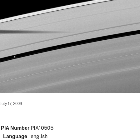
July 17, 2009
PIA10505
PIA Number
english
Language