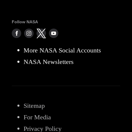
Follow NASA
More NASA Social Accounts
NASA Newsletters
Sitemap
For Media
Privacy Policy