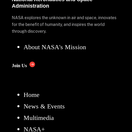
Administration
NASA explores the unknown in air and space, innovates
for the benefit of humanity, and inspires the world
through discovery.
About NASA's Mission
Join Us
Home
News & Events
Multimedia
NASA+