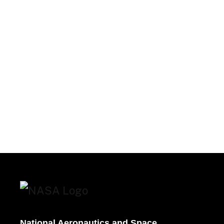
National Aeronautics and Space