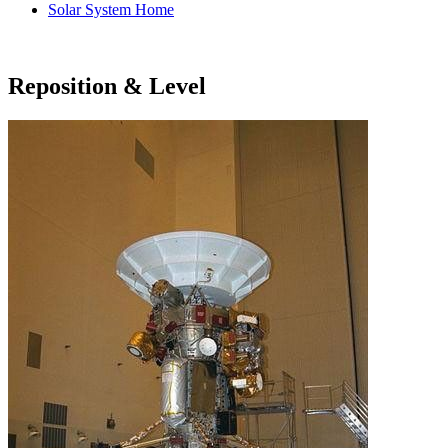
Solar System Home
Reposition & Level