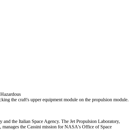
d Hazardous
acking the craft's upper equipment module on the propulsion module.
 and the Italian Space Agency. The Jet Propulsion Laboratory,
if., manages the Cassini mission for NASA's Office of Space