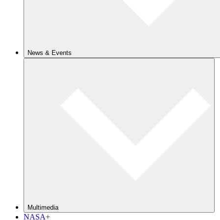
News & Events
Multimedia
NASA+