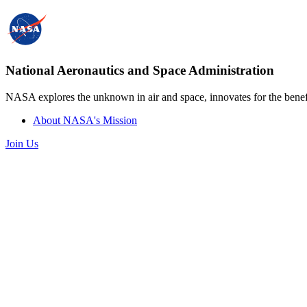
National Aeronautics and Space Administration
NASA explores the unknown in air and space, innovates for the benefi
About NASA's Mission
Join Us