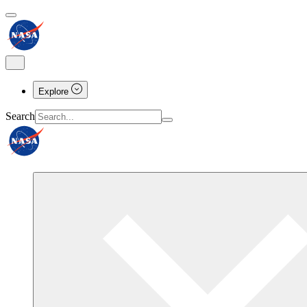
Explore
Search