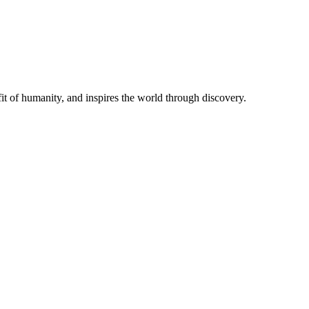
t of humanity, and inspires the world through discovery.