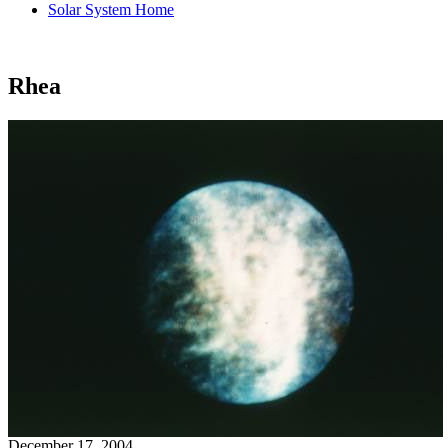
Solar System Home
Rhea
December 17, 2004