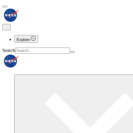
Explore
Search