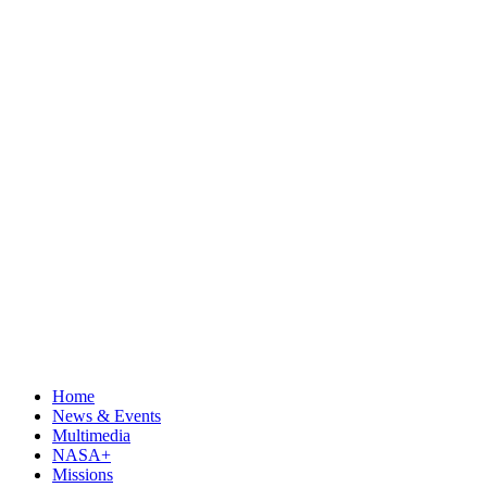
Home
News & Events
Multimedia
NASA+
Missions