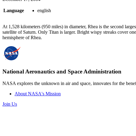
Language
english
At 1,528 kilometers (950 miles) in diameter, Rhea is the second larges
satellite of Saturn. Only Titan is larger. Bright wispy streaks cover on
hemisphere of Rhea.
National Aeronautics and Space Administration
NASA explores the unknown in air and space, innovates for the benefi
About NASA's Mission
Join Us