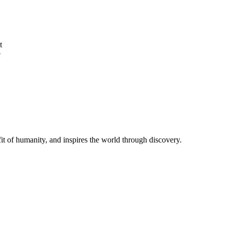
t
e
t of humanity, and inspires the world through discovery.