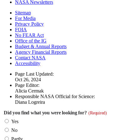
NASA Newsletters
Sitemap
For Media
Privacy Policy
FOIA
No FEAR Act
Office of the IG
Budget & Annual Reports
Agency Financial Reports
Contact NASA
Accessibility
Page Last Updated:
Oct 26, 2024
Page Editor:
Alicia Cermak
Responsible NASA Official for Science:
Diana Logreira
Did you find what you were looking for?
(Required)
Yes
No
Partly