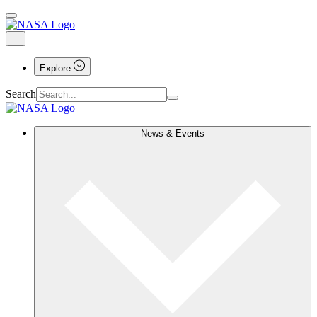
Explore
Search
News & Events