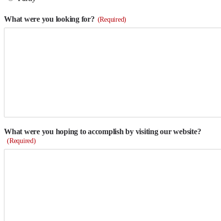
What were you looking for?
(Required)
What were you hoping to accomplish by visiting our website?
(Required)