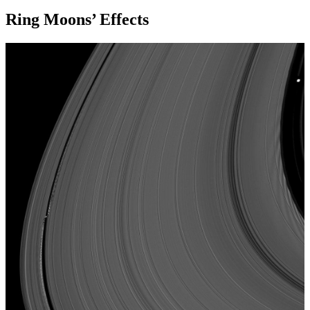
Ring Moons’ Effects