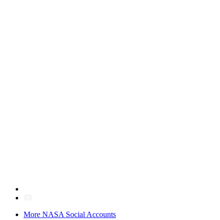
More NASA Social Accounts