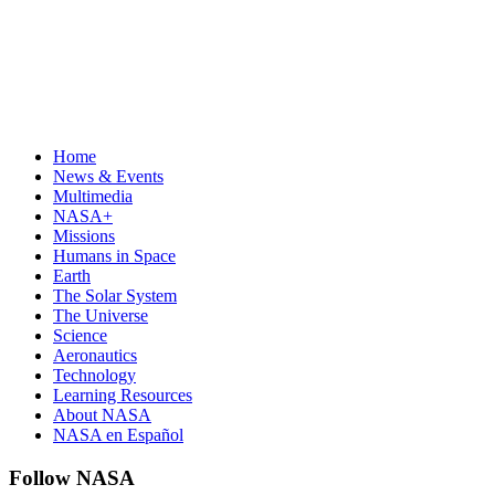
Home
News & Events
Multimedia
NASA+
Missions
Humans in Space
Earth
The Solar System
The Universe
Science
Aeronautics
Technology
Learning Resources
About NASA
NASA en Español
Follow NASA