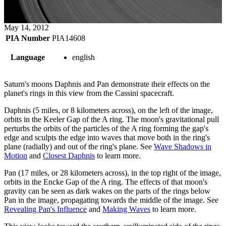
May 14, 2012
PIA Number
PIA14608
Language
english
Saturn's moons Daphnis and Pan demonstrate their effects on the
planet's rings in this view from the Cassini spacecraft.
Daphnis (5 miles, or 8 kilometers across), on the left of the image,
orbits in the Keeler Gap of the A ring. The moon's gravitational pull
perturbs the orbits of the particles of the A ring forming the gap's
edge and sculpts the edge into waves that move both in the ring's
plane (radially) and out of the ring's plane. See
Wave Shadows in
Motion
and
Closest Daphnis
to learn more.
Pan (17 miles, or 28 kilometers across), in the top right of the image,
orbits in the Encke Gap of the A ring. The effects of that moon's
gravity can be seen as dark wakes on the parts of the rings below
Pan in the image, propagating towards the middle of the image. See
Revealing Pan's Influence
and
Making Waves
to learn more.