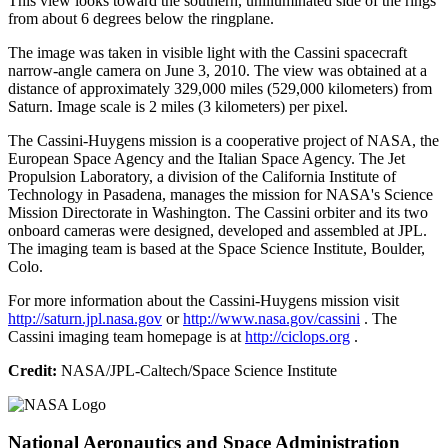
This view looks toward the southern, unilluminated side of the rings
from about 6 degrees below the ringplane.
The image was taken in visible light with the Cassini spacecraft
narrow-angle camera on June 3, 2010. The view was obtained at a
distance of approximately 329,000 miles (529,000 kilometers) from
Saturn. Image scale is 2 miles (3 kilometers) per pixel.
The Cassini-Huygens mission is a cooperative project of NASA, the
European Space Agency and the Italian Space Agency. The Jet
Propulsion Laboratory, a division of the California Institute of
Technology in Pasadena, manages the mission for NASA's Science
Mission Directorate in Washington. The Cassini orbiter and its two
onboard cameras were designed, developed and assembled at JPL.
The imaging team is based at the Space Science Institute, Boulder,
Colo.
For more information about the Cassini-Huygens mission visit
http://saturn.jpl.nasa.gov
or
http://www.nasa.gov/cassini
. The
Cassini imaging team homepage is at
http://ciclops.org
.
Credit:
NASA/JPL-Caltech/Space Science Institute
National Aeronautics and Space Administration