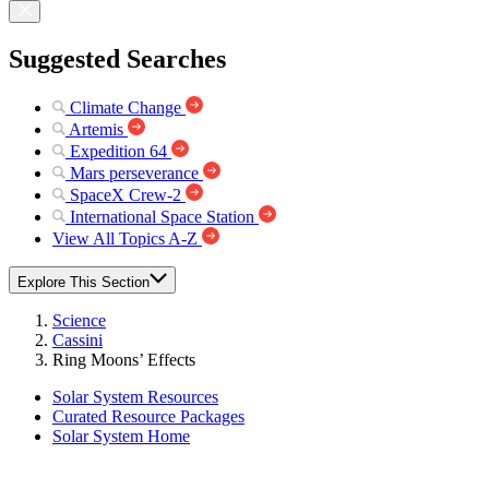
Suggested Searches
Climate Change
Artemis
Expedition 64
Mars perseverance
SpaceX Crew-2
International Space Station
View All Topics A-Z
Explore This Section
Science
Cassini
Ring Moons’ Effects
Solar System Resources
Curated Resource Packages
Solar System Home