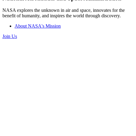
NASA explores the unknown in air and space, innovates for the
benefit of humanity, and inspires the world through discovery.
About NASA's Mission
Join Us