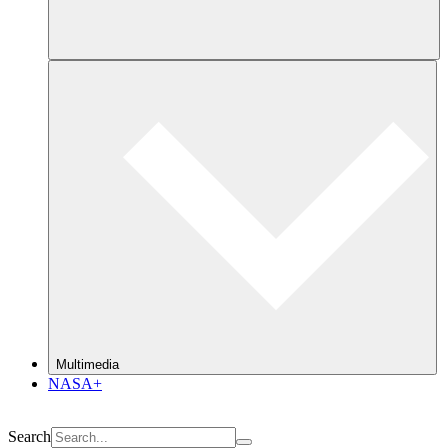
Multimedia
NASA+
Search