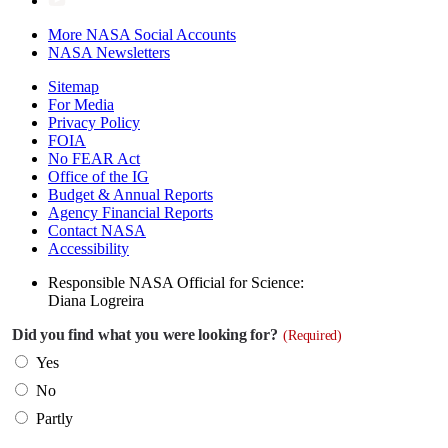
More NASA Social Accounts
NASA Newsletters
Sitemap
For Media
Privacy Policy
FOIA
No FEAR Act
Office of the IG
Budget & Annual Reports
Agency Financial Reports
Contact NASA
Accessibility
Responsible NASA Official for Science:
Diana Logreira
Did you find what you were looking for?
(Required)
Yes
No
Partly