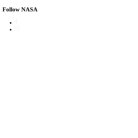
Follow NASA