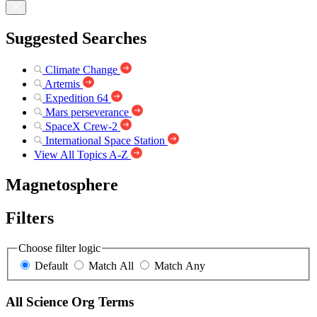
Suggested Searches
Climate Change
Artemis
Expedition 64
Mars perseverance
SpaceX Crew-2
International Space Station
View All Topics A-Z
Magnetosphere
Filters
Choose filter logic
Default
Match All
Match Any
All Science Org Terms