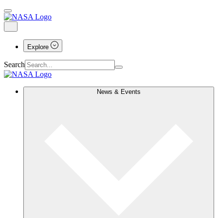
Explore
Search
News & Events