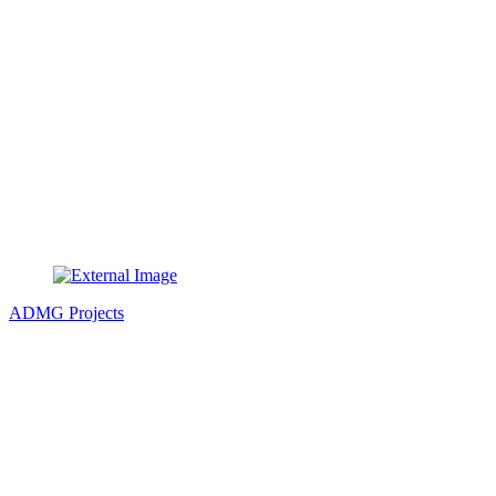
ADMG Projects