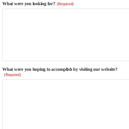
What were you looking for?
(Required)
What were you hoping to accomplish by visiting our website?
(Required)