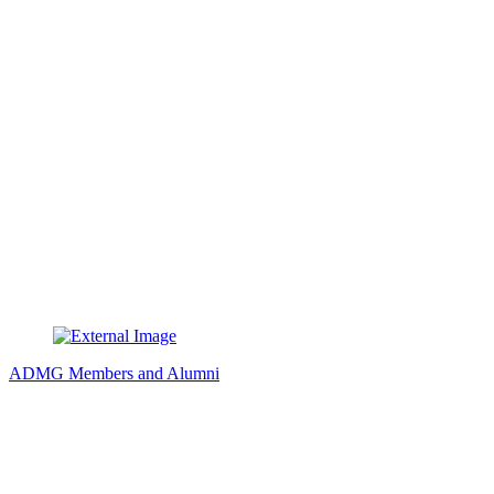
ADMG Members and Alumni