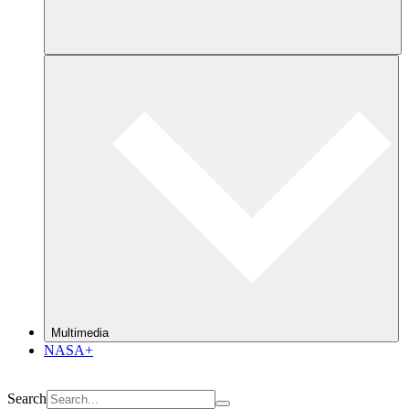
Multimedia
NASA+
Search