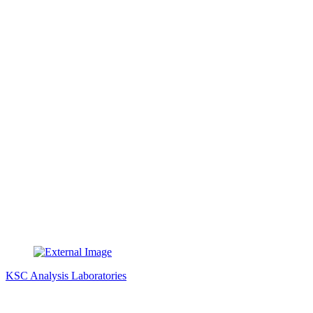
KSC Analysis Laboratories