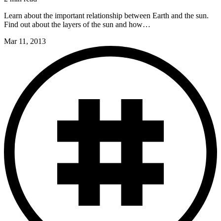
Learn about the important relationship between Earth and the sun.
Find out about the layers of the sun and how…
Mar 11, 2013