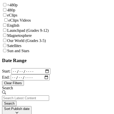
<480p
480p
eClips
eClips Videos
English
Launchpad (Grades 9-12)
Magnetosphere
Our World (Grades 3-5)
Satellites
Sun and Stars
Date Range
Start:
End:
Clear Filters
Search
Search
Sort:
Publish date