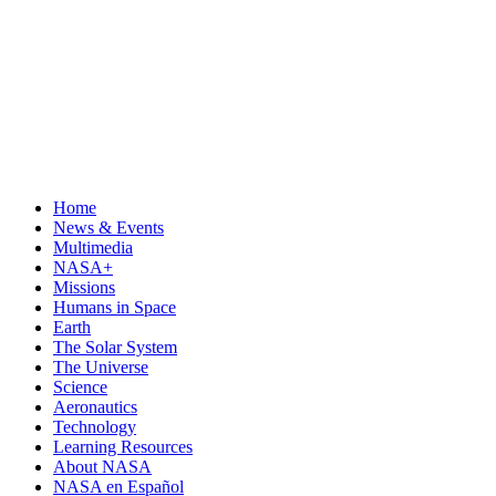
Home
News & Events
Multimedia
NASA+
Missions
Humans in Space
Earth
The Solar System
The Universe
Science
Aeronautics
Technology
Learning Resources
About NASA
NASA en Español