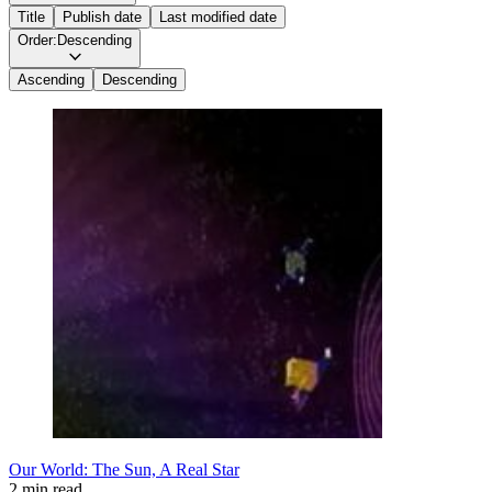
Title
Publish date
Last modified date
Order:
Descending
Ascending
Descending
Our World: The Sun, A Real Star
2 min read