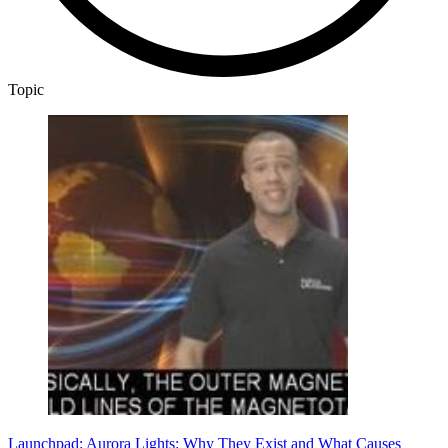
Topic
Launchpad: Aurora Lights: Why They Exist and What Causes