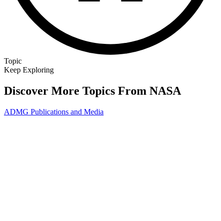
Topic
Keep Exploring
Discover More Topics From NASA
ADMG Publications and Media