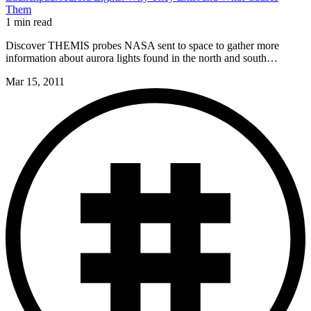
Them
1 min read
Discover THEMIS probes NASA sent to space to gather more
information about aurora lights found in the north and south…
Mar 15, 2011