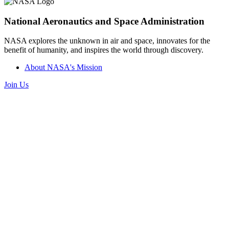
National Aeronautics and Space Administration
NASA explores the unknown in air and space, innovates for the
benefit of humanity, and inspires the world through discovery.
About NASA's Mission
Join Us