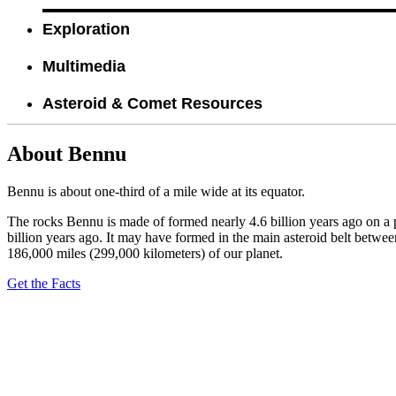
Exploration
Multimedia
Asteroid & Comet Resources
About Bennu
Bennu is about one-third of a mile wide at its equator.
The rocks Bennu is made of formed nearly 4.6 billion years ago on a p
billion years ago. It may have formed in the main asteroid belt betwee
186,000 miles (299,000 kilometers) of our planet.
Get the Facts