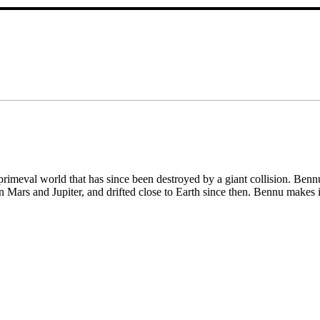
rimeval world that has since been destroyed by a giant collision. Bennu
n Mars and Jupiter, and drifted close to Earth since then. Bennu makes 