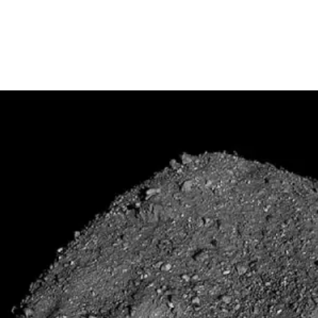
S. mission to collect a sample from an asteroid and deliver it to Earth