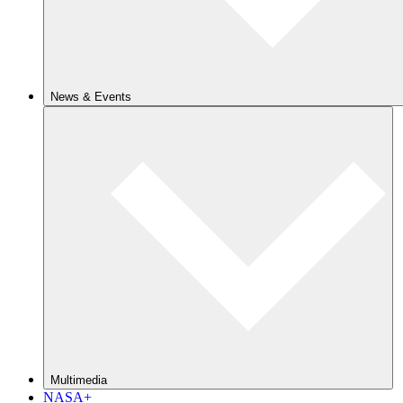
News & Events
Multimedia
NASA+