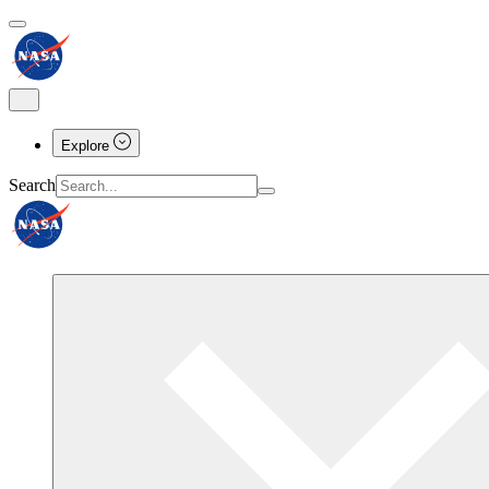
Explore
Search