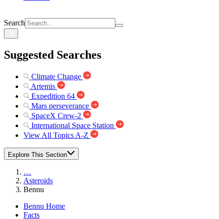
Search
Suggested Searches
Climate Change
Artemis
Expedition 64
Mars perseverance
SpaceX Crew-2
International Space Station
View All Topics A-Z
Explore This Section
…
Asteroids
Bennu
Bennu Home
Facts