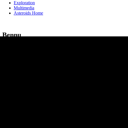
Exploration
Multimedia
Asteroids Home
Bennu
Bennu is a relatively small asteroid that passes close to Earth about 
on Sept. 24, 2023.