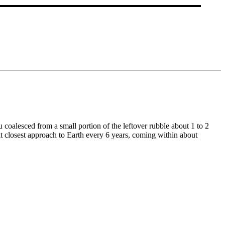
 coalesced from a small portion of the leftover rubble about 1 to 2
it closest approach to Earth every 6 years, coming within about