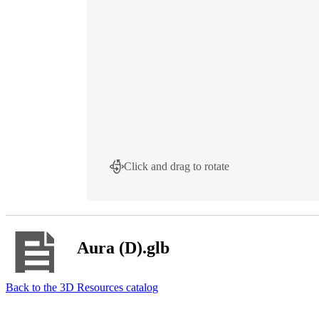
Click and drag to rotate
Aura (D).glb
Back to the 3D Resources catalog