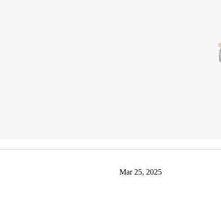
Mar 25, 2025