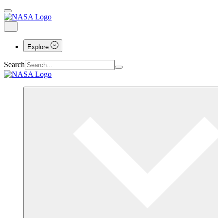
Explore
Search