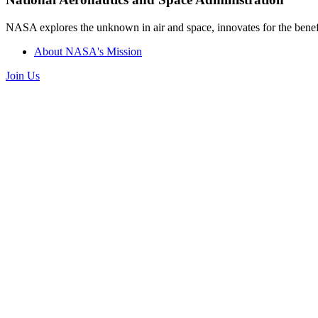
NASA explores the unknown in air and space, innovates for the benefi
About NASA's Mission
Join Us