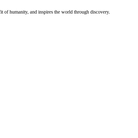
t of humanity, and inspires the world through discovery.