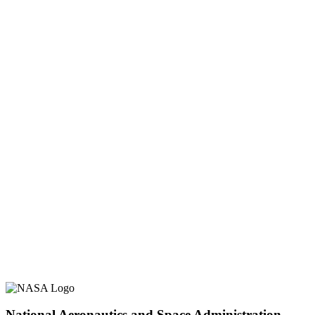
National Aeronautics and Space Administration