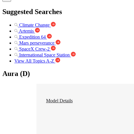
Suggested Searches
Climate Change
Artemis
Expedition 64
Mars perseverance
SpaceX Crew-2
International Space Station
View All Topics A-Z
Aura (D)
Model Details