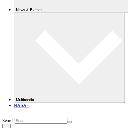
News & Events
Multimedia
NASA+
Search