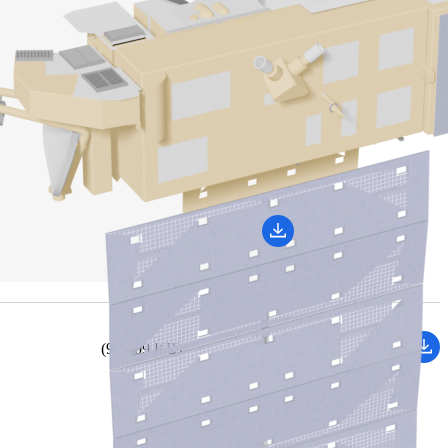
(959.09 KB)