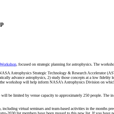
op
 Workshop
, focused on strategic planning for astrophysics. The worksh
d NASA Astrophysics Strategic Technology & Research Accelerator (AST
atically advance astrophysics, 2) study those concepts at a low fidelity 
om the workshop will help inform NASA’s Astrophysics Division on whic
will be limited by venue capacity to approximately 250 people. The in-
, including virtual seminars and team-based activities in the months p
astro-2030 list members have been moved to this new list. If you have no