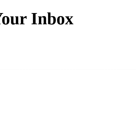
Your Inbox