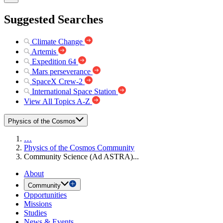
Suggested Searches
Climate Change
Artemis
Expedition 64
Mars perseverance
SpaceX Crew-2
International Space Station
View All Topics A-Z
Physics of the Cosmos
…
Physics of the Cosmos Community
Community Science (Ad ASTRA)...
About
Community
Opportunities
Missions
Studies
News & Events