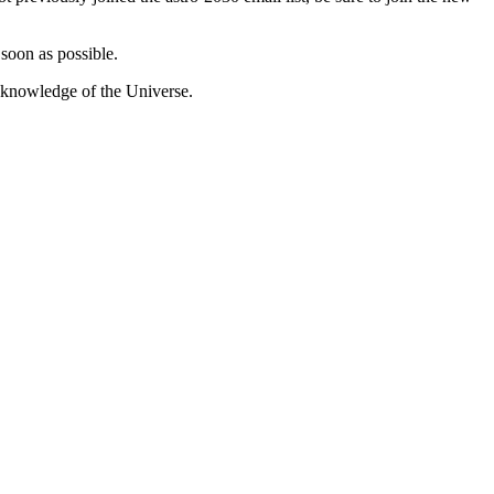
 soon as possible.
s knowledge of the Universe.