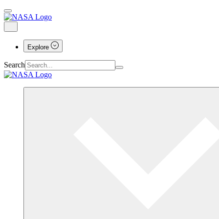
Explore
Search