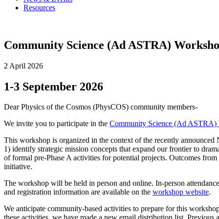
Resources
Community Science (Ad ASTRA) Worksh
2 April 2026
1-3 September 2026
Dear Physics of the Cosmos (PhysCOS) community members-
We invite you to participate in the
Community Science (Ad ASTRA)
This workshop is organized in the context of the recently announce
1) identify strategic mission concepts that expand our frontier to dram
of formal pre-Phase A activities for potential projects. Outcomes fr
initiative.
The workshop will be held in person and online. In-person attendance 
and registration information are available on the
workshop website
.
We anticipate community-based activities to prepare for this workshop
these activities, we have made a new email distribution list. Previous 