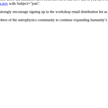
a.gov
with Subject="join".
strongly encourage signing up to the workshop email distribution list as
members of the astrophysics community to continue expanding humanity’