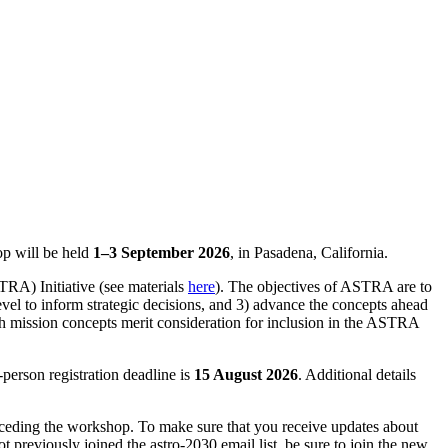
op will be held
1–3 September 2026
, in Pasadena, California.
RA) Initiative (see materials
here
). The objectives of ASTRA are to
level to inform strategic decisions, and 3) advance the concepts ahead
h mission concepts merit consideration for inclusion in the ASTRA
person registration deadline is
15 August 2026
. Additional details
receding the workshop. To make sure that you receive updates about
t previously joined the astro-2030 email list, be sure to join the new