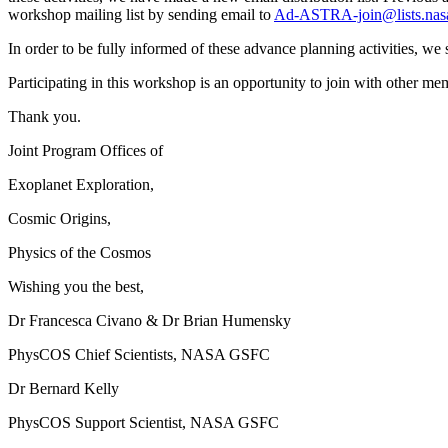
workshop mailing list by sending email to
Ad-ASTRA-join@lists.nas
In order to be fully informed of these advance planning activities, we 
Participating in this workshop is an opportunity to join with other 
Thank you.
Joint Program Offices of
Exoplanet Exploration,
Cosmic Origins,
Physics of the Cosmos
Wishing you the best,
Dr Francesca Civano & Dr Brian Humensky
PhysCOS Chief Scientists, NASA GSFC
Dr Bernard Kelly
PhysCOS Support Scientist, NASA GSFC