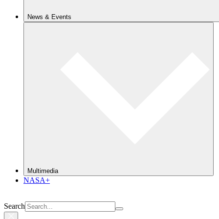
News & Events
Multimedia
NASA+
Search