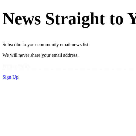
News Straight to 
Subscribe to your community email news list
We will never share your email address.
Privacy Policy
Sign Up