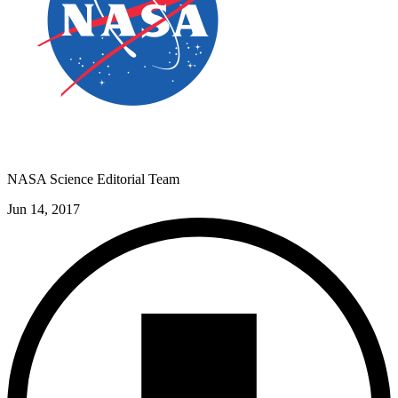
NASA Science Editorial Team
Jun 14, 2017