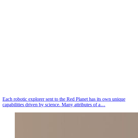
Each robotic explorer sent to the Red Planet has its own unique
capabilities driven by science. Many attributes of a…