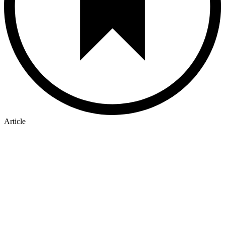
Article