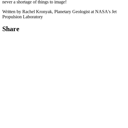
never a shortage of things to image!
Written by Rachel Kronyak, Planetary Geologist at NASA's Jet
Propulsion Laboratory
Share