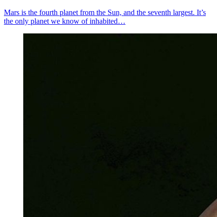
Mars is the fourth planet from the Sun, and the seventh largest. It’s
the only planet we know of inhabited…