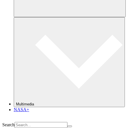
Multimedia
NASA+
Search