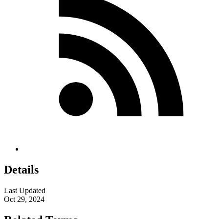
Details
Last Updated
Oct 29, 2024