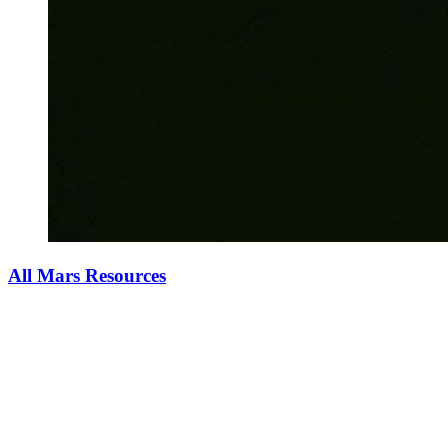
All Mars Resources