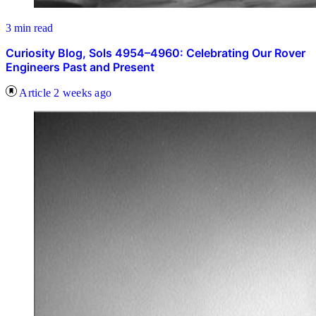
3 min read
Curiosity Blog, Sols 4954–4960: Celebrating Our Rover
Engineers Past and Present
Article
2 weeks ago