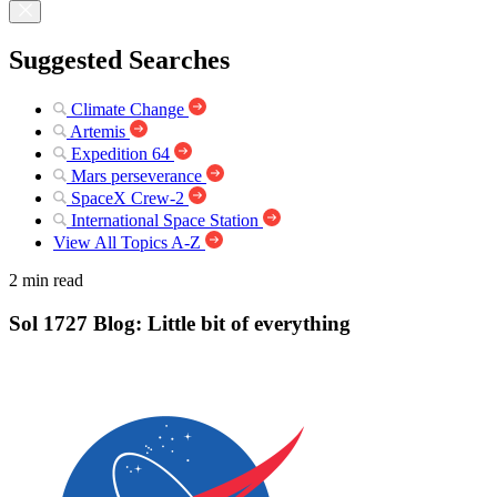
Suggested Searches
Climate Change
Artemis
Expedition 64
Mars perseverance
SpaceX Crew-2
International Space Station
View All Topics A-Z
2 min read
Sol 1727 Blog: Little bit of everything