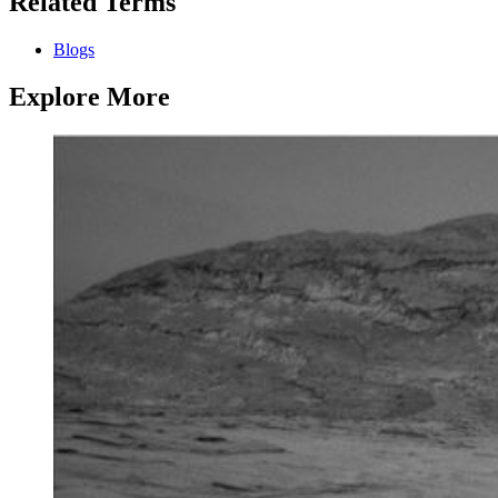
Related Terms
Blogs
Explore More