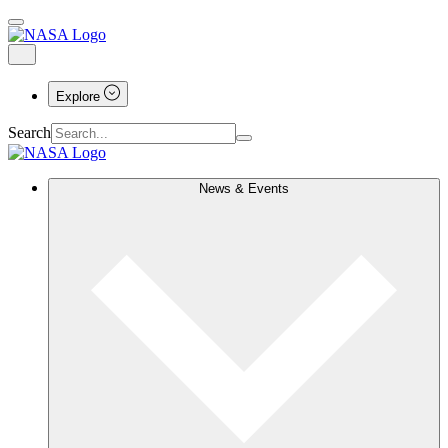
Explore
Search
News & Events