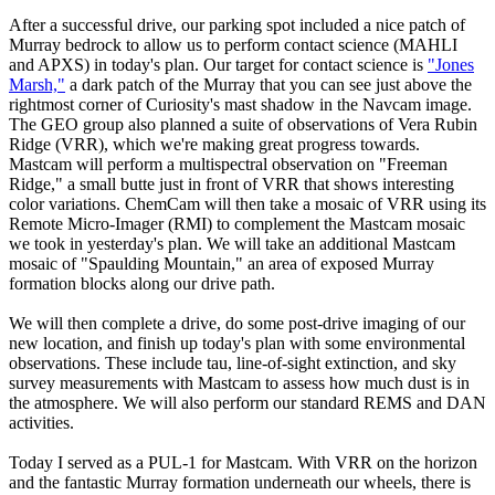
After a successful drive, our parking spot included a nice patch of
Murray bedrock to allow us to perform contact science (MAHLI
and APXS) in today's plan. Our target for contact science is
"Jones
Marsh,"
a dark patch of the Murray that you can see just above the
rightmost corner of Curiosity's mast shadow in the Navcam image.
The GEO group also planned a suite of observations of Vera Rubin
Ridge (VRR), which we're making great progress towards.
Mastcam will perform a multispectral observation on "Freeman
Ridge," a small butte just in front of VRR that shows interesting
color variations. ChemCam will then take a mosaic of VRR using its
Remote Micro-Imager (RMI) to complement the Mastcam mosaic
we took in yesterday's plan. We will take an additional Mastcam
mosaic of "Spaulding Mountain," an area of exposed Murray
formation blocks along our drive path.
We will then complete a drive, do some post-drive imaging of our
new location, and finish up today's plan with some environmental
observations. These include tau, line-of-sight extinction, and sky
survey measurements with Mastcam to assess how much dust is in
the atmosphere. We will also perform our standard REMS and DAN
activities.
Today I served as a PUL-1 for Mastcam. With VRR on the horizon
and the fantastic Murray formation underneath our wheels, there is