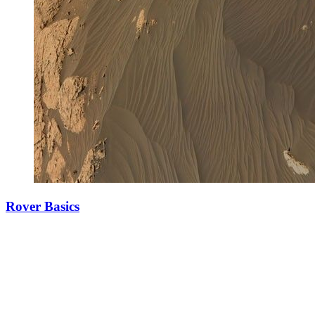
Rover Basics