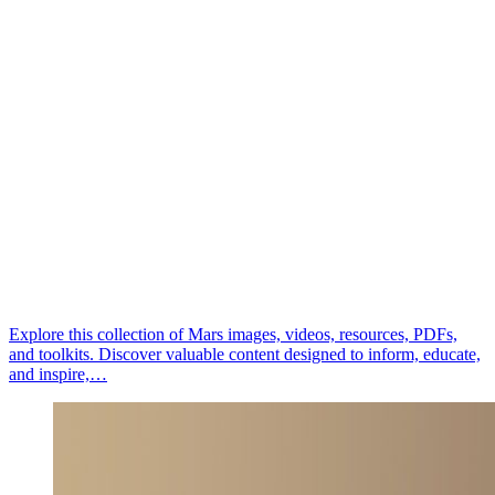
Explore this collection of Mars images, videos, resources, PDFs,
and toolkits. Discover valuable content designed to inform, educate,
and inspire,…