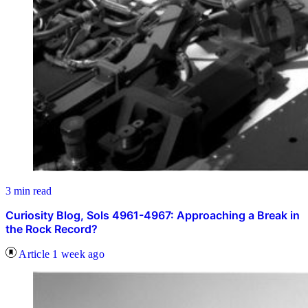
3 min read
Curiosity Blog, Sols 4961-4967: Approaching a Break in
the Rock Record?
Article
1 week ago