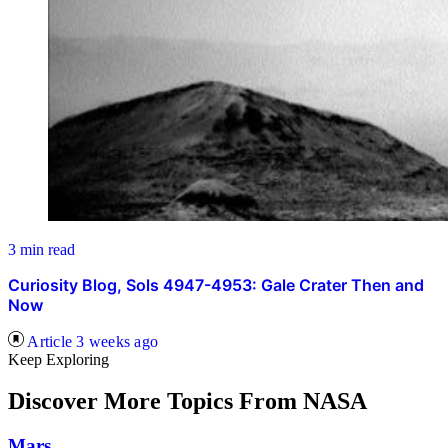
3 min read
Curiosity Blog, Sols 4947-4953: Gale Crater Then and
Now
Article
3 weeks ago
Keep Exploring
Discover More Topics From NASA
Mars