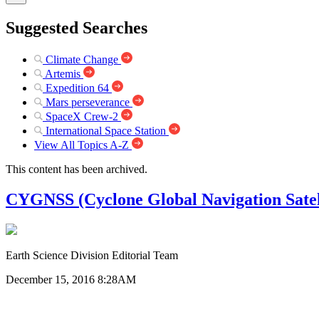
Suggested Searches
Climate Change
Artemis
Expedition 64
Mars perseverance
SpaceX Crew-2
International Space Station
View All Topics A-Z
This content has been archived.
CYGNSS (Cyclone Global Navigation Satel
Earth Science Division Editorial Team
December 15, 2016 8:28AM