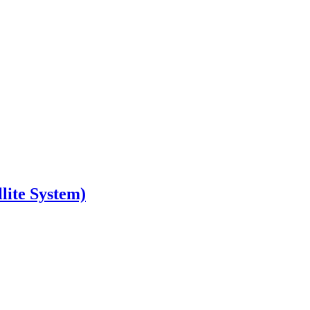
lite System)