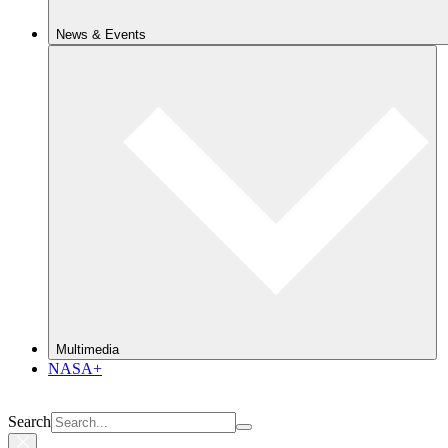
News & Events
Multimedia
NASA+
Search