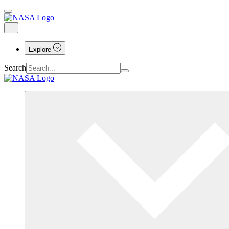
Explore
Search