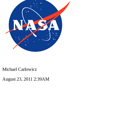
Michael Carlowicz
August 23, 2011 2:39AM