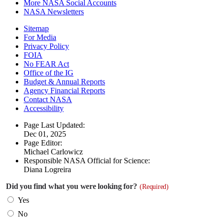
More NASA Social Accounts
NASA Newsletters
Sitemap
For Media
Privacy Policy
FOIA
No FEAR Act
Office of the IG
Budget & Annual Reports
Agency Financial Reports
Contact NASA
Accessibility
Page Last Updated:
Dec 01, 2025
Page Editor:
Michael Carlowicz
Responsible NASA Official for Science:
Diana Logreira
Did you find what you were looking for?
(Required)
Yes
No