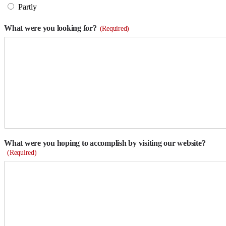
Partly
What were you looking for?
(Required)
What were you hoping to accomplish by visiting our website?
(Required)