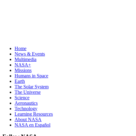
Home
News & Events
Multimedia
NASA+
Missions
Humans in Space
Earth
The Solar System
The Universe
Science
Aeronautics
Technology
Learning Resources
About NASA
NASA en Español