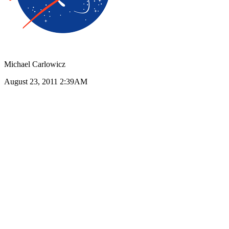
Michael Carlowicz
August 23, 2011 2:39AM