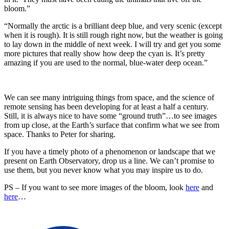
bloom.”
“Normally the arctic is a brilliant deep blue, and very scenic (except
when it is rough). It is still rough right now, but the weather is going
to lay down in the middle of next week. I will try and get you some
more pictures that really show how deep the cyan is. It’s pretty
amazing if you are used to the normal, blue-water deep ocean.”
We can see many intriguing things from space, and the science of
remote sensing has been developing for at least a half a century.
Still, it is always nice to have some “ground truth”…to see images
from up close, at the Earth’s surface that confirm what we see from
space. Thanks to Peter for sharing.
If you have a timely photo of a phenomenon or landscape that we
present on Earth Observatory, drop us a line. We can’t promise to
use them, but you never know what you may inspire us to do.
PS – If you want to see more images of the bloom, look
here
and
here
…