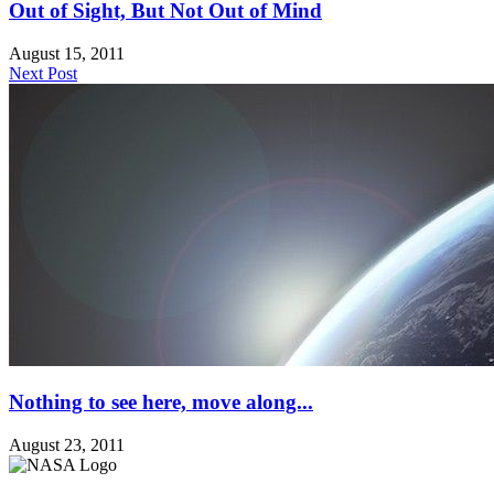
Out of Sight, But Not Out of Mind
August 15, 2011
Next Post
Nothing to see here, move along...
August 23, 2011