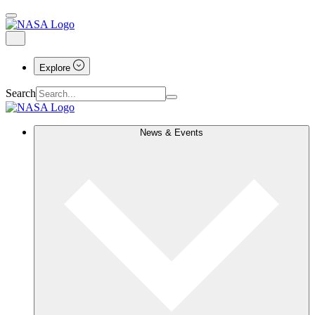
Explore
Search
News & Events