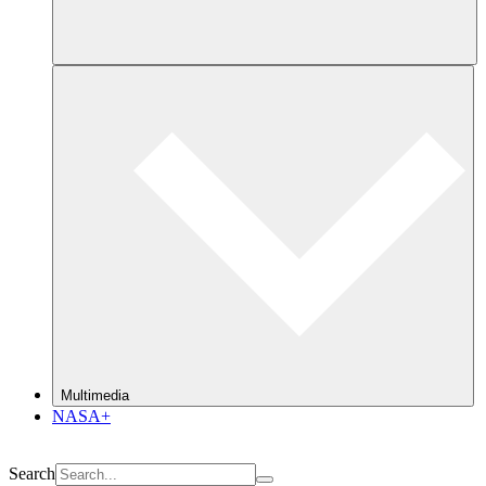
Multimedia
NASA+
Search