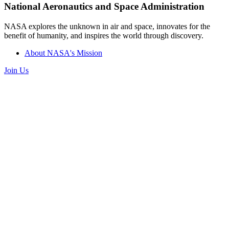
National Aeronautics and Space Administration
NASA explores the unknown in air and space, innovates for the
benefit of humanity, and inspires the world through discovery.
About NASA's Mission
Join Us