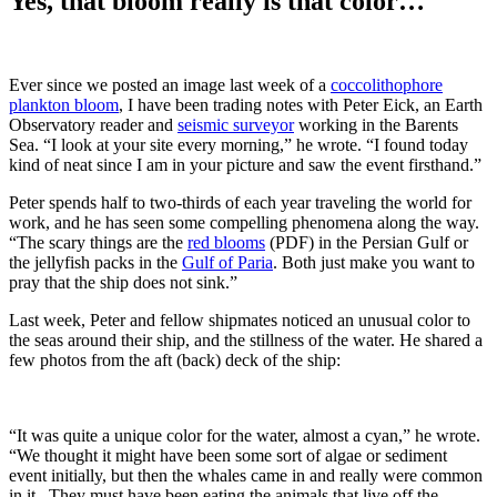
Yes, that bloom really is that color…
Ever since we posted an image last week of a
coccolithophore
plankton bloom
, I have been trading notes with Peter Eick, an Earth
Observatory reader and
seismic surveyor
working in the Barents
Sea. “I look at your site every morning,” he wrote. “I found today
kind of neat since I am in your picture and saw the event firsthand.”
Peter spends half to two-thirds of each year traveling the world for
work, and he has seen some compelling phenomena along the way.
“The scary things are the
red blooms
(PDF) in the Persian Gulf or
the jellyfish packs in the
Gulf of Paria
. Both just make you want to
pray that the ship does not sink.”
Last week, Peter and fellow shipmates noticed an unusual color to
the seas around their ship, and the stillness of the water. He shared a
few photos from the aft (back) deck of the ship:
“It was quite a unique color for the water, almost a cyan,” he wrote.
“We thought it might have been some sort of algae or sediment
event initially, but then the whales came in and really were common
in it. They must have been eating the animals that live off the