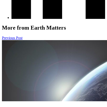
More from Earth Matters
Previous Post