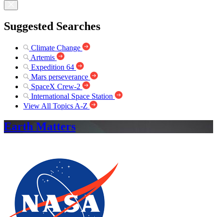
Suggested Searches
Climate Change
Artemis
Expedition 64
Mars perseverance
SpaceX Crew-2
International Space Station
View All Topics A-Z
Earth Matters